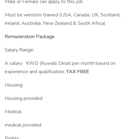
Male or Female can apply to this job
Must be western trained (USA, Canada, UK, Scotland,
Ireland, Australia, New Zealand & South Africa)
Remuneration Package
Salary Range:
A salary KWD (Kuwaiti Dinar) per month based on
experience and qualification,
TAX FREE
Housing:
Housing provided
Medical:
medical provided
Flights: