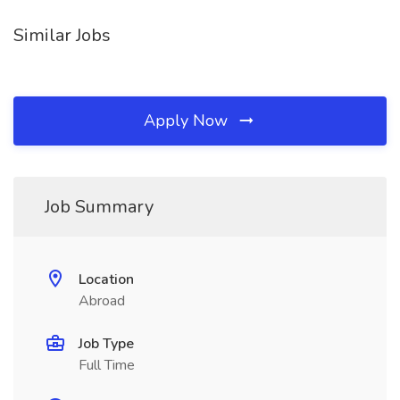
Similar Jobs
Apply Now
Job Summary
Location
Abroad
Job Type
Full Time