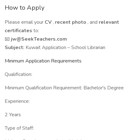
How to Apply
Please email your
CV
,
recent photo
, and
relevant
certificates
to:
📧
jw@SeekTeachers.com
Subject:
Kuwait Application – School Librarian
Minimum Application Requirements
Qualification:
Minimum Qualification Requirement: Bachelor's Degree
Experience:
2 Years
Type of Staff: