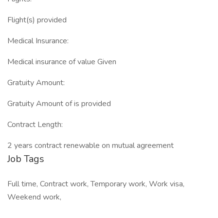
Flight(s) provided
Medical Insurance:
Medical insurance of value Given
Gratuity Amount:
Gratuity Amount of is provided
Contract Length:
2 years contract renewable on mutual agreement
Job Tags
Full time, Contract work, Temporary work, Work visa,
Weekend work,