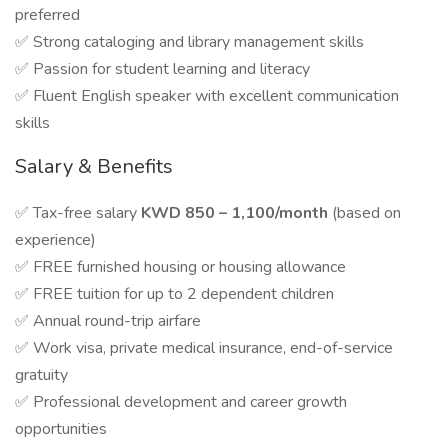
preferred
✅ Strong cataloging and library management skills
✅ Passion for student learning and literacy
✅ Fluent English speaker with excellent communication
skills
Salary & Benefits
✅ Tax-free salary
KWD 850 – 1,100/month
(based on
experience)
✅ FREE furnished housing or housing allowance
✅ FREE tuition for up to 2 dependent children
✅ Annual round-trip airfare
✅ Work visa, private medical insurance, end-of-service
gratuity
✅ Professional development and career growth
opportunities