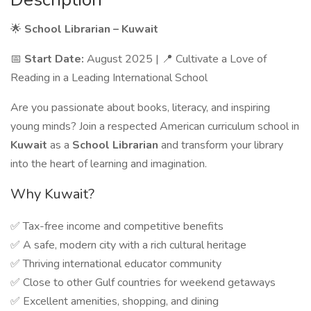
🌟
School Librarian – Kuwait
📅
Start Date:
August 2025 | 📍 Cultivate a Love of
Reading in a Leading International School
Are you passionate about books, literacy, and inspiring
young minds? Join a respected American curriculum school in
Kuwait
as a
School Librarian
and transform your library
into the heart of learning and imagination.
Why Kuwait?
✅ Tax-free income and competitive benefits
✅ A safe, modern city with a rich cultural heritage
✅ Thriving international educator community
✅ Close to other Gulf countries for weekend getaways
✅ Excellent amenities, shopping, and dining