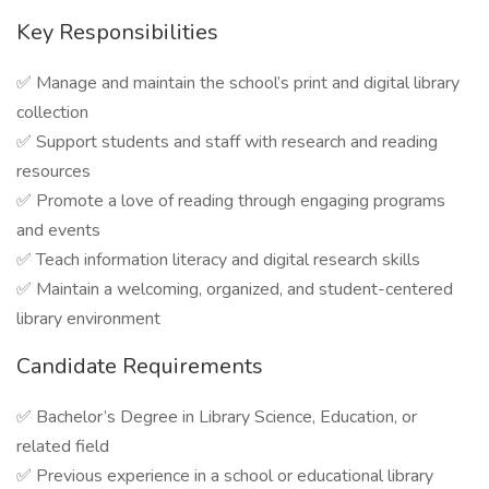
Key Responsibilities
✅ Manage and maintain the school’s print and digital library
collection
✅ Support students and staff with research and reading
resources
✅ Promote a love of reading through engaging programs
and events
✅ Teach information literacy and digital research skills
✅ Maintain a welcoming, organized, and student-centered
library environment
Candidate Requirements
✅ Bachelor’s Degree in Library Science, Education, or
related field
✅ Previous experience in a school or educational library