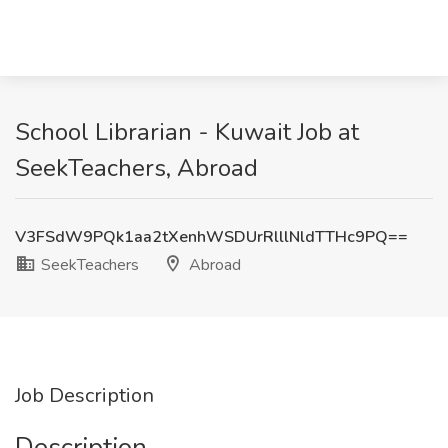
School Librarian - Kuwait Job at
SeekTeachers, Abroad
V3FSdW9PQk1aa2tXenhWSDUrRlllNldTTHc9PQ==
SeekTeachers
Abroad
Job Description
Description