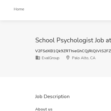
Home
School Psychologist Job a
V2FSdXB1Qk9ZRThieGhCQjRlQlVlS2FZ
EvalGroup
Palo Alto, CA
Job Description
About us