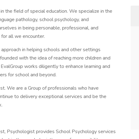
 the field of special education. We specialize in the
anguage pathology, school psychology, and
urselves in being personable, professional, and
 for all we encounter.
 approach in helping schools and other settings
founded with the idea of reaching more children and
e EvalGroup works diligently to enhance learning and
ners for school and beyond.
est. We are a Group of professionals who have
ntinue to delivery exceptional services and be the
k.
ist, Psychologist provides School Psychology services