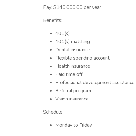
Pay: $140,000.00 per year
Benefits:
401(k)
401(k) matching
Dental insurance
Flexible spending account
Health insurance
Paid time off
Professional development assistance
Referral program
Vision insurance
Schedule:
Monday to Friday