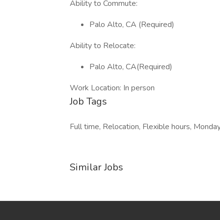
Ability to Commute:
Palo Alto, CA (Required)
Ability to Relocate:
Palo Alto, CA(Required)
Work Location: In person
Job Tags
Full time, Relocation, Flexible hours, Monday
Similar Jobs