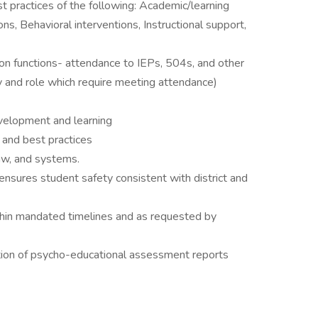
practices of the following: Academic/learning
ons, Behavioral interventions, Instructional support,
on functions- attendance to IEPs, 504s, and other
y and role which require meeting attendance)
velopment and learning
and best practices
aw, and systems.
ensures student safety consistent with district and
thin mandated timelines and as requested by
tion of psycho-educational assessment reports