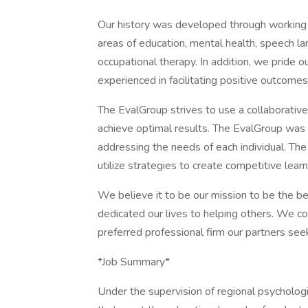
Our history was developed through working in
areas of education, mental health, speech l
occupational therapy. In addition, we pride o
experienced in facilitating positive outcomes
The EvalGroup strives to use a collaborative
achieve optimal results. The EvalGroup was 
addressing the needs of each individual. Th
utilize strategies to create competitive lear
We believe it to be our mission to be the b
dedicated our lives to helping others. We co
preferred professional firm our partners see
*Job Summary*
Under the supervision of regional psycholog