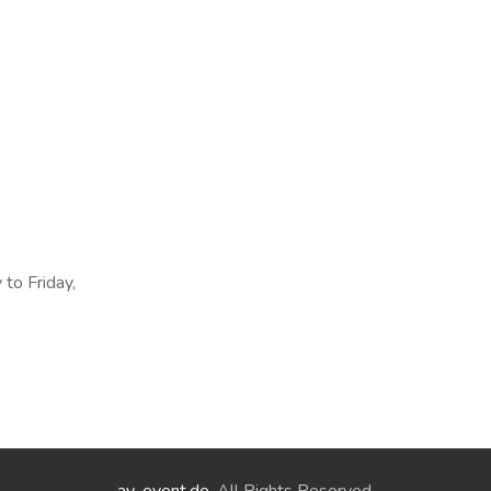
 to Friday,