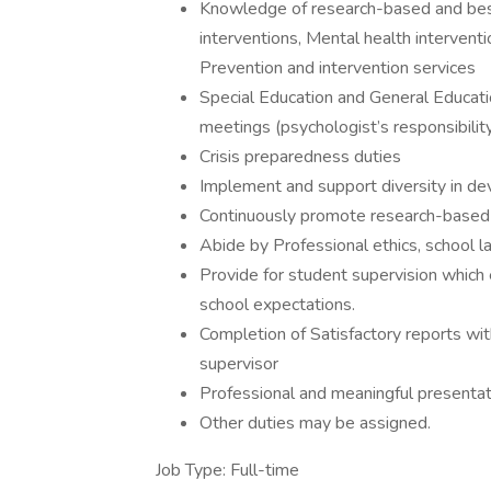
Knowledge of research-based and best 
interventions, Mental health interventi
Prevention and intervention services
Special Education and General Educati
meetings (psychologist’s responsibilit
Crisis preparedness duties
Implement and support diversity in de
Continuously promote research-based 
Abide by Professional ethics, school l
Provide for student supervision which 
school expectations.
Completion of Satisfactory reports wi
supervisor
Professional and meaningful presenta
Other duties may be assigned.
Job Type: Full-time