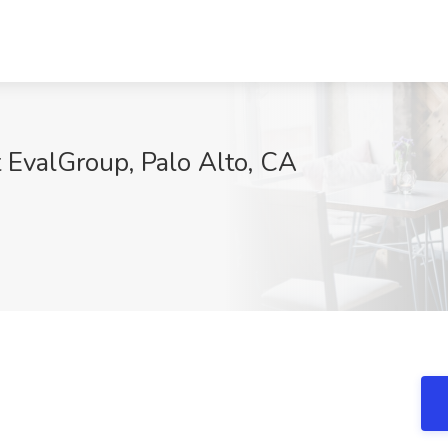
t EvalGroup, Palo Alto, CA