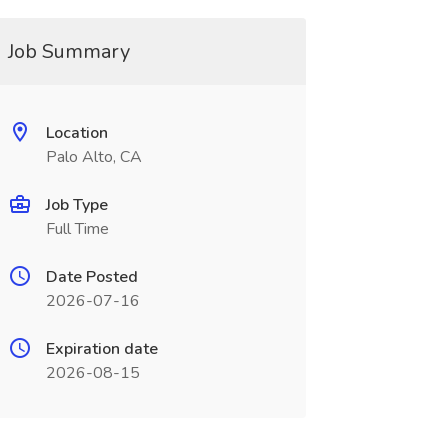
Job Summary
Location
Palo Alto, CA
Job Type
Full Time
Date Posted
2026-07-16
Expiration date
2026-08-15