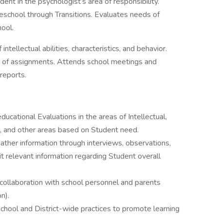
ent in the psychologist’s area of responsibility.
eschool through Transitions. Evaluates needs of
hool.
intellectual abilities, characteristics, and behavior.
 of assignments. Attends school meetings and
reports.
tional Evaluations in the areas of Intellectual,
, and other areas based on Student need.
Gather information through interviews, observations,
it relevant information regarding Student overall
 collaboration with school personnel and parents
n).
chool and District-wide practices to promote learning