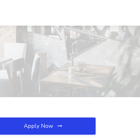
Apply Now