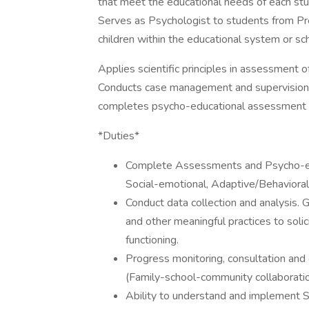
that meet the educational needs of each stud
Serves as Psychologist to students from Pr
children within the educational system or sc
Applies scientific principles in assessment of 
Conducts case management and supervision
completes psycho-educational assessment 
*Duties*
Complete Assessments and Psycho-educa
Social-emotional, Adaptive/Behavioral
Conduct data collection and analysis. 
and other meaningful practices to solic
functioning.
Progress monitoring, consultation and
(Family-school-community collaboratio
Ability to understand and implement S