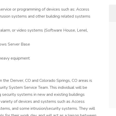
 service or programming of devices such as: Access
ntrusion systems and other building related systems
ar alarm, or video systems (Software House, Lenel,
ows Server Base
t heavy equipment
 in the Denver, CO and Colorado Springs, CO areas is
curity System Service Team. This individual will be
g security systems in new and existing buildings
 a variety of devices and systems such as Access
stems, and some intrusion/security systems. They will
s for their work day, and will act as a liaison between