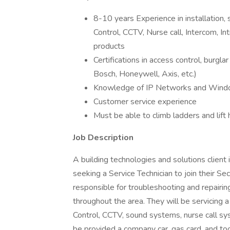
8-10 years Experience in installation,
Control, CCTV, Nurse call, Intercom, I
products
Certifications in access control, burgl
Bosch, Honeywell, Axis, etc.)
Knowledge of IP Networks and Wind
Customer service experience
Must be able to climb ladders and lif
Job Description
A building technologies and solutions client
seeking a Service Technician to join their Se
responsible for troubleshooting and repairin
throughout the area. They will be servicing
Control, CCTV, sound systems, nurse call sy
be provided a company car, gas card, and tool