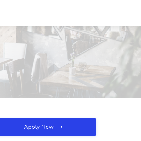
Apply Now