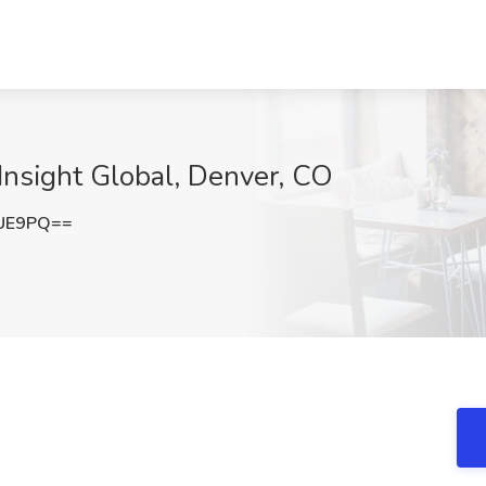
 Insight Global, Denver, CO
SUE9PQ==