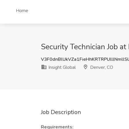
Home
Security Technician Job at
V3F0dnBlUkVZa1FieHhKRTRPUlllNmll
Insight Global
Denver, CO
Job Description
Requirements: