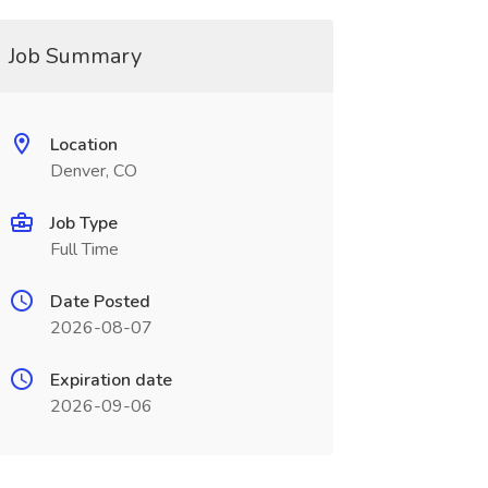
Job Summary
Location
Denver, CO
Job Type
Full Time
Date Posted
2026-08-07
Expiration date
2026-09-06