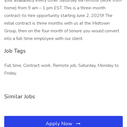
your availability every other Saturday via remote (work from
home) from 9 am – 1 pm EST. This is a three-month
contract-to-hire opportunity starting June 2, 2025!! The
initial contract is three months with us at the Midtown
Group, then on the four month of tenure you would convert
into a full-time employee with our client.
Job Tags
Full time, Contract work, Remote job, Saturday, Monday to
Friday,
Similar Jobs
Apply Now