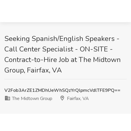
Seeking Spanish/English Speakers -
Call Center Specialist - ON-SITE -
Contract-to-Hire Job at The Midtown
Group, Fairfax, VA
V2Fob3ArZE1ZMDhUeWhSQzYrQlpmcVdlTFE9PQ==
The Midtown Group
Fairfax, VA