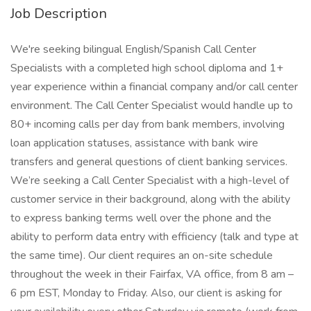
Job Description
We're seeking bilingual English/Spanish Call Center
Specialists with a completed high school diploma and 1+
year experience within a financial company and/or call center
environment. The Call Center Specialist would handle up to
80+ incoming calls per day from bank members, involving
loan application statuses, assistance with bank wire
transfers and general questions of client banking services.
We’re seeking a Call Center Specialist with a high-level of
customer service in their background, along with the ability
to express banking terms well over the phone and the
ability to perform data entry with efficiency (talk and type at
the same time). Our client requires an on-site schedule
throughout the week in their Fairfax, VA office, from 8 am –
6 pm EST, Monday to Friday. Also, our client is asking for