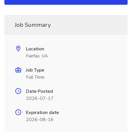
Job Summary
Location
Fairfax, VA
Job Type
Full Time
Date Posted
2026-07-17
Expiration date
2026-08-16