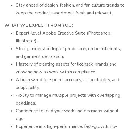
Stay ahead of design, fashion, and fan culture trends to
keep the product assortment fresh and relevant.
WHAT WE EXPECT FROM YOU:
Expert-level Adobe Creative Suite (Photoshop,
Illustrator).
Strong understanding of production, embellishments,
and garment decoration.
Mastery of creating assets for licensed brands and
knowing how to work within compliance.
A brain wired for speed, accuracy, accountability, and
adaptability.
Ability to manage multiple projects with overlapping
deadlines.
Confidence to lead your work and decisions without
ego.
Experience in a high-performance, fast-growth, no-