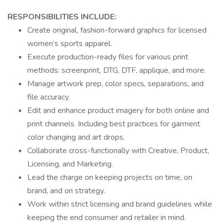
RESPONSIBILITIES INCLUDE:
Create original, fashion-forward graphics for licensed
women’s sports apparel.
Execute production-ready files for various print
methods: screenprint, DTG, DTF, applique, and more.
Manage artwork prep, color specs, separations, and
file accuracy.
Edit and enhance product imagery for both online and
print channels. Including best practices for garment
color changing and art drops.
Collaborate cross-functionally with Creative, Product,
Licensing, and Marketing.
Lead the charge on keeping projects on time, on
brand, and on strategy.
Work within strict licensing and brand guidelines while
keeping the end consumer and retailer in mind.