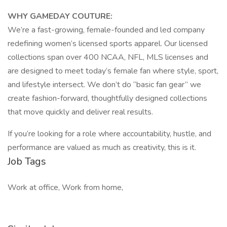
WHY GAMEDAY COUTURE:
We’re a fast-growing, female-founded and led company
redefining women’s licensed sports apparel. Our licensed
collections span over 400 NCAA, NFL, MLS licenses and
are designed to meet today’s female fan where style, sport,
and lifestyle intersect. We don’t do “basic fan gear” we
create fashion-forward, thoughtfully designed collections
that move quickly and deliver real results.
If you’re looking for a role where accountability, hustle, and
performance are valued as much as creativity, this is it.
Job Tags
Work at office, Work from home,