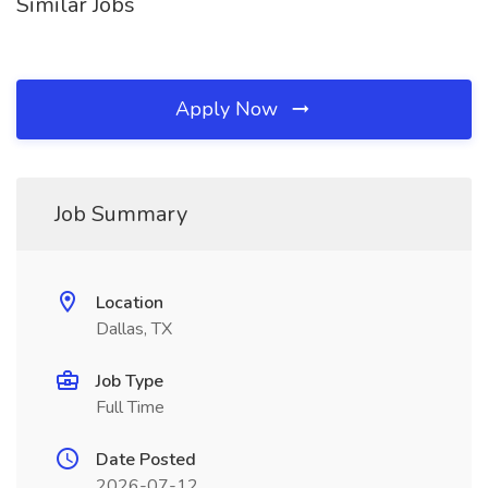
Similar Jobs
Apply Now
Job Summary
Location
Dallas, TX
Job Type
Full Time
Date Posted
2026-07-12