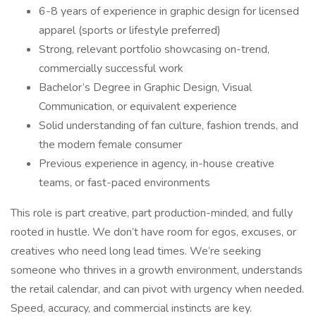
6-8 years of experience in graphic design for licensed
apparel (sports or lifestyle preferred)
Strong, relevant portfolio showcasing on-trend,
commercially successful work
Bachelor’s Degree in Graphic Design, Visual
Communication, or equivalent experience
Solid understanding of fan culture, fashion trends, and
the modern female consumer
Previous experience in agency, in-house creative
teams, or fast-paced environments
This role is part creative, part production-minded, and fully
rooted in hustle. We don’t have room for egos, excuses, or
creatives who need long lead times. We’re seeking
someone who thrives in a growth environment, understands
the retail calendar, and can pivot with urgency when needed.
Speed, accuracy, and commercial instincts are key.