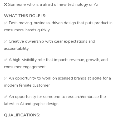
❌ Someone who is a afraid of new technology or Ai
WHAT THIS ROLE IS:
✅ Fast-moving, business-driven design that puts product in
consumers' hands quickly
✅ Creative ownership with clear expectations and
accountability
✅ A high-visibility role that impacts revenue, growth, and
consumer engagement
✅ An opportunity to work on licensed brands at scale for a
modern female customer
✅ An opportunity for someone to research/embrace the
latest in Ai and graphic design
QUALIFICATIONS: