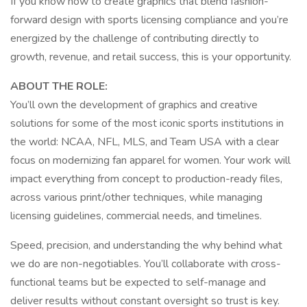
If you know how to create graphics that blend fashion-
forward design with sports licensing compliance and you’re
energized by the challenge of contributing directly to
growth, revenue, and retail success, this is your opportunity.
ABOUT THE ROLE:
You’ll own the development of graphics and creative
solutions for some of the most iconic sports institutions in
the world: NCAA, NFL, MLS, and Team USA with a clear
focus on modernizing fan apparel for women. Your work will
impact everything from concept to production-ready files,
across various print/other techniques, while managing
licensing guidelines, commercial needs, and timelines.
Speed, precision, and understanding the why behind what
we do are non-negotiables. You’ll collaborate with cross-
functional teams but be expected to self-manage and
deliver results without constant oversight so trust is key.