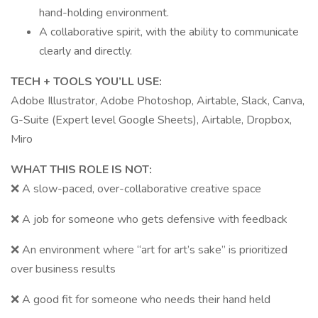
hand-holding environment.
A collaborative spirit, with the ability to communicate
clearly and directly.
TECH + TOOLS YOU’LL USE:
Adobe Illustrator, Adobe Photoshop, Airtable, Slack, Canva,
G-Suite (Expert level Google Sheets), Airtable, Dropbox,
Miro
WHAT THIS ROLE IS NOT:
❌ A slow-paced, over-collaborative creative space
❌ A job for someone who gets defensive with feedback
❌ An environment where “art for art’s sake” is prioritized
over business results
❌ A good fit for someone who needs their hand held