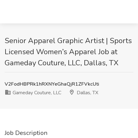
Senior Apparel Graphic Artist | Sports
Licensed Women’s Apparel Job at
Gameday Couture, LLC, Dallas, TX
V2FodHBPRk1hRXNYeGhaQjR1ZFVkcUti
Gameday Couture, LLC
Dallas, TX
Job Description