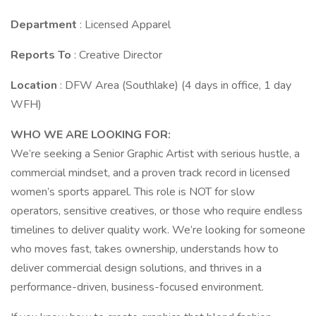
Department
: Licensed Apparel
Reports To
: Creative Director
Location
: DFW Area (Southlake) (4 days in office, 1 day
WFH)
WHO WE ARE LOOKING FOR:
We’re seeking a Senior Graphic Artist with serious hustle, a
commercial mindset, and a proven track record in licensed
women’s sports apparel. This role is NOT for slow
operators, sensitive creatives, or those who require endless
timelines to deliver quality work. We’re looking for someone
who moves fast, takes ownership, understands how to
deliver commercial design solutions, and thrives in a
performance-driven, business-focused environment.