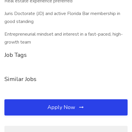
Real estate experience preferred
Juris Doctorate (JD) and active Florida Bar membership in
good standing
Entrepreneurial mindset and interest in a fast-paced, high-
growth team
Job Tags
Similar Jobs
Apply Now