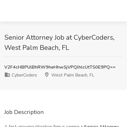
Senior Attorney Job at CyberCoders,
West Palm Beach, FL
V2F4cHBPUlBhRW9heHhwSjVPQlhlcUtTS0E9PQ==
CyberCoders
West Palm Beach, FL
Job Description
A fast-growing litigation firm is seeing a
Senior Attorney