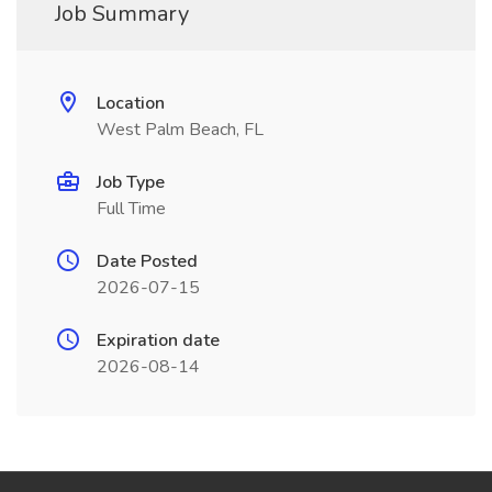
Job Summary
Location
West Palm Beach, FL
Job Type
Full Time
Date Posted
2026-07-15
Expiration date
2026-08-14