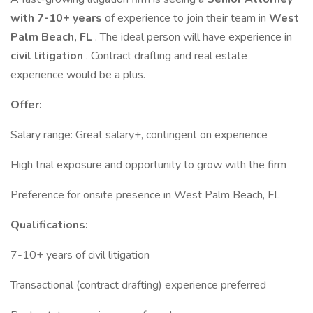
with 7-10+ years
of experience to join their team in
West
Palm Beach, FL
. The ideal person will have experience in
civil litigation
. Contract drafting and real estate
experience would be a plus.
Offer:
Salary range: Great salary+, contingent on experience
High trial exposure and opportunity to grow with the firm
Preference for onsite presence in West Palm Beach, FL
Qualifications:
7-10+ years of civil litigation
Transactional (contract drafting) experience preferred