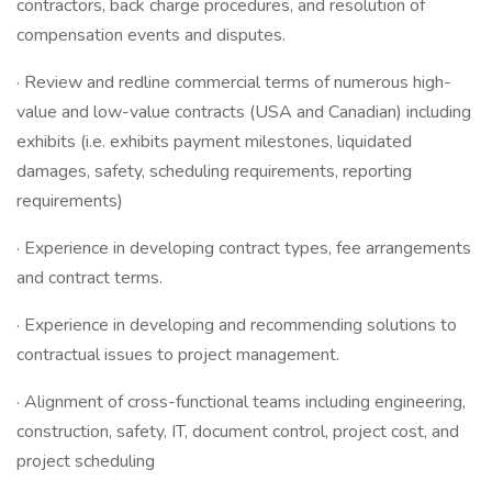
contractors, back charge procedures, and resolution of
compensation events and disputes.
· Review and redline commercial terms of numerous high-
value and low-value contracts (USA and Canadian) including
exhibits (i.e. exhibits payment milestones, liquidated
damages, safety, scheduling requirements, reporting
requirements)
· Experience in developing contract types, fee arrangements
and contract terms.
· Experience in developing and recommending solutions to
contractual issues to project management.
· Alignment of cross-functional teams including engineering,
construction, safety, IT, document control, project cost, and
project scheduling