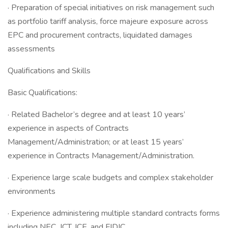
· Preparation of special initiatives on risk management such
as portfolio tariff analysis, force majeure exposure across
EPC and procurement contracts, liquidated damages
assessments
Qualifications and Skills
Basic Qualifications:
· Related Bachelor’s degree and at least 10 years’
experience in aspects of Contracts
Management/Administration; or at least 15 years’
experience in Contracts Management/Administration.
· Experience large scale budgets and complex stakeholder
environments
· Experience administering multiple standard contracts forms
including NEC, JCT, ICE, and FIDIC.