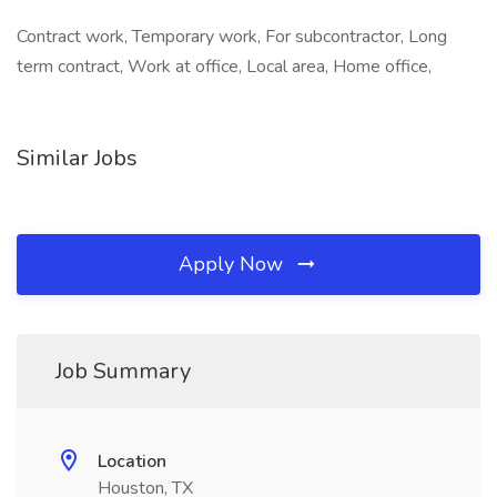
Contract work, Temporary work, For subcontractor, Long
term contract, Work at office, Local area, Home office,
Similar Jobs
Apply Now
Job Summary
Location
Houston, TX