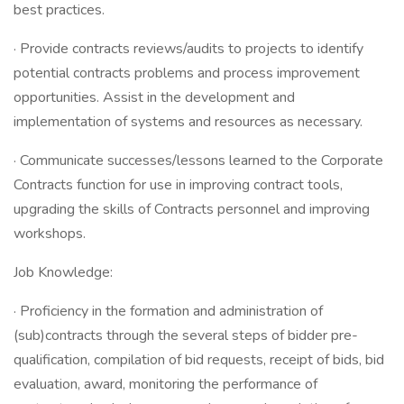
best practices.
· Provide contracts reviews/audits to projects to identify
potential contracts problems and process improvement
opportunities. Assist in the development and
implementation of systems and resources as necessary.
· Communicate successes/lessons learned to the Corporate
Contracts function for use in improving contract tools,
upgrading the skills of Contracts personnel and improving
workshops.
Job Knowledge:
· Proficiency in the formation and administration of
(sub)contracts through the several steps of bidder pre-
qualification, compilation of bid requests, receipt of bids, bid
evaluation, award, monitoring the performance of