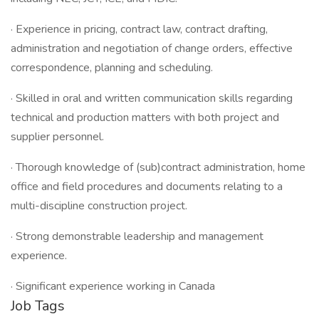
· Experience in pricing, contract law, contract drafting,
administration and negotiation of change orders, effective
correspondence, planning and scheduling.
· Skilled in oral and written communication skills regarding
technical and production matters with both project and
supplier personnel.
· Thorough knowledge of (sub)contract administration, home
office and field procedures and documents relating to a
multi-discipline construction project.
· Strong demonstrable leadership and management
experience.
· Significant experience working in Canada
Job Tags