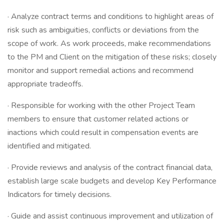
· Analyze contract terms and conditions to highlight areas of
risk such as ambiguities, conflicts or deviations from the
scope of work. As work proceeds, make recommendations
to the PM and Client on the mitigation of these risks; closely
monitor and support remedial actions and recommend
appropriate tradeoffs.
· Responsible for working with the other Project Team
members to ensure that customer related actions or
inactions which could result in compensation events are
identified and mitigated.
· Provide reviews and analysis of the contract financial data,
establish large scale budgets and develop Key Performance
Indicators for timely decisions.
· Guide and assist continuous improvement and utilization of