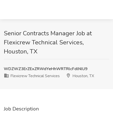
Senior Contracts Manager Job at
Flexicrew Technical Services,
Houston, TX
WDZWZ3ErZExZRWdYeHhWRTRlcFdlNlU9
Flexicrew Technical Services
Houston, TX
Job Description