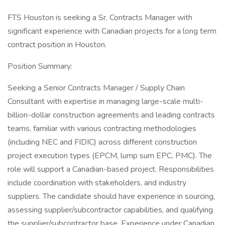
FTS Houston is seeking a Sr. Contracts Manager with
significant experience with Canadian projects for a long term
contract position in Houston.
Position Summary:
Seeking a Senior Contracts Manager / Supply Chain
Consultant with expertise in managing large-scale multi-
billion-dollar construction agreements and leading contracts
teams, familiar with various contracting methodologies
(including NEC and FIDIC) across different construction
project execution types (EPCM, lump sum EPC, PMC). The
role will support a Canadian-based project. Responsibilities
include coordination with stakeholders, and industry
suppliers. The candidate should have experience in sourcing,
assessing supplier/subcontractor capabilities, and qualifying
the supplier/subcontractor base. Experience under Canadian