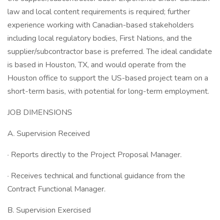
law and local content requirements is required; further
experience working with Canadian-based stakeholders
including local regulatory bodies, First Nations, and the
supplier/subcontractor base is preferred. The ideal candidate
is based in Houston, TX, and would operate from the
Houston office to support the US-based project team on a
short-term basis, with potential for long-term employment.
JOB DIMENSIONS
A. Supervision Received
· Reports directly to the Project Proposal Manager.
· Receives technical and functional guidance from the
Contract Functional Manager.
B. Supervision Exercised