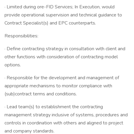
· Limited during ore-FID Services; In Execution, would
provide operational supervision and technical guidance to
Contract Specialist(s) and EPC counterparts.
Responsibilities:
· Define contracting strategy in consultation with client and
other functions with consideration of contracting model
options.
· Responsible for the development and management of
appropriate mechanisms to monitor compliance with
(sub)contract terms and conditions.
· Lead team(s) to establishment the contracting
management strategy inclusive of systems, procedures and
controls in coordination with others and aligned to project
and company standards.