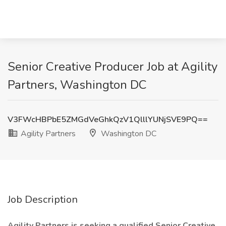
Senior Creative Producer Job at Agility
Partners, Washington DC
V3FWcHBPbE5ZMGdVeGhkQzV1QlllYUNjSVE9PQ==
Agility Partners
Washington DC
Job Description
Agility Partners is seeking a qualified Senior Creative