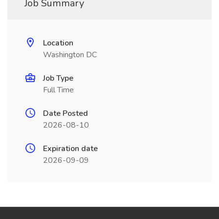
Job Summary
Location
Washington DC
Job Type
Full Time
Date Posted
2026-08-10
Expiration date
2026-09-09