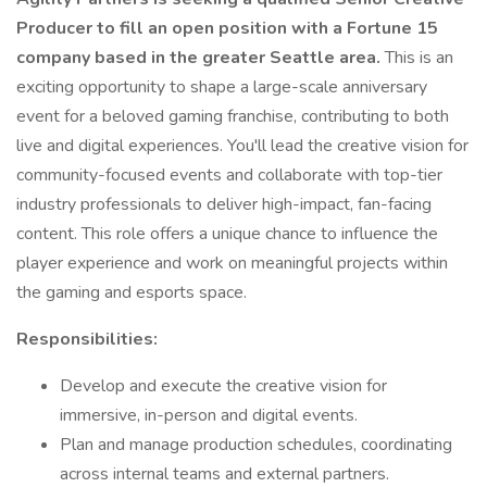
Producer to fill an open position with a Fortune 15
company based in the greater Seattle area.
This is an
exciting opportunity to shape a large-scale anniversary
event for a beloved gaming franchise, contributing to both
live and digital experiences. You'll lead the creative vision for
community-focused events and collaborate with top-tier
industry professionals to deliver high-impact, fan-facing
content. This role offers a unique chance to influence the
player experience and work on meaningful projects within
the gaming and esports space.
Responsibilities:
Develop and execute the creative vision for
immersive, in-person and digital events.
Plan and manage production schedules, coordinating
across internal teams and external partners.