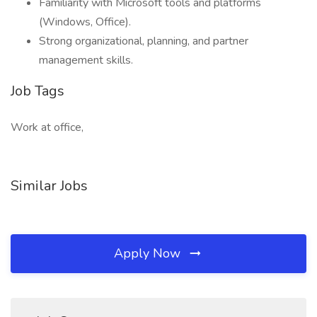
Familiarity with Microsoft tools and platforms
(Windows, Office).
Strong organizational, planning, and partner
management skills.
Job Tags
Work at office,
Similar Jobs
Apply Now