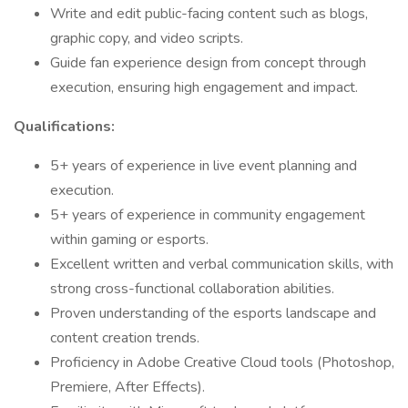
Write and edit public-facing content such as blogs,
graphic copy, and video scripts.
Guide fan experience design from concept through
execution, ensuring high engagement and impact.
Qualifications:
5+ years of experience in live event planning and
execution.
5+ years of experience in community engagement
within gaming or esports.
Excellent written and verbal communication skills, with
strong cross-functional collaboration abilities.
Proven understanding of the esports landscape and
content creation trends.
Proficiency in Adobe Creative Cloud tools (Photoshop,
Premiere, After Effects).