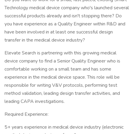
Technology medical device company who's launched several
successful products already and isn't stopping there? Do
you have experience as a Quality Engineer within R&D and
have been involved in at least one successful design
transfer in the medical device industry?
Elevate Search is partnering with this growing medical
device company to find a Senior Quality Engineer who is
comfortable working on a small team and has some
experience in the medical device space. This role will be
responsible for writing V&V protocols, performing test
method validation, leading design transfer activities, and
leading CAPA investigations.
Required Experience:
5+ years experience in medical device industry (electronic