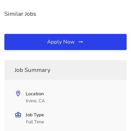
Similar Jobs
Apply Now
Job Summary
Location
Irvine, CA
Job Type
Full Time