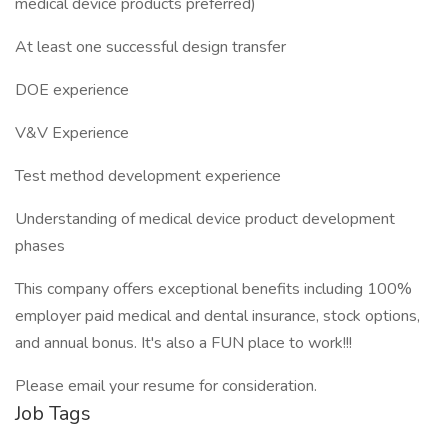
medical device products preferred)
At least one successful design transfer
DOE experience
V&V Experience
Test method development experience
Understanding of medical device product development
phases
This company offers exceptional benefits including 100%
employer paid medical and dental insurance, stock options,
and annual bonus. It's also a FUN place to work!!!
Please email your resume for consideration.
Job Tags