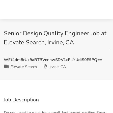
Senior Design Quality Engineer Job at
Elevate Search, Irvine, CA
WEt4dm8rUk9aRTBVenhwSDV1cFllYUdiS0E9PQ==
Elevate Search
Irvine, CA
Job Description
Do you want to work for a small, fast paced, exciting Smart