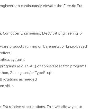
engineers to continuously elevate the Electric Era
 Computer Engineering, Electrical Engineering, or
ftware products running on baremetal or Linux-based
ollers
ritical systems
 programs (e.g. FSAE) or applied research programs
thon, Golang, and/or TypeScript
ll rotations as needed
n skills
ic Era receive stock options. This will allow you to