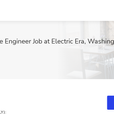
 Engineer Job at Electric Era, Washin
Y):