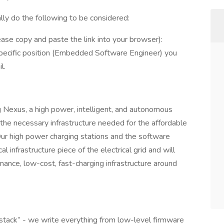
ally do the following to be considered:
ase copy and paste the link into your browser):
pecific position (Embedded Software Engineer) you
l.
ing Nexus, a high power, intelligent, and autonomous
the necessary infrastructure needed for the affordable
 Our high power charging stations and the software
l infrastructure piece of the electrical grid and will
nce, low-cost, fast-charging infrastructure around
-stack” - we write everything from low-level firmware