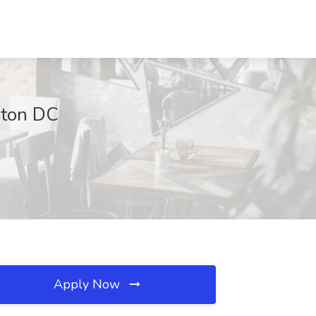
gton DC
Apply Now