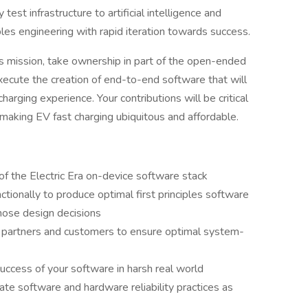
est infrastructure to artificial intelligence and
iples engineering with rapid iteration towards success.
his mission, take ownership in part of the open-ended
xecute the creation of end-to-end software that will
harging experience. Your contributions will be critical
making EV fast charging ubiquitous and affordable.
of the Electric Era on-device software stack
ctionally to produce optimal first principles software
hose design decisions
e partners and customers to ensure optimal system-
success of your software in harsh real world
te software and hardware reliability practices as