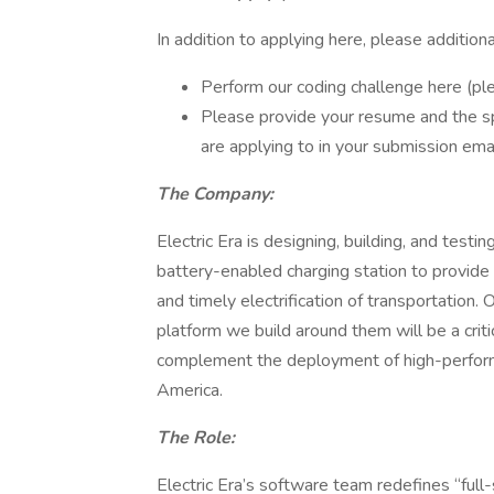
In addition to applying here, please addition
Perform our coding challenge here (ple
Please provide your resume and the s
are applying to in your submission emai
The Company:
Electric Era is designing, building, and test
battery-enabled charging station to provide 
and timely electrification of transportation.
platform we build around them will be a critica
complement the deployment of high-performa
America.
The Role:
Electric Era’s software team redefines “full