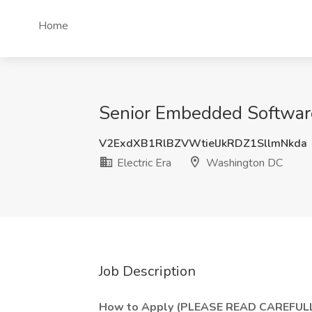
Home
Senior Embedded Software
V2ExdXB1RlBZVWtielJkRDZ1SllmNkda
Electric Era
Washington DC
Job Description
How to Apply (PLEASE READ CAREFULL