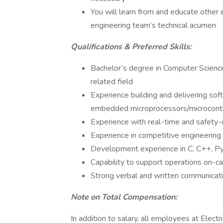
You will learn from and educate other 
engineering team’s technical acumen
Qualifications & Preferred Skills:
Bachelor’s degree in Computer Science,
related field
Experience building and delivering so
embedded microprocessors/microcontr
Experience with real-time and safety-c
Experience in competitive engineering
Development experience in C, C++, Py
Capability to support operations on-ca
Strong verbal and written communicatio
Note on Total Compensation:
In addition to salary, all employees at Electr