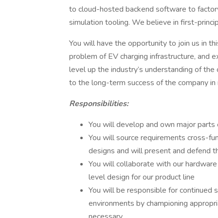
to cloud-hosted backend software to factory t
simulation tooling. We believe in first-princ
You will have the opportunity to join us in t
problem of EV charging infrastructure, and e
level up the industry’s understanding of the c
to the long-term success of the company in 
Responsibilities:
You will develop and own major parts 
You will source requirements cross-fun
designs and will present and defend t
You will collaborate with our hardwar
level design for our product line
You will be responsible for continued 
environments by championing appropria
necessary