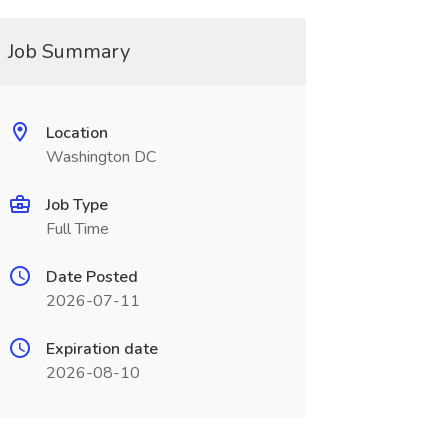
Job Summary
Location
Washington DC
Job Type
Full Time
Date Posted
2026-07-11
Expiration date
2026-08-10