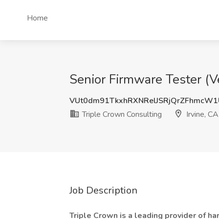
Home
Senior Firmware Tester (V
VUt0dm91TkxhRXNRelJSRjQrZFhmcW
Triple Crown Consulting
Irvine, CA
Job Description
Triple Crown is a leading provider of 