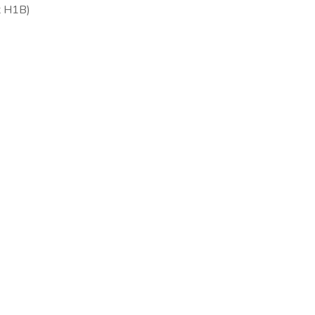
ot H1B)