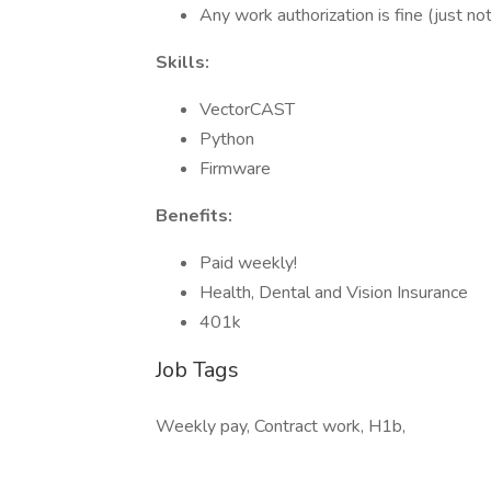
Any work authorization is fine (just n
Skills:
VectorCAST
Python
Firmware
Benefits:
Paid weekly!
Health, Dental and Vision Insurance
401k
Job Tags
Weekly pay, Contract work, H1b,