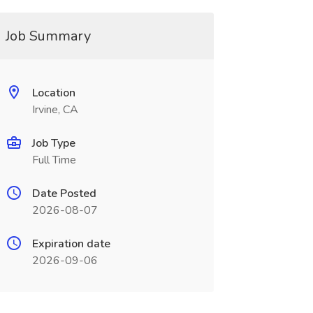
Job Summary
Location
Irvine, CA
Job Type
Full Time
Date Posted
2026-08-07
Expiration date
2026-09-06