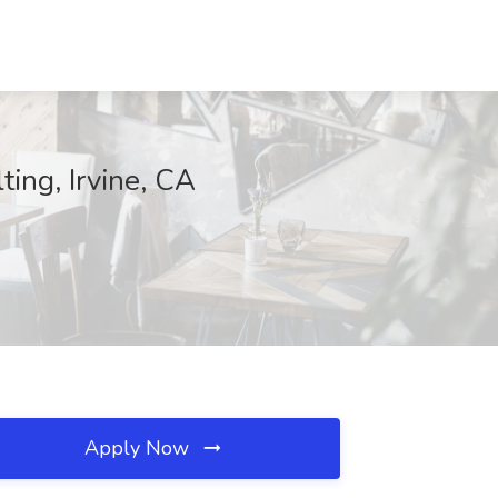
ing, Irvine, CA
Apply Now