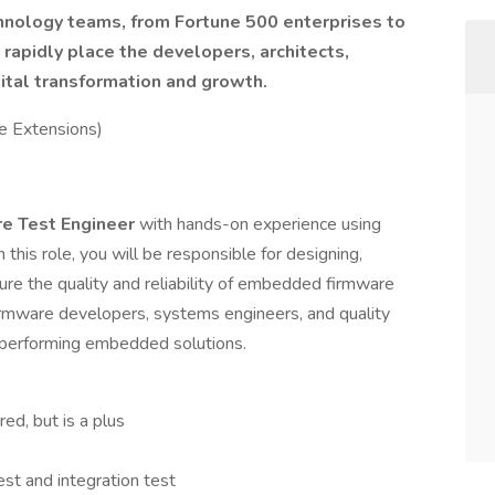
hnology teams, from Fortune 500 enterprises to
o rapidly place the developers, architects,
ital transformation and growth.
e Extensions)
e Test Engineer
with hands-on experience using
n this role, you will be responsible for designing,
ure the quality and reliability of embedded firmware
firmware developers, systems engineers, and quality
-performing embedded solutions.
ed, but is a plus
test and integration test