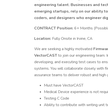
engineering talent. Businesses and tec
emerging startups, rely on our ability t
coders, and designers who engineer dig
CONTRACT Position:
6+ Months (Possibl
Location:
Fully Onsite in Irvine, CA
We are seeking a highly motivated
Firmwar
VectorCAST
to join our engineering team. I
developing, and executing test cases to ens
systems. You will collaborate closely with 
assurance teams to deliver robust and high
Must have VectorCAST
Medical Device experience is not requir
Testing C Code
Ability to contribute with writing unit 