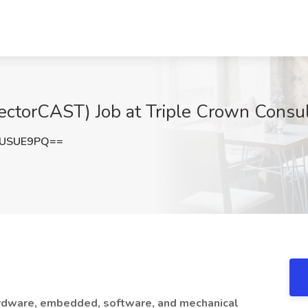
ectorCAST) Job at Triple Crown Consult
1USUE9PQ==
hardware, embedded, software, and mechanical