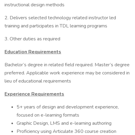
instructional design methods
2. Delivers selected technology related instructor led
training and participates in TDL learning programs
3. Other duties as required
Education Requirements
Bachelor’s degree in related field required. Master’s degree
preferred. Applicable work experience may be considered in
lieu of educational requirements
Experience Requirements
5+ years of design and development experience,
focused on e-learning formats
Graphic Design, LMS and e-learning authoring
Proficiency using Articulate 360 course creation