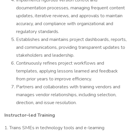
Implements rigorous version control and
documentation processes, managing frequent content
updates, iterative reviews, and approvals to maintain
accuracy, and compliance with organizational and
regulatory standards.
Establishes and maintains project dashboards, reports,
and communications, providing transparent updates to
stakeholders and leadership.
Continuously refines project workflows and
templates, applying lessons learned and feedback
from prior years to improve efficiency.
Partners and collaborates with training vendors and
manages vendor relationships, including selection,
direction, and issue resolution.
Instructor–led Training
1. Trains SMEs in technology tools and e-learning