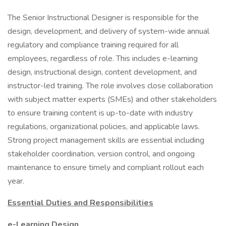
The Senior Instructional Designer is responsible for the
design, development, and delivery of system-wide annual
regulatory and compliance training required for all
employees, regardless of role. This includes e-learning
design, instructional design, content development, and
instructor-led training. The role involves close collaboration
with subject matter experts (SMEs) and other stakeholders
to ensure training content is up-to-date with industry
regulations, organizational policies, and applicable laws.
Strong project management skills are essential including
stakeholder coordination, version control, and ongoing
maintenance to ensure timely and compliant rollout each
year.
Essential Duties and Responsibilities
e-Learning Design