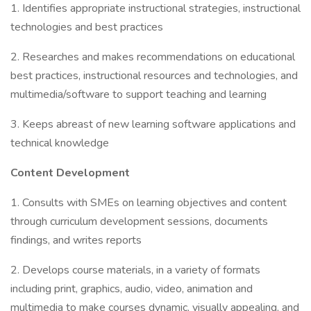
1. Identifies appropriate instructional strategies, instructional
technologies and best practices
2. Researches and makes recommendations on educational
best practices, instructional resources and technologies, and
multimedia/software to support teaching and learning
3. Keeps abreast of new learning software applications and
technical knowledge
Content Development
1. Consults with SMEs on learning objectives and content
through curriculum development sessions, documents
findings, and writes reports
2. Develops course materials, in a variety of formats
including print, graphics, audio, video, animation and
multimedia to make courses dynamic, visually appealing, and