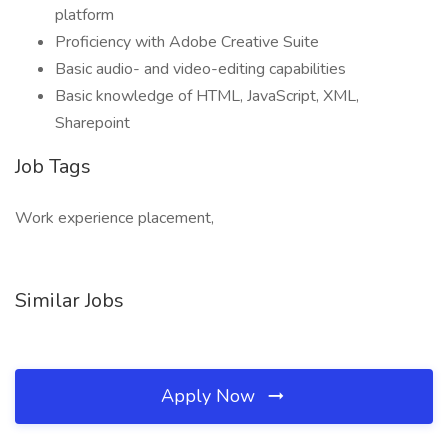
platform
Proficiency with Adobe Creative Suite
Basic audio- and video-editing capabilities
Basic knowledge of HTML, JavaScript, XML,
Sharepoint
Job Tags
Work experience placement,
Similar Jobs
Apply Now