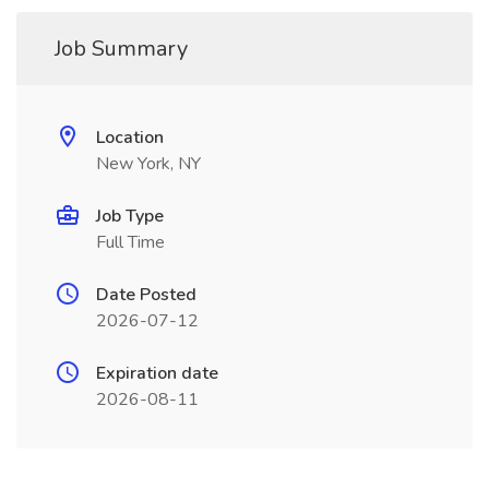
Job Summary
Location
New York, NY
Job Type
Full Time
Date Posted
2026-07-12
Expiration date
2026-08-11