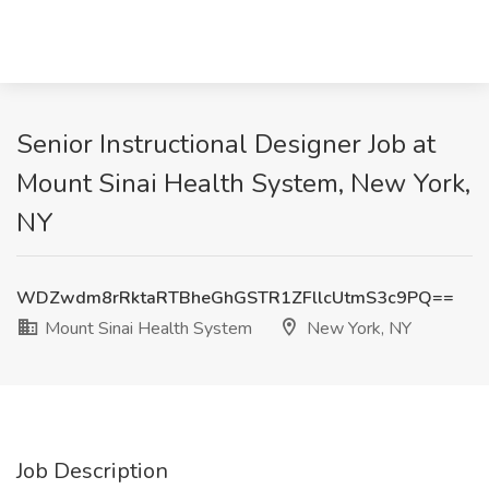
Senior Instructional Designer Job at
Mount Sinai Health System, New York,
NY
WDZwdm8rRktaRTBheGhGSTR1ZFllcUtmS3c9PQ==
Mount Sinai Health System
New York, NY
Job Description