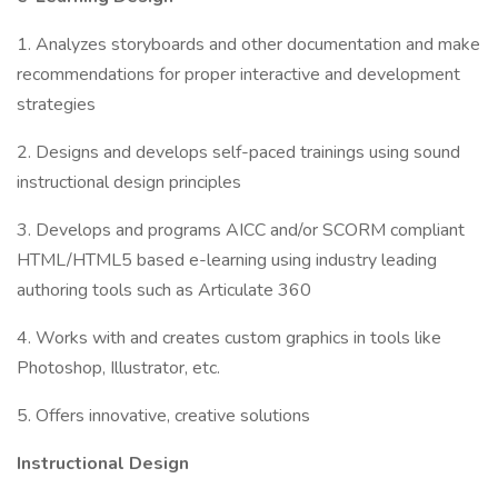
1. Analyzes storyboards and other documentation and make
recommendations for proper interactive and development
strategies
2. Designs and develops self-paced trainings using sound
instructional design principles
3. Develops and programs AICC and/or SCORM compliant
HTML/HTML5 based e-learning using industry leading
authoring tools such as Articulate 360
4. Works with and creates custom graphics in tools like
Photoshop, Illustrator, etc.
5. Offers innovative, creative solutions
Instructional Design