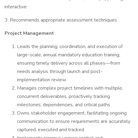
interactive
3. Recommends appropriate assessment techniques
Project Management
Leads the planning, coordination, and execution of
large-scale, annual mandatory education training,
ensuring timely delivery across all phases—from
needs analysis through launch and post-
implementation review.
Manages complex project timelines with multiple,
concurrent deliverables, proactively tracking
milestones, dependencies, and critical paths
Owns stakeholder engagement, facilitating ongoing
communication to ensure requirements are accurately
captured, executed and tracked