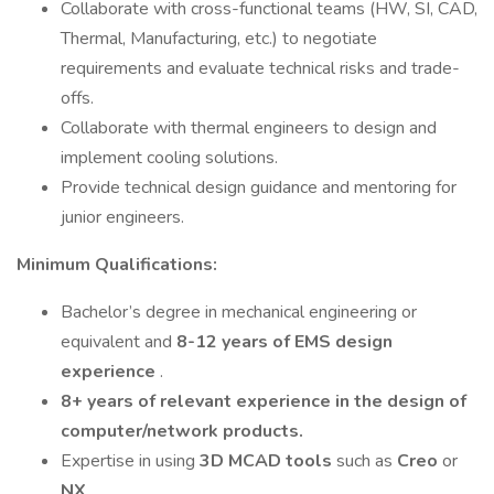
Collaborate with cross-functional teams (HW, SI, CAD,
Thermal, Manufacturing, etc.) to negotiate
requirements and evaluate technical risks and trade-
offs.
Collaborate with thermal engineers to design and
implement cooling solutions.
Provide technical design guidance and mentoring for
junior engineers.
Minimum Qualifications:
Bachelor’s degree in mechanical engineering or
equivalent and
8-12 years of EMS design
experience
.
8+ years of relevant experience
in the design of
computer/network products.
Expertise in using
3D MCAD tools
such as
Creo
or
NX
.