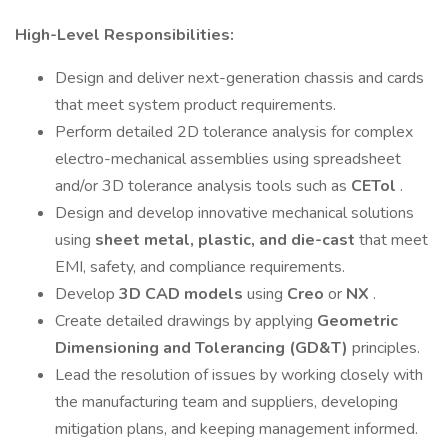
High-Level Responsibilities:
Design and deliver next-generation chassis and cards
that meet system product requirements.
Perform detailed 2D tolerance analysis for complex
electro-mechanical assemblies using spreadsheet
and/or 3D tolerance analysis tools such as
CETol
.
Design and develop innovative mechanical solutions
using
sheet metal, plastic, and die-cast
that meet
EMI, safety, and compliance requirements.
Develop
3D CAD models
using
Creo
or
NX
.
Create detailed drawings by applying
Geometric
Dimensioning and Tolerancing (GD&T)
principles.
Lead the resolution of issues by working closely with
the manufacturing team and suppliers, developing
mitigation plans, and keeping management informed.