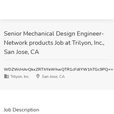
Senior Mechanical Design Engineer-
Network products Job at Trilyon, Inc.,
San Jose, CA
WDZWcHArQkxZRThYeWhwQTR1cFdlYW1hTGc9PQ==
Trilyon, Inc.
San Jose, CA
Job Description