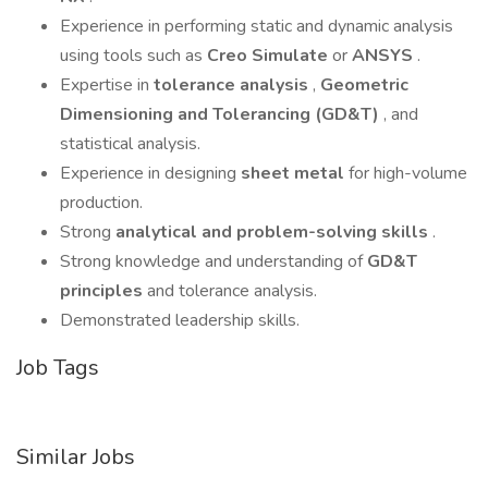
Experience in performing static and dynamic analysis
using tools such as
Creo Simulate
or
ANSYS
.
Expertise in
tolerance analysis
,
Geometric
Dimensioning and Tolerancing (GD&T)
, and
statistical analysis.
Experience in designing
sheet metal
for high-volume
production.
Strong
analytical and problem-solving skills
.
Strong knowledge and understanding of
GD&T
principles
and tolerance analysis.
Demonstrated leadership skills.
Job Tags
Similar Jobs