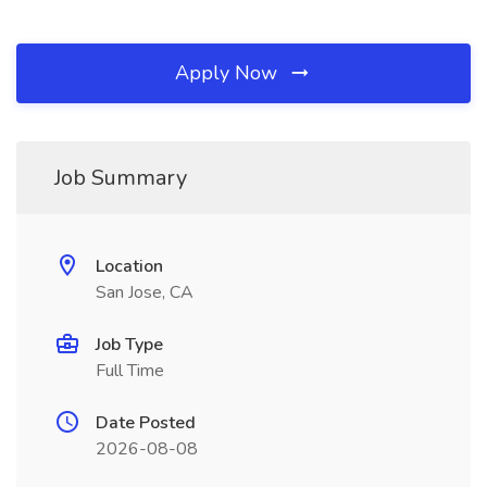
Apply Now
Job Summary
Location
San Jose, CA
Job Type
Full Time
Date Posted
2026-08-08