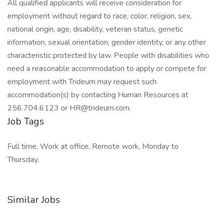
All qualified applicants will receive consideration for
employment without regard to race, color, religion, sex,
national origin, age, disability, veteran status, genetic
information, sexual orientation, gender identity, or any other
characteristic protected by law. People with disabilities who
need a reasonable accommodation to apply or compete for
employment with Trideum may request such
accommodation(s) by contacting Human Resources at
256.704.6123 or HR@trideum.com.
Job Tags
Full time, Work at office, Remote work, Monday to
Thursday,
Similar Jobs