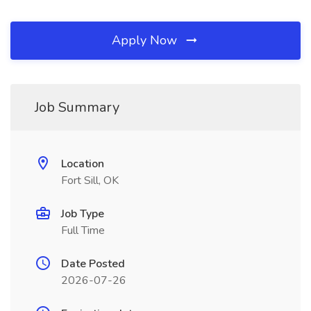
Apply Now
Job Summary
Location
Fort Sill, OK
Job Type
Full Time
Date Posted
2026-07-26