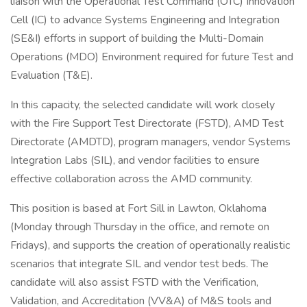
liaison with the Operational Test Command (OTC) Innovation
Cell (IC) to advance Systems Engineering and Integration
(SE&I) efforts in support of building the Multi-Domain
Operations (MDO) Environment required for future Test and
Evaluation (T&E).
In this capacity, the selected candidate will work closely
with the Fire Support Test Directorate (FSTD), AMD Test
Directorate (AMDTD), program managers, vendor Systems
Integration Labs (SIL), and vendor facilities to ensure
effective collaboration across the AMD community.
This position is based at Fort Sill in Lawton, Oklahoma
(Monday through Thursday in the office, and remote on
Fridays), and supports the creation of operationally realistic
scenarios that integrate SIL and vendor test beds. The
candidate will also assist FSTD with the Verification,
Validation, and Accreditation (VV&A) of M&S tools and