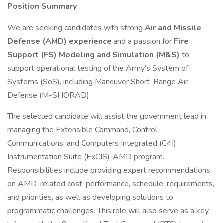
Position Summary
We are seeking candidates with strong
Air and Missile
Defense (AMD) experience
and a passion for
Fire
Support (FS) Modeling and Simulation (M&S)
to
support operational testing of the Army’s System of
Systems (SoS), including Maneuver Short-Range Air
Defense (M-SHORAD).
The selected candidate will assist the government lead in
managing the Extensible Command, Control,
Communications, and Computers Integrated (C4I)
Instrumentation Suite (ExCIS)-AMD program.
Responsibilities include providing expert recommendations
on AMD-related cost, performance, schedule, requirements,
and priorities, as well as developing solutions to
programmatic challenges. This role will also serve as a key