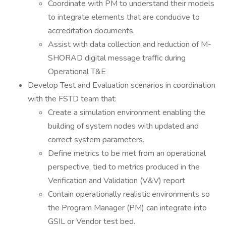
Coordinate with PM to understand their models
to integrate elements that are conducive to
accreditation documents.
Assist with data collection and reduction of M-
SHORAD digital message traffic during
Operational T&E
Develop Test and Evaluation scenarios in coordination
with the FSTD team that:
Create a simulation environment enabling the
building of system nodes with updated and
correct system parameters.
Define metrics to be met from an operational
perspective, tied to metrics produced in the
Verification and Validation (V&V) report
Contain operationally realistic environments so
the Program Manager (PM) can integrate into
GSIL or Vendor test bed.