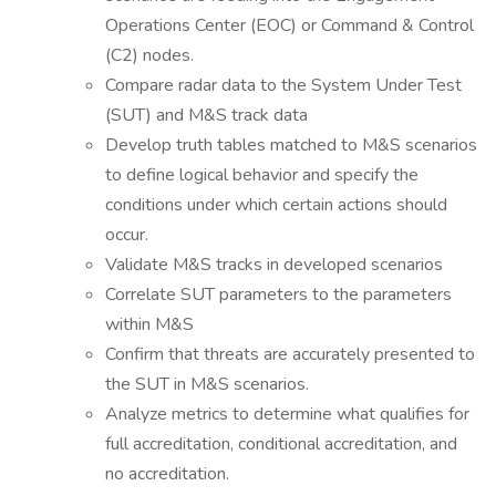
Operations Center (EOC) or Command & Control
(C2) nodes.
Compare radar data to the System Under Test
(SUT) and M&S track data
Develop truth tables matched to M&S scenarios
to define logical behavior and specify the
conditions under which certain actions should
occur.
Validate M&S tracks in developed scenarios
Correlate SUT parameters to the parameters
within M&S
Confirm that threats are accurately presented to
the SUT in M&S scenarios.
Analyze metrics to determine what qualifies for
full accreditation, conditional accreditation, and
no accreditation.