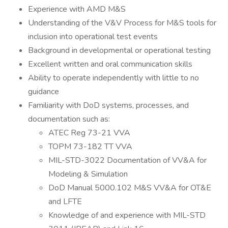
Experience with AMD M&S
Understanding of the V&V Process for M&S tools for
inclusion into operational test events
Background in developmental or operational testing
Excellent written and oral communication skills
Ability to operate independently with little to no
guidance
Familiarity with DoD systems, processes, and
documentation such as:
ATEC Reg 73-21 VVA
TOPM 73-182 TT VVA
MIL-STD-3022 Documentation of VV&A for
Modeling & Simulation
DoD Manual 5000.102 M&S VV&A for OT&E
and LFTE
Knowledge of and experience with MIL-STD