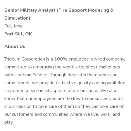
Senior Military Analyst (Fire Support Modeling &
Simulation)
Full-time
Fort Sill, OK
About Us
Trideum Corporation is a 100% employee-owned company,
committed to embracing the world’s toughest challenges
with a servant’s heart. Through dedicated hard work and
commitment, we provide distinctive quality and unparalleled
customer service in all aspects of our business. We also
know that our employees are the key to our success, and it
is our mission to take care of them so they can take care of
our customers and communities where we live, work, and
play.