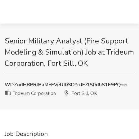
Senior Military Analyst (Fire Support
Modeling & Simulation) Job at Trideum
Corporation, Fort Sill, OK
WDZodHBPRlBaMFFVeUJ0SDYrdFZlS0dhS1E9PQ==
Trideum Corporation
Fort Sill, OK
Job Description