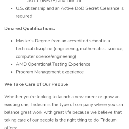
3011 (JREAP) and Link 16
U.S. citizenship and an Active DoD Secret Clearance is
required
Desired Qualifications:
Master’s Degree from an accredited school in a
technical discipline (engineering, mathematics, science,
computer science/engineering)
AMD Operational Testing Experience
Program Management experience
We Take Care of Our People
Whether you’re looking to launch a new career or grow an
existing one, Trideum is the type of company where you can
balance great work with great life because we believe that
taking care of our people is the right thing to do. Trideum
offers: