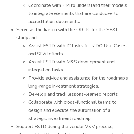
Coordinate with PM to understand their models
to integrate elements that are conducive to
accreditation documents.
Serve as the liaison with the OTC IC for the SE&I
study and:
Assist FSTD with IC tasks for MDO Use Cases
and SE&I efforts.
Assist FSTD with M&S development and
integration tasks.
Provide advice and assistance for the roadmap’s
long-range investment strategies.
Develop and track lessons-learned reports.
Collaborate with cross-functional teams to
design and execute the automation of a
strategic investment roadmap.
Support FSTD during the vendor V&V process,