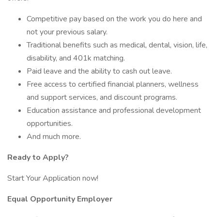
Competitive pay based on the work you do here and
not your previous salary.
Traditional benefits such as medical, dental, vision, life,
disability, and 401k matching.
Paid leave and the ability to cash out leave.
Free access to certified financial planners, wellness
and support services, and discount programs.
Education assistance and professional development
opportunities.
And much more.
Ready to Apply?
Start Your Application now!
Equal Opportunity Employer