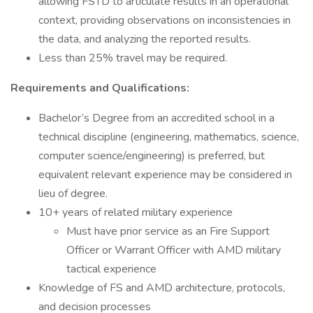
allowing FSTD to articulate results in an operational
context, providing observations on inconsistencies in
the data, and analyzing the reported results.
Less than 25% travel may be required.
Requirements and Qualifications:
Bachelor’s Degree from an accredited school in a
technical discipline (engineering, mathematics, science,
computer science/engineering) is preferred, but
equivalent relevant experience may be considered in
lieu of degree.
10+ years of related military experience
Must have prior service as an Fire Support
Officer or Warrant Officer with AMD military
tactical experience
Knowledge of FS and AMD architecture, protocols,
and decision processes