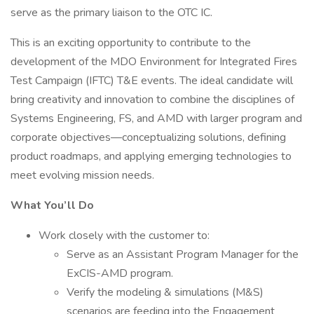
serve as the primary liaison to the OTC IC.
This is an exciting opportunity to contribute to the
development of the MDO Environment for Integrated Fires
Test Campaign (IFTC) T&E events. The ideal candidate will
bring creativity and innovation to combine the disciplines of
Systems Engineering, FS, and AMD with larger program and
corporate objectives—conceptualizing solutions, defining
product roadmaps, and applying emerging technologies to
meet evolving mission needs.
What You’ll Do
Work closely with the customer to:
Serve as an Assistant Program Manager for the
ExCIS-AMD program.
Verify the modeling & simulations (M&S)
scenarios are feeding into the Engagement