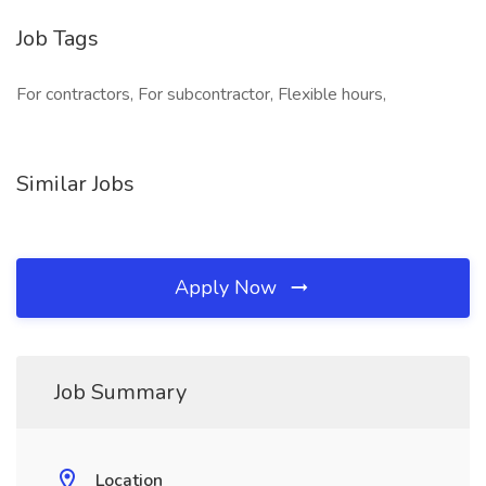
Job Tags
For contractors, For subcontractor, Flexible hours,
Similar Jobs
Apply Now
Job Summary
Location