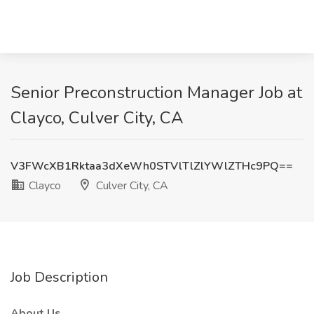
Senior Preconstruction Manager Job at
Clayco, Culver City, CA
V3FWcXB1Rktaa3dXeWh0STVlTlZlYWlZTHc9PQ==
Clayco
Culver City, CA
Job Description
About Us