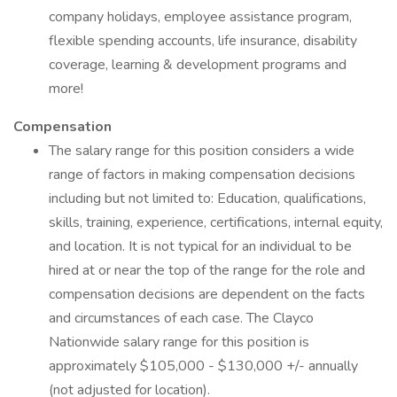
company holidays, employee assistance program,
flexible spending accounts, life insurance, disability
coverage, learning & development programs and
more!
Compensation
The salary range for this position considers a wide
range of factors in making compensation decisions
including but not limited to: Education, qualifications,
skills, training, experience, certifications, internal equity,
and location. It is not typical for an individual to be
hired at or near the top of the range for the role and
compensation decisions are dependent on the facts
and circumstances of each case. The Clayco
Nationwide salary range for this position is
approximately $105,000 - $130,000 +/- annually
(not adjusted for location).