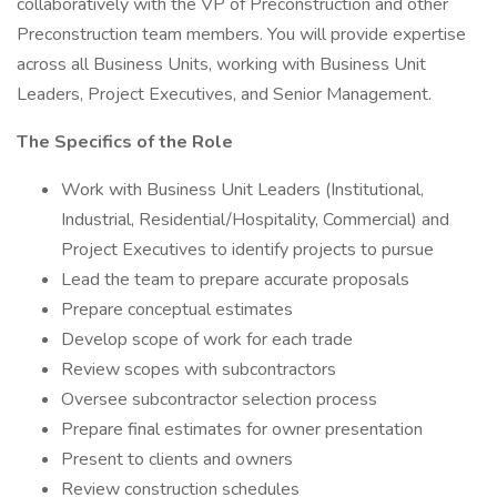
collaboratively with the VP of Preconstruction and other
Preconstruction team members. You will provide expertise
across all Business Units, working with Business Unit
Leaders, Project Executives, and Senior Management.
The Specifics of the Role
Work with Business Unit Leaders (Institutional,
Industrial, Residential/Hospitality, Commercial) and
Project Executives to identify projects to pursue
Lead the team to prepare accurate proposals
Prepare conceptual estimates
Develop scope of work for each trade
Review scopes with subcontractors
Oversee subcontractor selection process
Prepare final estimates for owner presentation
Present to clients and owners
Review construction schedules