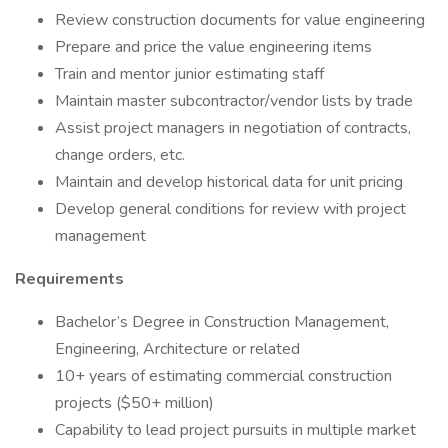
Review construction documents for value engineering
Prepare and price the value engineering items
Train and mentor junior estimating staff
Maintain master subcontractor/vendor lists by trade
Assist project managers in negotiation of contracts,
change orders, etc.
Maintain and develop historical data for unit pricing
Develop general conditions for review with project
management
Requirements
Bachelor’s Degree in Construction Management,
Engineering, Architecture or related
10+ years of estimating commercial construction
projects ($50+ million)
Capability to lead project pursuits in multiple market