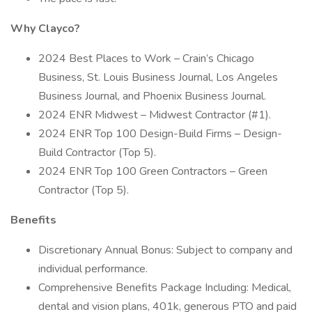
Why Clayco?
2024 Best Places to Work – Crain’s Chicago
Business, St. Louis Business Journal, Los Angeles
Business Journal, and Phoenix Business Journal.
2024 ENR Midwest – Midwest Contractor (#1).
2024 ENR Top 100 Design-Build Firms – Design-
Build Contractor (Top 5).
2024 ENR Top 100 Green Contractors – Green
Contractor (Top 5).
Benefits
Discretionary Annual Bonus: Subject to company and
individual performance.
Comprehensive Benefits Package Including: Medical,
dental and vision plans, 401k, generous PTO and paid