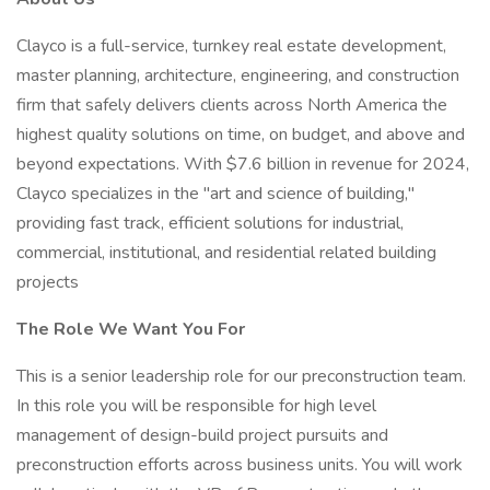
Clayco is a full-service, turnkey real estate development,
master planning, architecture, engineering, and construction
firm that safely delivers clients across North America the
highest quality solutions on time, on budget, and above and
beyond expectations. With $7.6 billion in revenue for 2024,
Clayco specializes in the "art and science of building,"
providing fast track, efficient solutions for industrial,
commercial, institutional, and residential related building
projects
The Role We Want You For
This is a senior leadership role for our preconstruction team.
In this role you will be responsible for high level
management of design-build project pursuits and
preconstruction efforts across business units. You will work