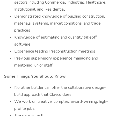
sectors including Commercial, Industrial, Healthcare,
Institutional, and Residential
Demonstrated knowledge of building construction,
materials, systems, market conditions, and trade
practices
Knowledge of estimating and quantity takeoff
software
Experience leading Preconstruction meetings
Previous supervisory experience managing and
mentoring junior staff
Some Things You Should Know
No other builder can offer the collaborative design-
build approach that Clayco does.
We work on creative, complex, award-winning, high-
profile jobs.
The pace is fast!