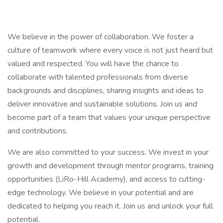
We believe in the power of collaboration. We foster a
culture of teamwork where every voice is not just heard but
valued and respected. You will have the chance to
collaborate with talented professionals from diverse
backgrounds and disciplines, sharing insights and ideas to
deliver innovative and sustainable solutions. Join us and
become part of a team that values your unique perspective
and contributions.
We are also committed to your success. We invest in your
growth and development through mentor programs, training
opportunities (LiRo-Hill Academy), and access to cutting-
edge technology. We believe in your potential and are
dedicated to helping you reach it. Join us and unlock your full
potential.