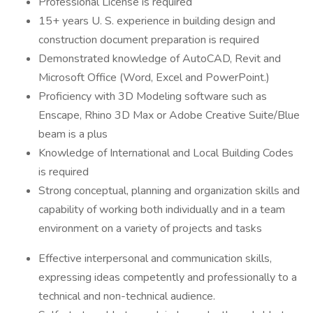
Professional License is required
15+ years U. S. experience in building design and
construction document preparation is required
Demonstrated knowledge of AutoCAD, Revit and
Microsoft Office (Word, Excel and PowerPoint.)
Proficiency with 3D Modeling software such as
Enscape, Rhino 3D Max or Adobe Creative Suite/Blue
beam is a plus
Knowledge of International and Local Building Codes
is required
Strong conceptual, planning and organization skills and
capability of working both individually and in a team
environment on a variety of projects and tasks
Effective interpersonal and communication skills,
expressing ideas competently and professionally to a
technical and non-technical audience.