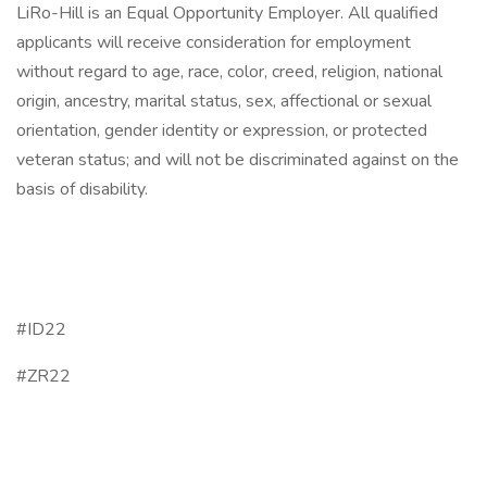
LiRo-Hill is an Equal Opportunity Employer. All qualified
applicants will receive consideration for employment
without regard to age, race, color, creed, religion, national
origin, ancestry, marital status, sex, affectional or sexual
orientation, gender identity or expression, or protected
veteran status; and will not be discriminated against on the
basis of disability.
#ID22
#ZR22