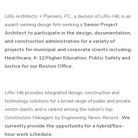
LiRo Architects + Planners, P.C., a division of LiRo-Hill, is an
award-winning design firm seeking a
Senior
Project
Architect to participate in the design, documentation,
and construction administration for a variety of
projects for municipal and corporate clients including;
Healthcare, K-12/Higher Education, Public Safety and
Justice for our Boston Office.
LiRo-Hill provides integrated design, construction and
technology solutions for a broad range of public and private
sector clients and is ranked among the nation's top
Construction Managers by Engineering News-Record
. We
currently provide the opportunity for a hybrid/flex-
hour work schedule.