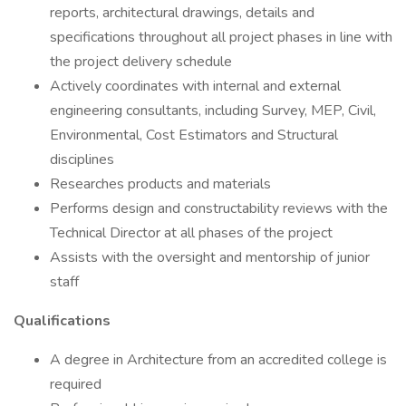
reports, architectural drawings, details and
specifications throughout all project phases in line with
the project delivery schedule
Actively coordinates with internal and external
engineering consultants, including Survey, MEP, Civil,
Environmental, Cost Estimators and Structural
disciplines
Researches products and materials
Performs design and constructability reviews with the
Technical Director at all phases of the project
Assists with the oversight and mentorship of junior
staff
Qualifications
A degree in Architecture from an accredited college is
required