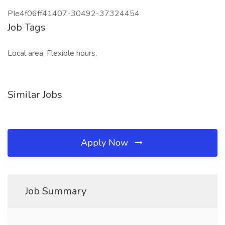
PIe4f06ff41407-30492-37324454
Job Tags
Local area, Flexible hours,
Similar Jobs
Apply Now
Job Summary