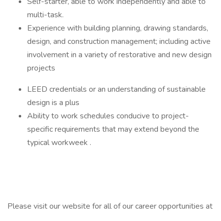
Self-starter, able to work independently and able to
multi-task.
Experience with building planning, drawing standards,
design, and construction management; including active
involvement in a variety of restorative and new design
projects
LEED credentials or an understanding of sustainable
design is a plus
Ability to work schedules conducive to project-
specific requirements that may extend beyond the
typical workweek .
Please visit our website for all of our career opportunities at