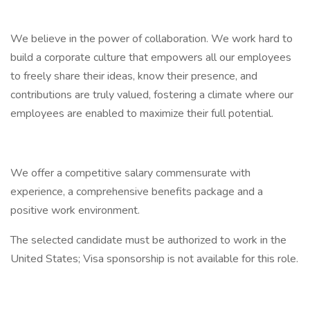
We believe in the power of collaboration. We work hard to
build a corporate culture that empowers all our employees
to freely share their ideas, know their presence, and
contributions are truly valued, fostering a climate where our
employees are enabled to maximize their full potential.
We offer a competitive salary commensurate with
experience, a comprehensive benefits package and a
positive work environment.
The selected candidate must be authorized to work in the
United States; Visa sponsorship is not available for this role.