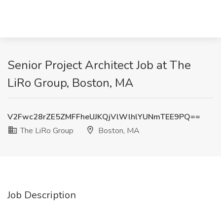
Senior Project Architect Job at The
LiRo Group, Boston, MA
V2Fwc28rZE5ZMFFheUJKQjVlWlhlYUNmTEE9PQ==
The LiRo Group
Boston, MA
Job Description