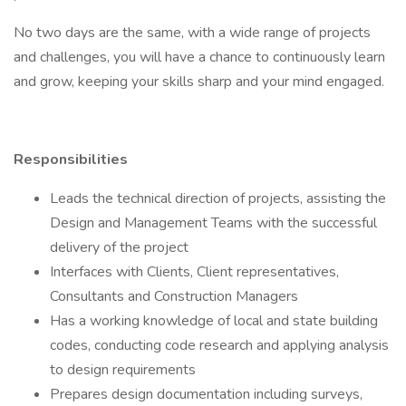
No two days are the same, with a wide range of projects
and challenges, you will have a chance to continuously learn
and grow, keeping your skills sharp and your mind engaged.
Responsibilities
Leads the technical direction of projects, assisting the
Design and Management Teams with the successful
delivery of the project
Interfaces with Clients, Client representatives,
Consultants and Construction Managers
Has a working knowledge of local and state building
codes, conducting code research and applying analysis
to design requirements
Prepares design documentation including surveys,