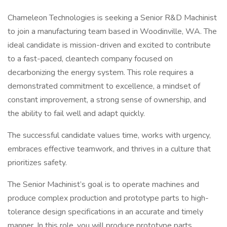
Chameleon Technologies is seeking a Senior R&D Machinist
to join a manufacturing team based in Woodinville, WA. The
ideal candidate is mission-driven and excited to contribute
to a fast-paced, cleantech company focused on
decarbonizing the energy system. This role requires a
demonstrated commitment to excellence, a mindset of
constant improvement, a strong sense of ownership, and
the ability to fail well and adapt quickly.
The successful candidate values time, works with urgency,
embraces effective teamwork, and thrives in a culture that
prioritizes safety.
The Senior Machinist’s goal is to operate machines and
produce complex production and prototype parts to high-
tolerance design specifications in an accurate and timely
manner. In this role, you will produce prototype parts