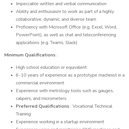
Impeccable written and verbal communication
Ability and enthusiasm to work as part of a highly
collaborative, dynamic, and diverse team
Proficiency with Microsoft Office (e.g. Excel, Word,
PowerPoint), as well as chat and teleconferencing
applications (e.g. Teams, Slack)
Minimum Qualifications
:
High school education or equivalent
6-10 years of experience as a prototype machinist in a
commercial environment
Experience with metrology tools such as gauges,
calipers, and micrometers
Preferred Qualifications
: Vocational Technical
Training
Experience working in a startup environment