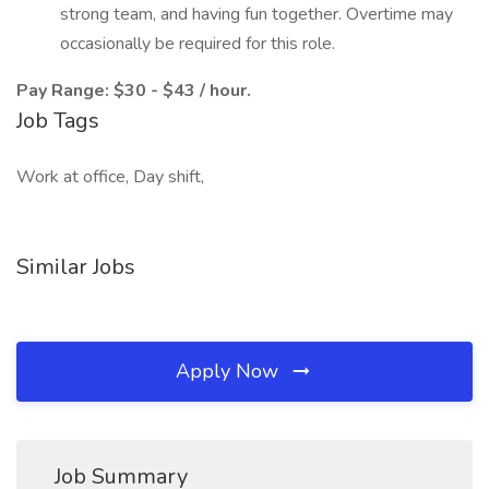
strong team, and having fun together. Overtime may
occasionally be required for this role.
Pay Range: $30 - $43 / hour.
Job Tags
Work at office, Day shift,
Similar Jobs
Apply Now
Job Summary