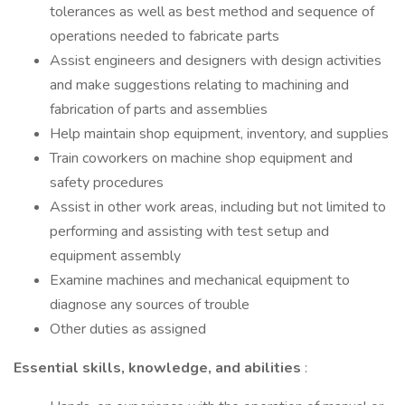
tolerances as well as best method and sequence of
operations needed to fabricate parts
Assist engineers and designers with design activities
and make suggestions relating to machining and
fabrication of parts and assemblies
Help maintain shop equipment, inventory, and supplies
Train coworkers on machine shop equipment and
safety procedures
Assist in other work areas, including but not limited to
performing and assisting with test setup and
equipment assembly
Examine machines and mechanical equipment to
diagnose any sources of trouble
Other duties as assigned
Essential skills, knowledge, and abilities
: