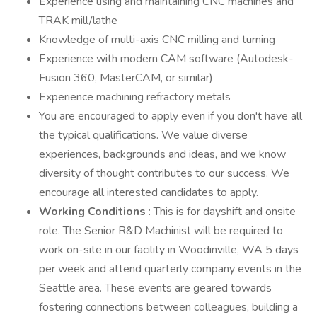
Experience using and maintaining CNC machines and
TRAK mill/lathe
Knowledge of multi-axis CNC milling and turning
Experience with modern CAM software (Autodesk-
Fusion 360, MasterCAM, or similar)
Experience machining refractory metals
You are encouraged to apply even if you don't have all
the typical qualifications. We value diverse
experiences, backgrounds and ideas, and we know
diversity of thought contributes to our success. We
encourage all interested candidates to apply.
Working Conditions
: This is for dayshift and onsite
role. The Senior R&D Machinist will be required to
work on-site in our facility in Woodinville, WA 5 days
per week and attend quarterly company events in the
Seattle area. These events are geared towards
fostering connections between colleagues, building a