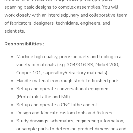
spanning basic designs to complex assemblies. You will
work closely with an interdisciplinary and collaborative team
of fabricators, designers, technicians, engineers, and
scientists.
Responsibilities
:
Machine high quality, precision parts and tooling in a
variety of materials (e.g. 304/316 SS, Nickel 200,
Copper 101, superalloy/refractory materials)
Handle material from rough stock to finished parts
Set up and operate conversational equipment
(ProtoTrak Lathe and Mill)
Set up and operate a CNC lathe and mill
Design and fabricate custom tools and fixtures
Study drawings, schematics, engineering information,
or sample parts to determine product dimensions and