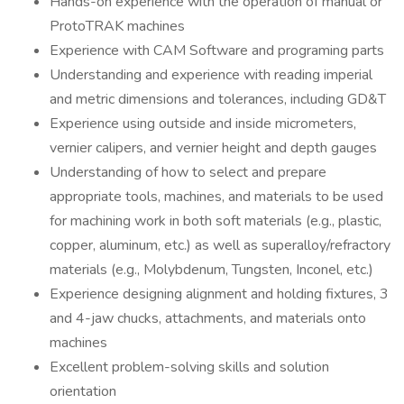
Hands-on experience with the operation of manual or
ProtoTRAK machines
Experience with CAM Software and programing parts
Understanding and experience with reading imperial
and metric dimensions and tolerances, including GD&T
Experience using outside and inside micrometers,
vernier calipers, and vernier height and depth gauges
Understanding of how to select and prepare
appropriate tools, machines, and materials to be used
for machining work in both soft materials (e.g., plastic,
copper, aluminum, etc.) as well as superalloy/refractory
materials (e.g., Molybdenum, Tungsten, Inconel, etc.)
Experience designing alignment and holding fixtures, 3
and 4-jaw chucks, attachments, and materials onto
machines
Excellent problem-solving skills and solution
orientation