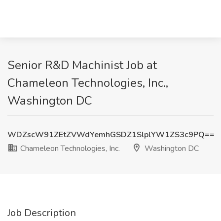
Senior R&D Machinist Job at
Chameleon Technologies, Inc.,
Washington DC
WDZscW91ZEtZVWdYemhGSDZ1SlplYW1ZS3c9PQ==
Chameleon Technologies, Inc.
Washington DC
Job Description