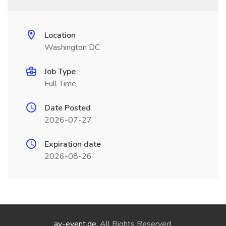
Location
Washington DC
Job Type
Full Time
Date Posted
2026-07-27
Expiration date
2026-08-26
ay-event.de
. All Rights Reserved.