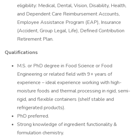
eligibility: Medical, Dental, Vision, Disability, Health,
and Dependent Care Reimbursement Accounts,
Employee Assistance Program (EAP), Insurance
(Accident, Group Legal, Life), Defined Contribution
Retirement Plan.
Qualifications
M.S. or PhD degree in Food Science or Food
Engineering or related field with 9+ years of
experience – ideal experience working with high-
moisture foods and thermal processing in rigid, semi-
rigid, and flexible containers (shelf stable and
refrigerated products).
PhD preferred.
Strong knowledge of ingredient functionality &
formulation chemistry.