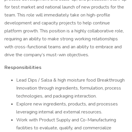
for test market and national launch of new products for the
team. This role will immediately take on high-profile
development and capacity projects to help continue
platform growth. This position is a highly collaborative role,
requiring an ability to make strong working relationships
with cross-functional teams and an ability to embrace and
drive the company’s must-win objectives.
Responsibilities
Lead Dips / Salsa & high moisture food Breakthrough
Innovation through ingredients, formulation, process
technologies, and packaging interaction.
Explore new ingredients, products, and processes
leveraging internal and external resources.
Work with Product Supply and Co-Manufacturing
facilities to evaluate, qualify, and commercialize