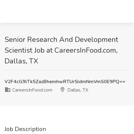
Senior Research And Development
Scientist Job at CareersInFood.com,
Dallas, TX
V2F4cG9lTk5ZazBhemhwRTUrSldmNmVmS0E9PQ==
CareersInFood.com
Dallas, TX
Job Description