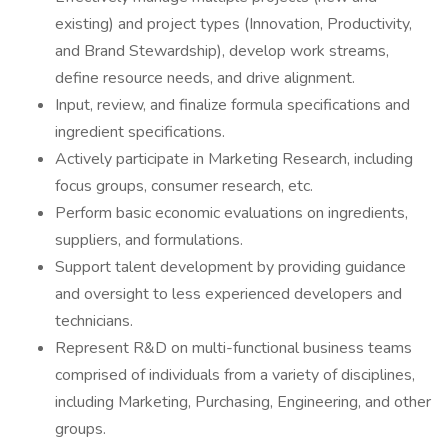
existing) and project types (Innovation, Productivity,
and Brand Stewardship), develop work streams,
define resource needs, and drive alignment.
Input, review, and finalize formula specifications and
ingredient specifications.
Actively participate in Marketing Research, including
focus groups, consumer research, etc.
Perform basic economic evaluations on ingredients,
suppliers, and formulations.
Support talent development by providing guidance
and oversight to less experienced developers and
technicians.
Represent R&D on multi-functional business teams
comprised of individuals from a variety of disciplines,
including Marketing, Purchasing, Engineering, and other
groups.