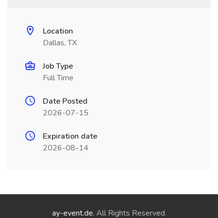
Location
Dallas, TX
Job Type
Full Time
Date Posted
2026-07-15
Expiration date
2026-08-14
ay-event.de
. All Rights Reserved.