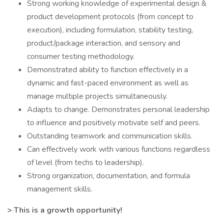
Strong working knowledge of experimental design &
product development protocols (from concept to
execution), including formulation, stability testing,
product/package interaction, and sensory and
consumer testing methodology.
Demonstrated ability to function effectively in a
dynamic and fast-paced environment as well as
manage multiple projects simultaneously.
Adapts to change. Demonstrates personal leadership
to influence and positively motivate self and peers.
Outstanding teamwork and communication skills.
Can effectively work with various functions regardless
of level (from techs to leadership).
Strong organization, documentation, and formula
management skills.
> This is a growth opportunity!