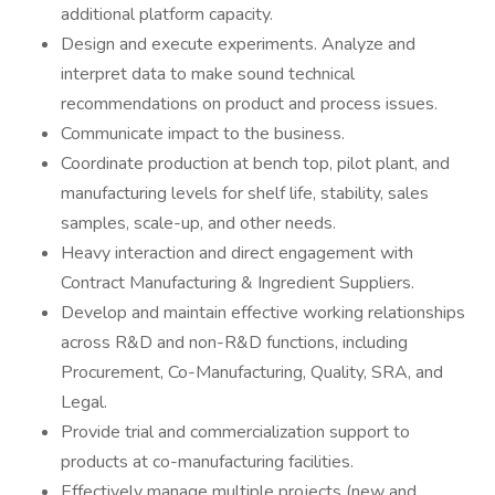
additional platform capacity.
Design and execute experiments. Analyze and
interpret data to make sound technical
recommendations on product and process issues.
Communicate impact to the business.
Coordinate production at bench top, pilot plant, and
manufacturing levels for shelf life, stability, sales
samples, scale-up, and other needs.
Heavy interaction and direct engagement with
Contract Manufacturing & Ingredient Suppliers.
Develop and maintain effective working relationships
across R&D and non-R&D functions, including
Procurement, Co-Manufacturing, Quality, SRA, and
Legal.
Provide trial and commercialization support to
products at co-manufacturing facilities.
Effectively manage multiple projects (new and