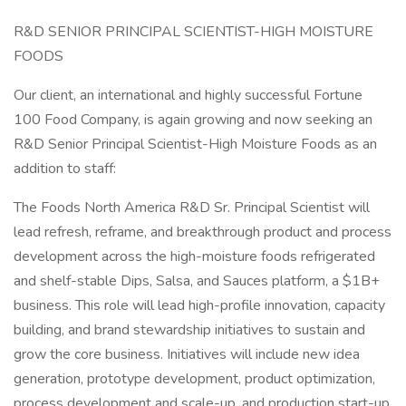
R&D SENIOR PRINCIPAL SCIENTIST-HIGH MOISTURE
FOODS
Our client, an international and highly successful Fortune
100 Food Company, is again growing and now seeking an
R&D Senior Principal Scientist-High Moisture Foods as an
addition to staff:
The Foods North America R&D Sr. Principal Scientist will
lead refresh, reframe, and breakthrough product and process
development across the high-moisture foods refrigerated
and shelf-stable Dips, Salsa, and Sauces platform, a $1B+
business. This role will lead high-profile innovation, capacity
building, and brand stewardship initiatives to sustain and
grow the core business. Initiatives will include new idea
generation, prototype development, product optimization,
process development and scale-up, and production start-up