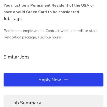
You must be a Permanent Resident of the USA or
have a valid Green Card to be considered.
Job Tags
Permanent employment, Contract work, Immediate start,
Relocation package, Flexible hours,
Similar Jobs
Apply Now
Job Summary