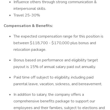
Influence others through strong communication &
interpersonal skills.
Travel 25-30%
Compensation & Benefits:
The expected compensation range for this position is
between $118,700 - $170,000 plus bonus and
relocation package.
Bonus based on performance and eligibility target
payout is 15% of annual salary paid out annually.
Paid time off subject to eligibility, including paid
parental leave, vacation, sickness, and bereavement.
In addition to salary, the company offers a
comprehensive benefits package to support our
employees and their families, subject to elections and