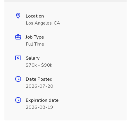
Location
Los Angeles, CA
Job Type
Full Time
Salary
$70k - $90k
Date Posted
2026-07-20
Expiration date
2026-08-19