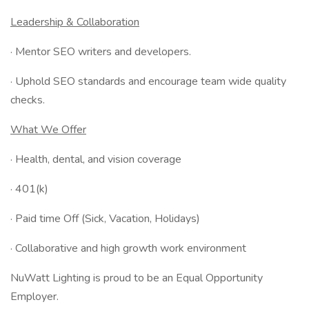
Leadership & Collaboration
· Mentor SEO writers and developers.
· Uphold SEO standards and encourage team wide quality
checks.
What We Offer
· Health, dental, and vision coverage
· 401(k)
· Paid time Off (Sick, Vacation, Holidays)
· Collaborative and high growth work environment
NuWatt Lighting is proud to be an Equal Opportunity
Employer.