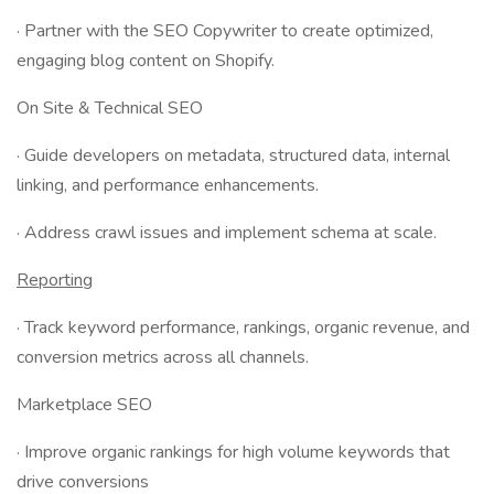
· Partner with the SEO Copywriter to create optimized,
engaging blog content on Shopify.
On Site & Technical SEO
· Guide developers on metadata, structured data, internal
linking, and performance enhancements.
· Address crawl issues and implement schema at scale.
Reporting
· Track keyword performance, rankings, organic revenue, and
conversion metrics across all channels.
Marketplace SEO
· Improve organic rankings for high volume keywords that
drive conversions