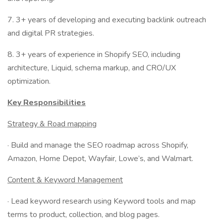
7. 3+ years of developing and executing backlink outreach
and digital PR strategies.
8. 3+ years of experience in Shopify SEO, including
architecture, Liquid, schema markup, and CRO/UX
optimization.
Key Responsibilities
Strategy & Road mapping
· Build and manage the SEO roadmap across Shopify,
Amazon, Home Depot, Wayfair, Lowe’s, and Walmart.
Content & Keyword Management
· Lead keyword research using Keyword tools and map
terms to product, collection, and blog pages.