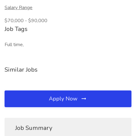
Salary Range
$70,000 - $90,000
Job Tags
Full time,
Similar Jobs
Apply Now
Job Summary