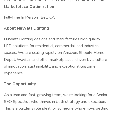
Marketplace Optimization
Full-Time In Person · Bell, CA
About NuWatt Lighting
NuWatt Lighting designs and manufactures high quality,
LED solutions for residential, commercial, and industrial
spaces. We are scaling rapidly on Amazon, Shopify, Home
Depot, Wayfair, and other marketplaces, driven by a culture
of innovation, sustainability, and exceptional customer
experience.
The Opportunity
As a lean and fast-growing team, we’re looking for a Senior
SEO Specialist who thrives in both strategy and execution.
This is a builder's role ideal for someone who enjoys getting