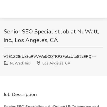
Senior SEO Specialist Job at NuWatt,
Inc., Los Angeles, CA
V2E1Z28rUk9aRVVWelJCQTRPZFpkcUtaS2c9PQ==
NuWatt, Inc.
Los Angeles, CA
Job Description
Senior SEO Specialist – AI-Driven | E-Commerce and