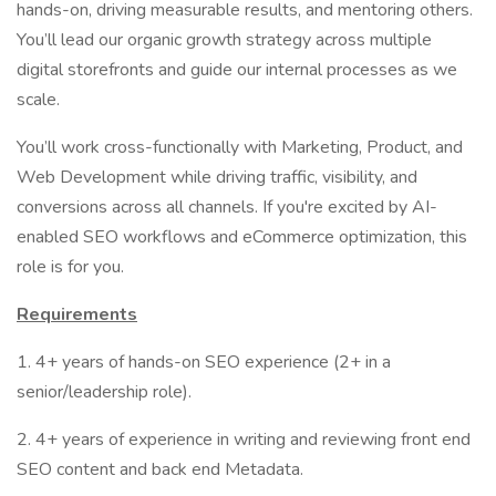
hands-on, driving measurable results, and mentoring others.
You’ll lead our organic growth strategy across multiple
digital storefronts and guide our internal processes as we
scale.
You’ll work cross-functionally with Marketing, Product, and
Web Development while driving traffic, visibility, and
conversions across all channels. If you're excited by AI-
enabled SEO workflows and eCommerce optimization, this
role is for you.
Requirements
1. 4+ years of hands-on SEO experience (2+ in a
senior/leadership role).
2. 4+ years of experience in writing and reviewing front end
SEO content and back end Metadata.