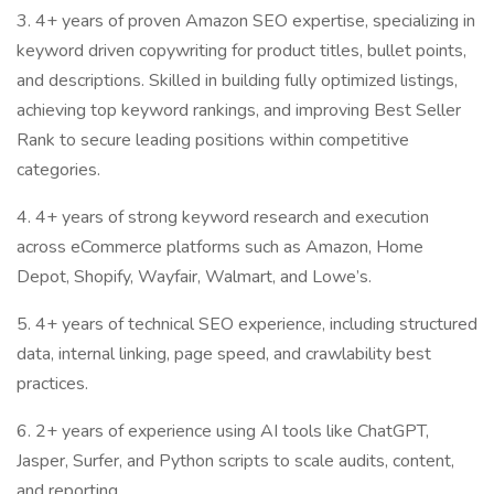
3. 4+ years of proven Amazon SEO expertise, specializing in
keyword driven copywriting for product titles, bullet points,
and descriptions. Skilled in building fully optimized listings,
achieving top keyword rankings, and improving Best Seller
Rank to secure leading positions within competitive
categories.
4. 4+ years of strong keyword research and execution
across eCommerce platforms such as Amazon, Home
Depot, Shopify, Wayfair, Walmart, and Lowe’s.
5. 4+ years of technical SEO experience, including structured
data, internal linking, page speed, and crawlability best
practices.
6. 2+ years of experience using AI tools like ChatGPT,
Jasper, Surfer, and Python scripts to scale audits, content,
and reporting.