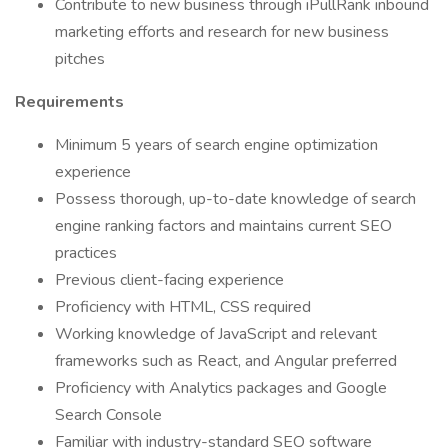
Contribute to new business through iPullRank inbound
marketing efforts and research for new business
pitches
Requirements
Minimum 5 years of search engine optimization
experience
Possess thorough, up-to-date knowledge of search
engine ranking factors and maintains current SEO
practices
Previous client-facing experience
Proficiency with HTML, CSS required
Working knowledge of JavaScript and relevant
frameworks such as React, and Angular preferred
Proficiency with Analytics packages and Google
Search Console
Familiar with industry-standard SEO software