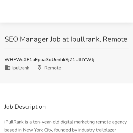
SEO Manager Job at Ipullrank, Remote
WHFWcXF1bEpaa3dUenhkSjZ1UlllYWlj
Ipullrank
Remote
Job Description
iPullRank is a ten-year-old digital marketing remote agency
based in New York City, founded by industry trailblazer