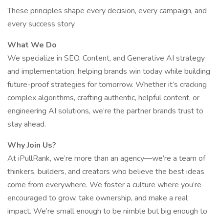
These principles shape every decision, every campaign, and
every success story.
What We Do
We specialize in SEO, Content, and Generative AI strategy
and implementation, helping brands win today while building
future-proof strategies for tomorrow. Whether it’s cracking
complex algorithms, crafting authentic, helpful content, or
engineering AI solutions, we’re the partner brands trust to
stay ahead.
Why Join Us?
At iPullRank, we’re more than an agency—we’re a team of
thinkers, builders, and creators who believe the best ideas
come from everywhere. We foster a culture where you’re
encouraged to grow, take ownership, and make a real
impact. We’re small enough to be nimble but big enough to