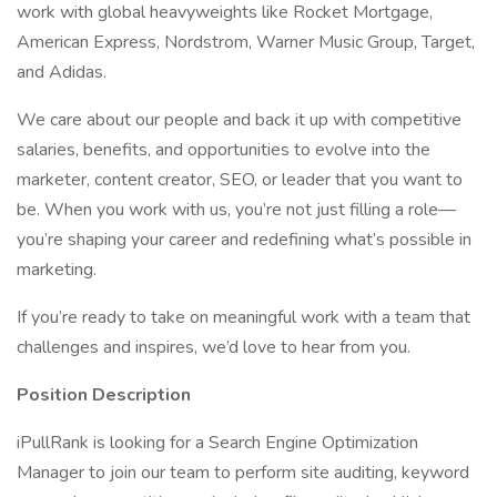
work with global heavyweights like Rocket Mortgage,
American Express, Nordstrom, Warner Music Group, Target,
and Adidas.
We care about our people and back it up with competitive
salaries, benefits, and opportunities to evolve into the
marketer, content creator, SEO, or leader that you want to
be. When you work with us, you’re not just filling a role—
you’re shaping your career and redefining what’s possible in
marketing.
If you’re ready to take on meaningful work with a team that
challenges and inspires, we’d love to hear from you.
Position Description
iPullRank is looking for a Search Engine Optimization
Manager to join our team to perform site auditing, keyword