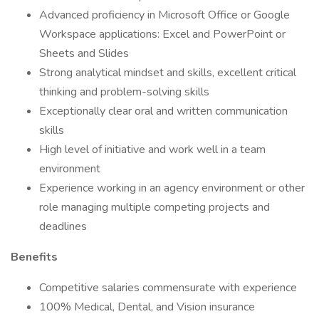
Advanced proficiency in Microsoft Office or Google
Workspace applications: Excel and PowerPoint or
Sheets and Slides
Strong analytical mindset and skills, excellent critical
thinking and problem-solving skills
Exceptionally clear oral and written communication
skills
High level of initiative and work well in a team
environment
Experience working in an agency environment or other
role managing multiple competing projects and
deadlines
Benefits
Competitive salaries commensurate with experience
100% Medical, Dental, and Vision insurance