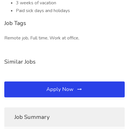
3 weeks of vacation
Paid sick days and holidays
Job Tags
Remote job, Full time, Work at office,
Similar Jobs
Apply Now
Job Summary