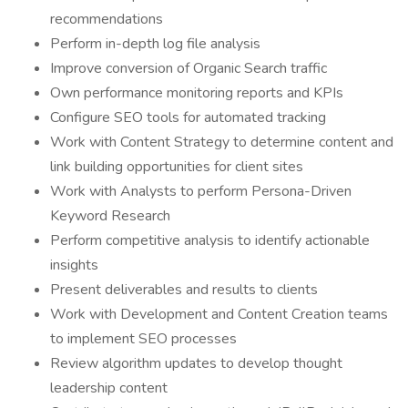
recommendations
Perform in-depth log file analysis
Improve conversion of Organic Search traffic
Own performance monitoring reports and KPIs
Configure SEO tools for automated tracking
Work with Content Strategy to determine content and
link building opportunities for client sites
Work with Analysts to perform Persona-Driven
Keyword Research
Perform competitive analysis to identify actionable
insights
Present deliverables and results to clients
Work with Development and Content Creation teams
to implement SEO processes
Review algorithm updates to develop thought
leadership content