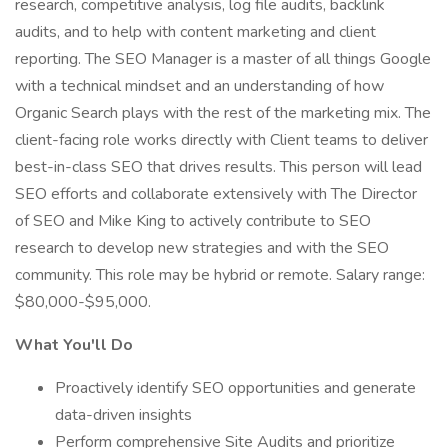
research, competitive analysis, log file audits, backlink
audits, and to help with content marketing and client
reporting. The SEO Manager is a master of all things Google
with a technical mindset and an understanding of how
Organic Search plays with the rest of the marketing mix. The
client-facing role works directly with Client teams to deliver
best-in-class SEO that drives results. This person will lead
SEO efforts and collaborate extensively with The Director
of SEO and Mike King to actively contribute to SEO
research to develop new strategies and with the SEO
community. This role may be hybrid or remote. Salary range:
$80,000-$95,000.
What You'll Do
Proactively identify SEO opportunities and generate
data-driven insights
Perform comprehensive Site Audits and prioritize