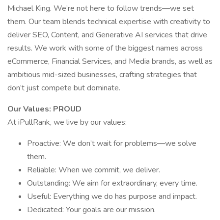
Michael King. We’re not here to follow trends—we set
them. Our team blends technical expertise with creativity to
deliver SEO, Content, and Generative AI services that drive
results. We work with some of the biggest names across
eCommerce, Financial Services, and Media brands, as well as
ambitious mid-sized businesses, crafting strategies that
don’t just compete but dominate.
Our Values: PROUD
At iPullRank, we live by our values:
Proactive: We don’t wait for problems—we solve
them.
Reliable: When we commit, we deliver.
Outstanding: We aim for extraordinary, every time.
Useful: Everything we do has purpose and impact.
Dedicated: Your goals are our mission.