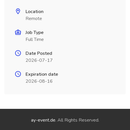
Location
Remote
Job Type
Full Time
Date Posted
2026-07-17
Expiration date
2026-08-16
ay-event.de
. All Rights Reserved.