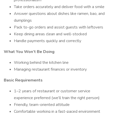
professionalism
Take orders accurately and deliver food with a smile
Answer questions about dishes like ramen, bao, and
dumplings
Pack to-go orders and assist guests with leftovers
Keep dining areas clean and well-stocked
Handle payments quickly and correctly
What You Won’t Be Doing
Working behind the kitchen line
Managing restaurant finances or inventory
Basic Requirements
1–2 years of restaurant or customer service
experience preferred (we’ll train the right person)
Friendly, team-oriented attitude
Comfortable working in a fast-paced environment