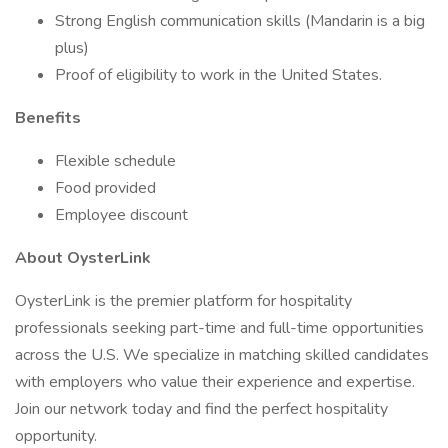
Strong English communication skills (Mandarin is a big
plus)
Proof of eligibility to work in the United States.
Benefits
Flexible schedule
Food provided
Employee discount
About OysterLink
OysterLink is the premier platform for hospitality
professionals seeking part-time and full-time opportunities
across the U.S. We specialize in matching skilled candidates
with employers who value their experience and expertise.
Join our network today and find the perfect hospitality
opportunity.