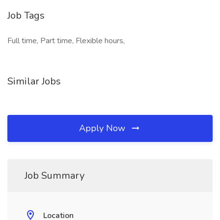
Job Tags
Full time, Part time, Flexible hours,
Similar Jobs
Apply Now
Job Summary
Location