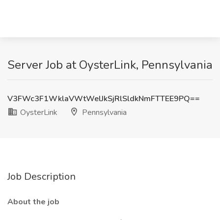
Server Job at OysterLink, Pennsylvania
V3FWc3F1WklaVWtWelJkSjRlSldkNmFTTEE9PQ==
OysterLink
Pennsylvania
Job Description
About the job