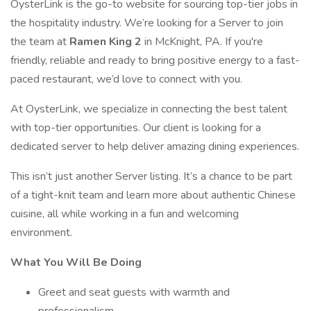
OysterLink is the go-to website for sourcing top-tier jobs in
the hospitality industry. We’re looking for a Server to join
the team at
Ramen King 2
in McKnight, PA. If you're
friendly, reliable and ready to bring positive energy to a fast-
paced restaurant, we’d love to connect with you.
At OysterLink, we specialize in connecting the best talent
with top-tier opportunities. Our client is looking for a
dedicated server to help deliver amazing dining experiences.
This isn’t just another Server listing. It’s a chance to be part
of a tight-knit team and learn more about authentic Chinese
cuisine, all while working in a fun and welcoming
environment.
What You Will Be Doing
Greet and seat guests with warmth and