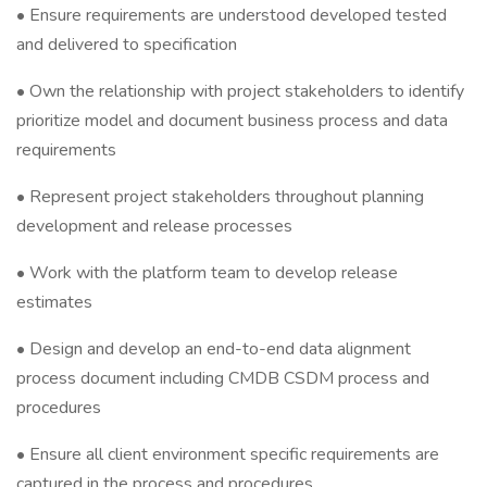
• Ensure requirements are understood developed tested
and delivered to specification
• Own the relationship with project stakeholders to identify
prioritize model and document business process and data
requirements
• Represent project stakeholders throughout planning
development and release processes
• Work with the platform team to develop release
estimates
• Design and develop an end-to-end data alignment
process document including CMDB CSDM process and
procedures
• Ensure all client environment specific requirements are
captured in the process and procedures