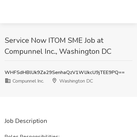
Service Now ITOM SME Job at
Compunnel Inc., Washington DC
WHFSdHBlUk9Za29SenhaQzV1WlJkcU9jTEE9PQ==
Compunnel Inc.
Washington DC
Job Description
Roles Responsibilities: