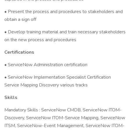
• Present the process and procedures to stakeholders and
obtain a sign off
• Develop training material and train necessary stakeholders
on the new process and procedures
Certifications
• ServiceNow Administration certification
• ServiceNow Implementation Specialist Certification
Service Mapping Discovery various tracks
Skills
Mandatory Skills : ServiceNow CMDB, ServiceNow ITOM-
Discovery, ServiceNow ITOM-Service Mapping, ServiceNow
ITSM, ServiceNow-Event Management, ServiceNow ITOM-