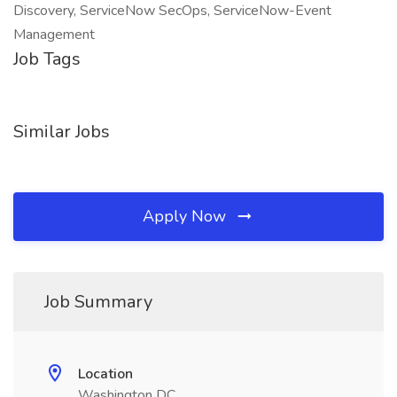
Discovery, ServiceNow SecOps, ServiceNow-Event
Management
Job Tags
Similar Jobs
Apply Now
Job Summary
Location
Washington DC