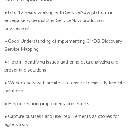
• 8 to 12 years working with ServiceNow platform in
enterprise wide multitier ServiceNow production
environment
• Good Understanding of implementing CMDB Discovery
Service Mapping
• Help in identifying issues gathering data analyzing and
presenting solutions
• Work closely with architect to ensure technically feasible
solutions
• Help in reducing implementation efforts
• Capture business and user requirements as stories for
agile shops