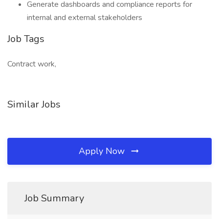
Generate dashboards and compliance reports for
internal and external stakeholders
Job Tags
Contract work,
Similar Jobs
Apply Now
Job Summary