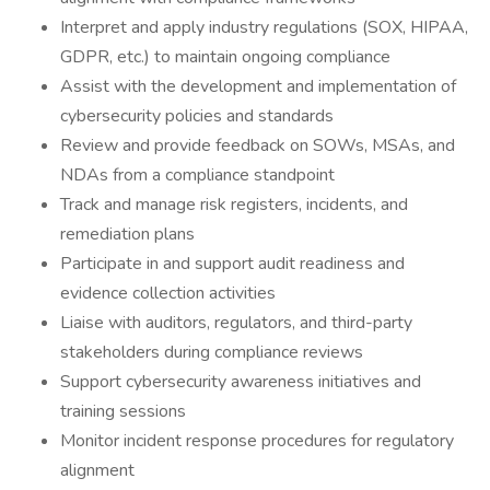
Interpret and apply industry regulations (SOX, HIPAA,
GDPR, etc.) to maintain ongoing compliance
Assist with the development and implementation of
cybersecurity policies and standards
Review and provide feedback on SOWs, MSAs, and
NDAs from a compliance standpoint
Track and manage risk registers, incidents, and
remediation plans
Participate in and support audit readiness and
evidence collection activities
Liaise with auditors, regulators, and third-party
stakeholders during compliance reviews
Support cybersecurity awareness initiatives and
training sessions
Monitor incident response procedures for regulatory
alignment