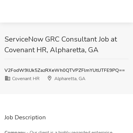
ServiceNow GRC Consultant Job at
Covenant HR, Alpharetta, GA
V2FodW9lUk5ZazRXeWh0QTVPZFlmYUtUTFE9PQ==
Covenant HR
Alpharetta, GA
Job Description
Company
- Our client is a highly regarded enterprise