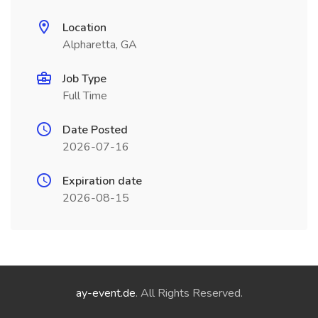
Location
Alpharetta, GA
Job Type
Full Time
Date Posted
2026-07-16
Expiration date
2026-08-15
ay-event.de
. All Rights Reserved.