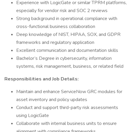
Experience with LogicGate or similar TPRM platforms,
especially for vendor risk and SOC 2 reviews
Strong background in operational compliance with
cross-functional business collaboration
Deep knowledge of NIST, HIPAA, SOX, and GDPR
frameworks and regulatory application
Excellent communication and documentation skills
Bachelor’s Degree in cybersecurity, information
systems, risk management, business, or related field
Responsibilities and Job Details:
Maintain and enhance ServiceNow GRC modules for
asset inventory and policy updates
Conduct and support third-party risk assessments
using LogicGate
Collaborate with internal business units to ensure
alignment with compliance frameworks