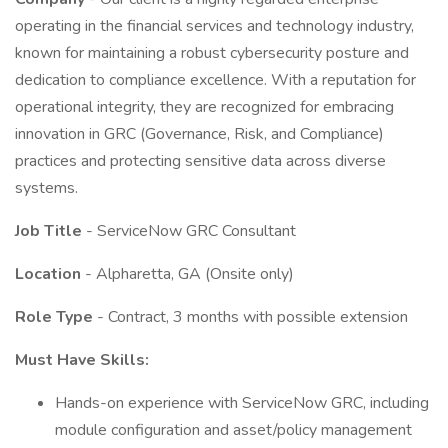
operating in the financial services and technology industry,
known for maintaining a robust cybersecurity posture and
dedication to compliance excellence. With a reputation for
operational integrity, they are recognized for embracing
innovation in GRC (Governance, Risk, and Compliance)
practices and protecting sensitive data across diverse
systems.
Job Title
- ServiceNow GRC Consultant
Location
- Alpharetta, GA (Onsite only)
Role Type
- Contract, 3 months with possible extension
Must Have Skills:
Hands-on experience with ServiceNow GRC, including
module configuration and asset/policy management