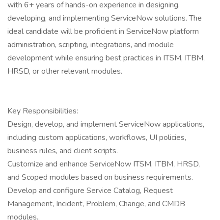
with 6+ years of hands-on experience in designing,
developing, and implementing ServiceNow solutions. The
ideal candidate will be proficient in ServiceNow platform
administration, scripting, integrations, and module
development while ensuring best practices in ITSM, ITBM,
HRSD, or other relevant modules.
Key Responsibilities:
Design, develop, and implement ServiceNow applications,
including custom applications, workflows, UI policies,
business rules, and client scripts.
Customize and enhance ServiceNow ITSM, ITBM, HRSD,
and Scoped modules based on business requirements.
Develop and configure Service Catalog, Request
Management, Incident, Problem, Change, and CMDB
modules..