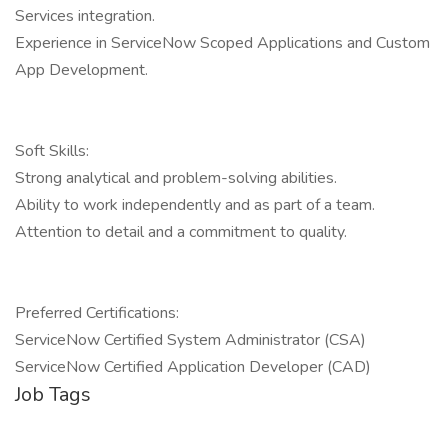
Services integration.
Experience in ServiceNow Scoped Applications and Custom
App Development.
Soft Skills:
Strong analytical and problem-solving abilities.
Ability to work independently and as part of a team.
Attention to detail and a commitment to quality.
Preferred Certifications:
ServiceNow Certified System Administrator (CSA)
ServiceNow Certified Application Developer (CAD)
Job Tags