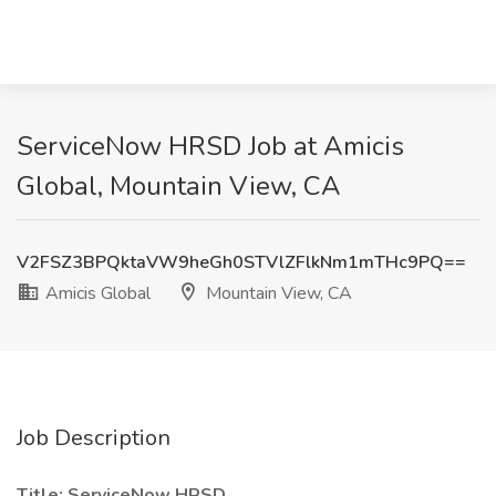
ServiceNow HRSD Job at Amicis
Global, Mountain View, CA
V2FSZ3BPQktaVW9heGh0STVlZFlkNm1mTHc9PQ==
Amicis Global
Mountain View, CA
Job Description
Title: ServiceNow HRSD