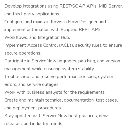
Develop integrations using REST/SOAP APIs, MID Server,
and third-party applications.
Configure and maintain flows in Flow Designer and
implement automation with Scripted REST APIs,
Workflows, and Integration Hub.
Implement Access Control (ACLs), security rules to ensure
secure operations.
Participate in ServiceNow upgrades, patching, and version
management while ensuring system stability.
Troubleshoot and resolve performance issues, system
errors, and service outages.
Work with business analysts for the requirements
Create and maintain technical documentation, test cases,
and deployment procedures.
Stay updated with ServiceNow best practices, new
releases, and industry trends.