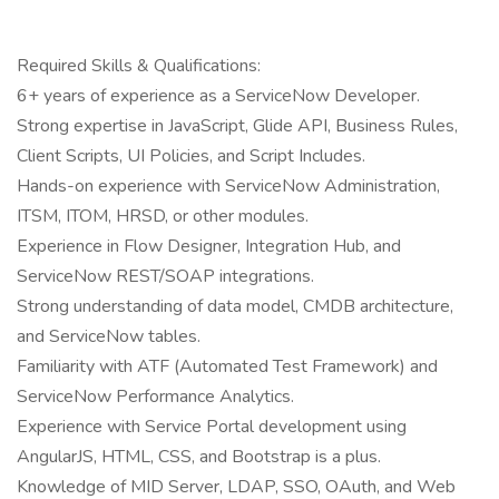
Required Skills & Qualifications:
6+ years of experience as a ServiceNow Developer.
Strong expertise in JavaScript, Glide API, Business Rules,
Client Scripts, UI Policies, and Script Includes.
Hands-on experience with ServiceNow Administration,
ITSM, ITOM, HRSD, or other modules.
Experience in Flow Designer, Integration Hub, and
ServiceNow REST/SOAP integrations.
Strong understanding of data model, CMDB architecture,
and ServiceNow tables.
Familiarity with ATF (Automated Test Framework) and
ServiceNow Performance Analytics.
Experience with Service Portal development using
AngularJS, HTML, CSS, and Bootstrap is a plus.
Knowledge of MID Server, LDAP, SSO, OAuth, and Web