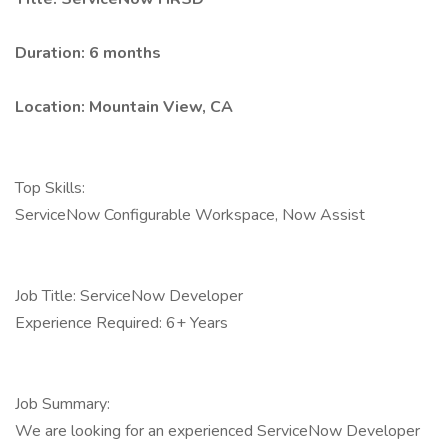
Duration: 6 months
Location: Mountain View, CA
Top Skills:
ServiceNow Configurable Workspace, Now Assist
Job Title: ServiceNow Developer
Experience Required: 6+ Years
Job Summary:
We are looking for an experienced ServiceNow Developer