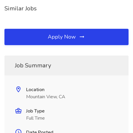
Similar Jobs
Apply Now
Job Summary
Location
Mountain View, CA
Job Type
Full Time
Date Posted