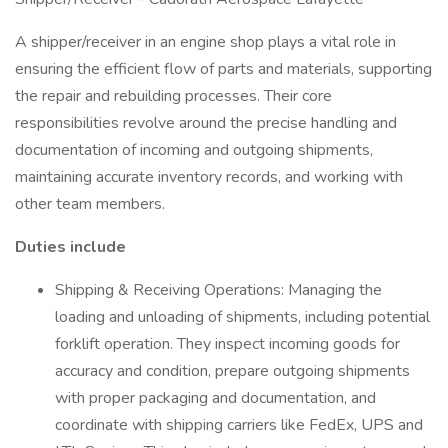
A shipper/receiver in an engine shop plays a vital role in
ensuring the efficient flow of parts and materials, supporting
the repair and rebuilding processes. Their core
responsibilities revolve around the precise handling and
documentation of incoming and outgoing shipments,
maintaining accurate inventory records, and working with
other team members.
Duties include
Shipping & Receiving Operations: Managing the
loading and unloading of shipments, including potential
forklift operation. They inspect incoming goods for
accuracy and condition, prepare outgoing shipments
with proper packaging and documentation, and
coordinate with shipping carriers like FedEx, UPS and