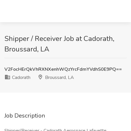
Shipper / Receiver Job at Cadorath,
Broussard, LA
V2FocHErQkVhRXNXenhWQzYrcFdmYVdhS0E9PQ==
Cadorath
Broussard, LA
Job Description
Shipper/Receiver - Cadorath Aerospace Lafayette