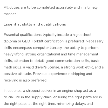
All duties are to be completed accurately and in a timely
manner.
Essential skills and qualifications
Essential qualifications typically include a high school
diploma or GED. Forklift certification is preferred. Necessary
skills encompass computer literacy, the ability to perform
heavy lifting, strong organizational and time management
skills, attention to detail, good communication skills, basic
math skills, a valid driver's license, a strong work ethic, and a
positive attitude. Previous experience in shipping and
receiving is also preferred.
In essence, a shipper/receiver in an engine shop act as a
crucial link in the supply chain, ensuring the right parts are in
the right place at the right time, minimizing delays and