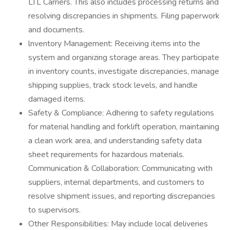
LTL Carriers. This also includes processing returns and
resolving discrepancies in shipments. Filing paperwork
and documents.
lnventory Management: Receiving items into the
system and organizing storage areas. They participate
in inventory counts, investigate discrepancies, manage
shipping supplies, track stock levels, and handle
damaged items.
Safety & Compliance: Adhering to safety regulations
for material handling and forklift operation, maintaining
a clean work area, and understanding safety data
sheet requirements for hazardous materials.
Communication & Collaboration: Communicating with
suppliers, internal departments, and customers to
resolve shipment issues, and reporting discrepancies
to supervisors.
Other Responsibilities: May include local deliveries