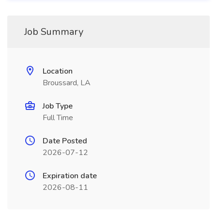
Job Summary
Location
Broussard, LA
Job Type
Full Time
Date Posted
2026-07-12
Expiration date
2026-08-11