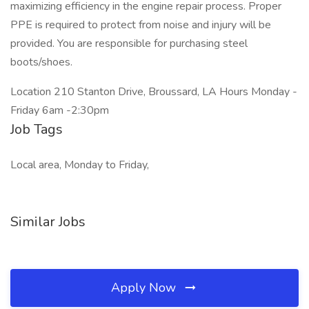
maximizing efficiency in the engine repair process. Proper
PPE is required to protect from noise and injury will be
provided. You are responsible for purchasing steel
boots/shoes.
Location 210 Stanton Drive, Broussard, LA Hours Monday -
Friday 6am -2:30pm
Job Tags
Local area, Monday to Friday,
Similar Jobs
Apply Now