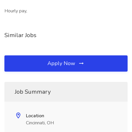
Hourly pay,
Similar Jobs
Apply Now
Job Summary
Location
Cincinnati, OH