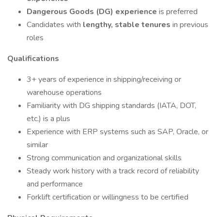
Dangerous Goods (DG) experience
is preferred
Candidates with
lengthy, stable tenures
in previous
roles
Qualifications
3+ years of experience in shipping/receiving or
warehouse operations
Familiarity with DG shipping standards (IATA, DOT,
etc.) is a plus
Experience with ERP systems such as SAP, Oracle, or
similar
Strong communication and organizational skills
Steady work history with a track record of reliability
and performance
Forklift certification or willingness to be certified