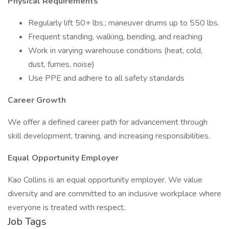
Physical Requirements
Regularly lift 50+ lbs.; maneuver drums up to 550 lbs.
Frequent standing, walking, bending, and reaching
Work in varying warehouse conditions (heat, cold,
dust, fumes, noise)
Use PPE and adhere to all safety standards
Career Growth
We offer a defined career path for advancement through
skill development, training, and increasing responsibilities.
Equal Opportunity Employer
Kao Collins is an equal opportunity employer. We value
diversity and are committed to an inclusive workplace where
everyone is treated with respect.
Job Tags