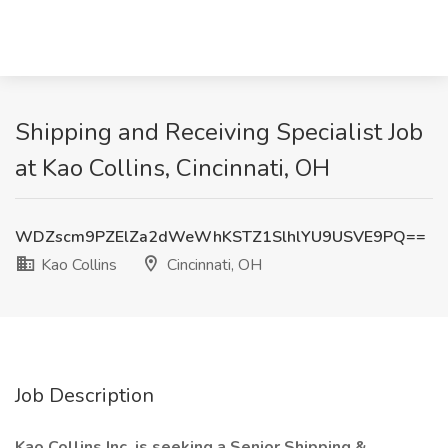
Shipping and Receiving Specialist Job
at Kao Collins, Cincinnati, OH
WDZscm9PZElZa2dWeWhKSTZ1SlhlYU9USVE9PQ==
Kao Collins
Cincinnati, OH
Job Description
Kao Collins Inc. is seeking a Senior Shipping &