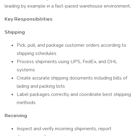
leading by example in a fast-paced warehouse environment.
Key Responsibilities
Shipping
Pick, pull, and package customer orders according to
shipping schedules
Process shipments using UPS, FedEx, and DHL
systems
Create accurate shipping documents including bills of
lading and packing lists
Label packages correctly and coordinate best shipping
methods
Receiving
Inspect and verify incoming shipments, report