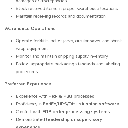
damages or discrepancies
Stock received items in proper warehouse locations
Maintain receiving records and documentation
Warehouse Operations
Operate forklifts, pallet jacks, circular saws, and shrink
wrap equipment
Monitor and maintain shipping supply inventory
Follow appropriate packaging standards and labeling
procedures
Preferred Experience
Experience with
Pick & Pull
processes
Proficiency in
FedEx/UPS/DHL shipping software
Comfort with
ERP order processing systems
Demonstrated
leadership or supervisory
experience