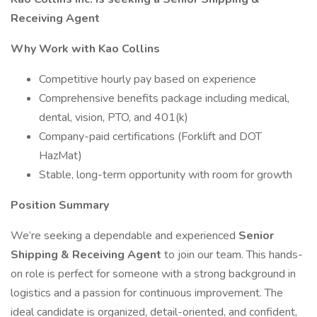
Receiving Agent
Why Work with Kao Collins
Competitive hourly pay based on experience
Comprehensive benefits package including medical,
dental, vision, PTO, and 401(k)
Company-paid certifications (Forklift and DOT
HazMat)
Stable, long-term opportunity with room for growth
Position Summary
We’re seeking a dependable and experienced
Senior
Shipping & Receiving Agent
to join our team. This hands-
on role is perfect for someone with a strong background in
logistics and a passion for continuous improvement. The
ideal candidate is organized, detail-oriented, and confident,