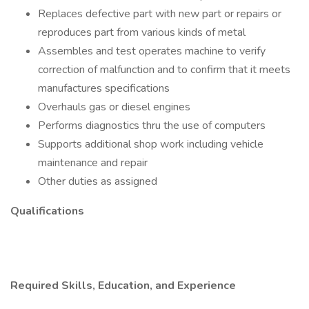
Replaces defective part with new part or repairs or
reproduces part from various kinds of metal
Assembles and test operates machine to verify
correction of malfunction and to confirm that it meets
manufactures specifications
Overhauls gas or diesel engines
Performs diagnostics thru the use of computers
Supports additional shop work including vehicle
maintenance and repair
Other duties as assigned
Qualifications
Required Skills, Education, and Experience