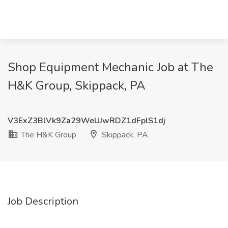
Shop Equipment Mechanic Job at The
H&K Group, Skippack, PA
V3ExZ3BlVk9Za29WeUJwRDZ1dFplS1dj
The H&K Group
Skippack, PA
Job Description