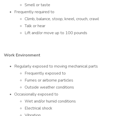
Smell or taste
Frequently required to
Climb, balance, stoop, kneel, crouch, crawl
Talk or hear
Lift and/or move up to 100 pounds
Work Environment
Regularly exposed to moving mechanical parts
Frequently exposed to
Fumes or airborne particles
Outside weather conditions
Occasionally exposed to
Wet and/or humid conditions
Electrical shock
Vibration