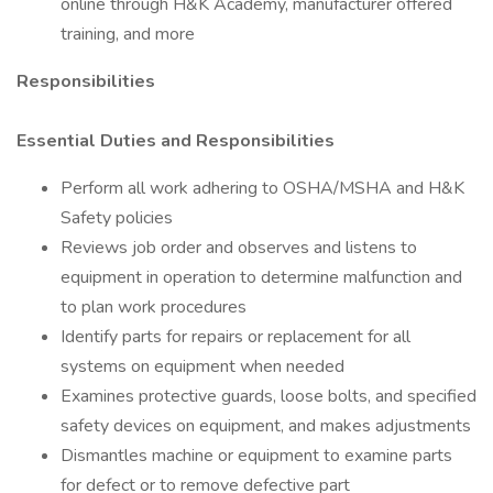
online through H&K Academy, manufacturer offered
training, and more
Responsibilities
Essential Duties and Responsibilities
Perform all work adhering to OSHA/MSHA and H&K
Safety policies
Reviews job order and observes and listens to
equipment in operation to determine malfunction and
to plan work procedures
Identify parts for repairs or replacement for all
systems on equipment when needed
Examines protective guards, loose bolts, and specified
safety devices on equipment, and makes adjustments
Dismantles machine or equipment to examine parts
for defect or to remove defective part