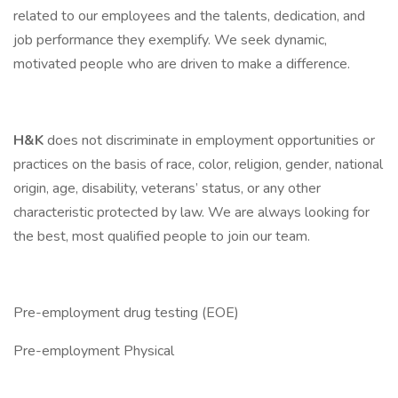
related to our employees and the talents, dedication, and
job performance they exemplify. We seek dynamic,
motivated people who are driven to make a difference.
H&K
does not discriminate in employment opportunities or
practices on the basis of race, color, religion, gender, national
origin, age, disability, veterans’ status, or any other
characteristic protected by law. We are always looking for
the best, most qualified people to join our team.
Pre-employment drug testing (EOE)
Pre-employment Physical