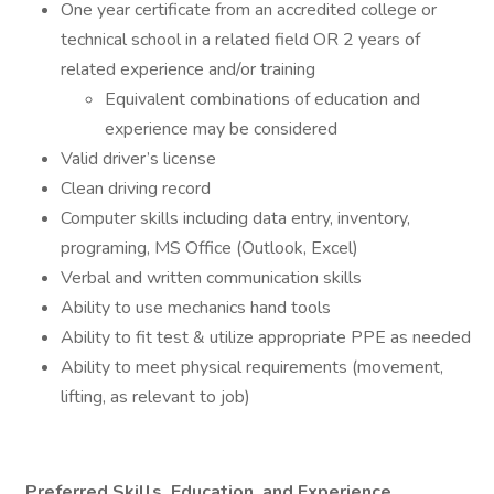
One year certificate from an accredited college or
technical school in a related field OR 2 years of
related experience and/or training
Equivalent combinations of education and
experience may be considered
Valid driver’s license
Clean driving record
Computer skills including data entry, inventory,
programing, MS Office (Outlook, Excel)
Verbal and written communication skills
Ability to use mechanics hand tools
Ability to fit test & utilize appropriate PPE as needed
Ability to meet physical requirements (movement,
lifting, as relevant to job)
Preferred Skills, Education, and Experience