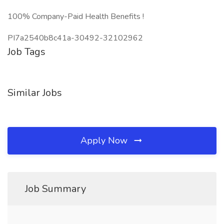
100% Company-Paid Health Benefits !
PI7a2540b8c41a-30492-32102962
Job Tags
Similar Jobs
Apply Now
Job Summary