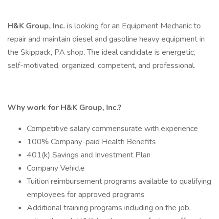
H&K Group, Inc.
is looking for an Equipment Mechanic to
repair and maintain diesel and gasoline heavy equipment in
the Skippack, PA shop. The ideal candidate is energetic,
self-motivated, organized, competent, and professional.
Why work for H&K Group, Inc.?
Competitive salary commensurate with experience
100% Company-paid Health Benefits
401(k) Savings and Investment Plan
Company Vehicle
Tuition reimbursement programs available to qualifying
employees for approved programs
Additional training programs including on the job,