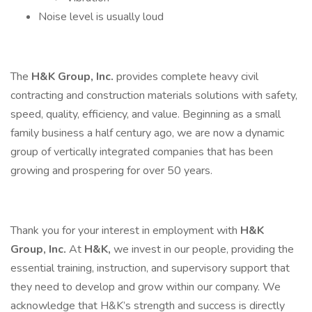
Noise level is usually loud
The
H&K Group, Inc.
provides complete heavy civil
contracting and construction materials solutions with safety,
speed, quality, efficiency, and value. Beginning as a small
family business a half century ago, we are now a dynamic
group of vertically integrated companies that has been
growing and prospering for over 50 years.
Thank you for your interest in employment with
H&K
Group, Inc.
At
H&K,
we invest in our people, providing the
essential training, instruction, and supervisory support that
they need to develop and grow within our company. We
acknowledge that H&K’s strength and success is directly