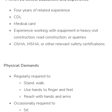
Four years of related experience
CDL
Medical card
Experience working with equipment in heavy civil
construction, road construction, or quarries
OSHA, MSHA, or other relevant safety certifications
Physical Demands
Regularly required to:
Stand, walk,
Use hands to finger and feel
Reach with hands and arms
Occasionally required to
Sit