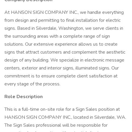
At HANSON SIGN COMPANY INC., we handle everything
from design and permitting to final installation for electric
signs. Based in Silverdale, Washington, we serve clients in
the surrounding areas with a complete range of sign
solutions. Our extensive experience allows us to create
signs that attract customers and complement the aesthetic
design of any building. We specialize in electronic message
centers, exterior and interior signs, illuminated signs. Our
commitment is to ensure complete client satisfaction at
every stage of the process.
Role Description
This is a full-time on-site role for a Sign Sales position at
HANSON SIGN COMPANY INC., located in Silverdale, WA.
The Sign Sales professional will be responsible for