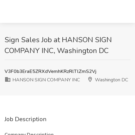
Sign Sales Job at HANSON SIGN
COMPANY INC, Washington DC
V3F0b3EraE5ZRXdVemhKRzRlTlZmS2Vj
HANSON SIGN COMPANY INC
Washington DC
Job Description
Company Description