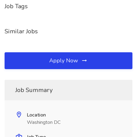
Job Tags
Similar Jobs
Apply Now
Job Summary
Location
Washington DC