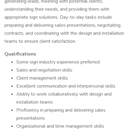
generating leads, meeting with potential clients,
understanding their needs, and providing them with
appropriate sign solutions. Day-to-day tasks include
preparing and delivering sales presentations, negotiating
contracts, and coordinating with the design and installation
teams to ensure client satisfaction.
Qualifications
Some sign industry experience preferred
Sales and negotiation skills
Client management skills
Excellent communication and interpersonal skills
Ability to work collaboratively with design and
installation teams
Proficiency in preparing and delivering sales
presentations
Organizational and time management skills