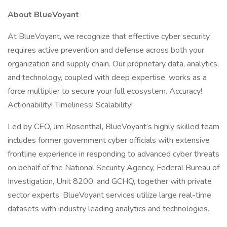
About BlueVoyant
At BlueVoyant, we recognize that effective cyber security
requires active prevention and defense across both your
organization and supply chain. Our proprietary data, analytics,
and technology, coupled with deep expertise, works as a
force multiplier to secure your full ecosystem. Accuracy!
Actionability! Timeliness! Scalability!
Led by CEO, Jim Rosenthal, BlueVoyant’s highly skilled team
includes former government cyber officials with extensive
frontline experience in responding to advanced cyber threats
on behalf of the National Security Agency, Federal Bureau of
Investigation, Unit 8200, and GCHQ, together with private
sector experts. BlueVoyant services utilize large real-time
datasets with industry leading analytics and technologies.