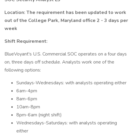
Location: The requirement has been updated to work
out of the College Park, Maryland office 2 - 3 days per
week
Shift Requirement:
BlueVoyant's U.S. Commercial SOC operates on a four days
on, three days off schedule. Analysts work one of the
following options:
Sundays-Wednesdays: with analysts operating either
6am-4pm
8am-6pm
10am-8pm
8pm-6am (night shift)
Wednesdays-Saturdays: with analysts operating
either