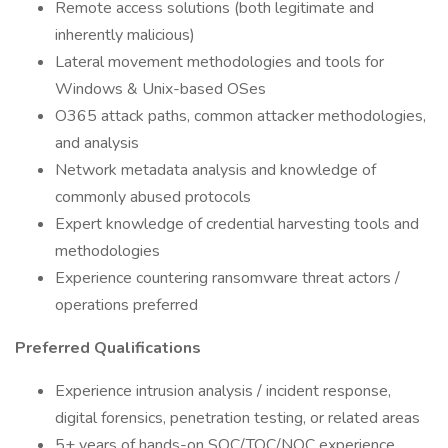
Remote access solutions (both legitimate and
inherently malicious)
Lateral movement methodologies and tools for
Windows & Unix-based OSes
O365 attack paths, common attacker methodologies,
and analysis
Network metadata analysis and knowledge of
commonly abused protocols
Expert knowledge of credential harvesting tools and
methodologies
Experience countering ransomware threat actors /
operations preferred
Preferred Qualifications
Experience intrusion analysis / incident response,
digital forensics, penetration testing, or related areas
5+ years of hands-on SOC/TOC/NOC experience