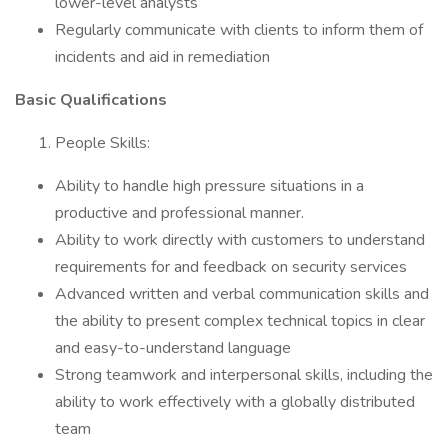
lower-level analysts
Regularly communicate with clients to inform them of
incidents and aid in remediation
Basic Qualifications
People Skills:
Ability to handle high pressure situations in a
productive and professional manner.
Ability to work directly with customers to understand
requirements for and feedback on security services
Advanced written and verbal communication skills and
the ability to present complex technical topics in clear
and easy-to-understand language
Strong teamwork and interpersonal skills, including the
ability to work effectively with a globally distributed
team