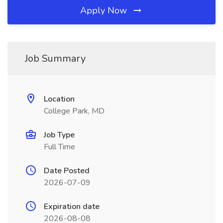
Apply Now
Job Summary
Location
College Park, MD
Job Type
Full Time
Date Posted
2026-07-09
Expiration date
2026-08-08