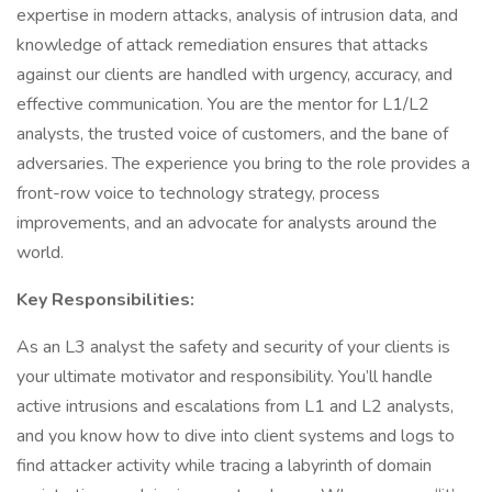
expertise in modern attacks, analysis of intrusion data, and
knowledge of attack remediation ensures that attacks
against our clients are handled with urgency, accuracy, and
effective communication. You are the mentor for L1/L2
analysts, the trusted voice of customers, and the bane of
adversaries. The experience you bring to the role provides a
front-row voice to technology strategy, process
improvements, and an advocate for analysts around the
world.
Key Responsibilities:
As an L3 analyst the safety and security of your clients is
your ultimate motivator and responsibility. You’ll handle
active intrusions and escalations from L1 and L2 analysts,
and you know how to dive into client systems and logs to
find attacker activity while tracing a labyrinth of domain