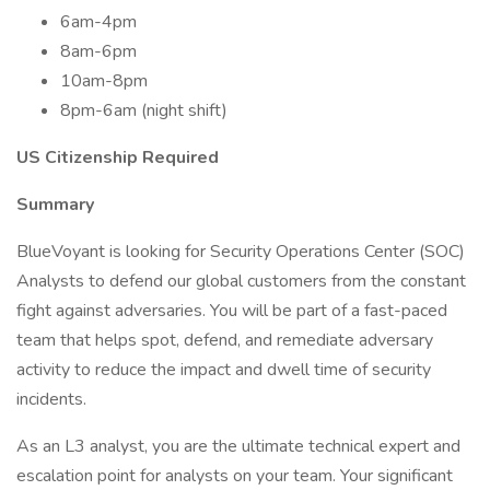
6am-4pm
8am-6pm
10am-8pm
8pm-6am (night shift)
US Citizenship Required
Summary
BlueVoyant is looking for Security Operations Center (SOC)
Analysts to defend our global customers from the constant
fight against adversaries. You will be part of a fast-paced
team that helps spot, defend, and remediate adversary
activity to reduce the impact and dwell time of security
incidents.
As an L3 analyst, you are the ultimate technical expert and
escalation point for analysts on your team. Your significant