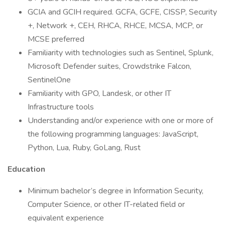
GCIA and GCIH required. GCFA, GCFE, CISSP, Security
+, Network +, CEH, RHCA, RHCE, MCSA, MCP, or
MCSE preferred
Familiarity with technologies such as Sentinel, Splunk,
Microsoft Defender suites, Crowdstrike Falcon,
SentinelOne
Familiarity with GPO, Landesk, or other IT
Infrastructure tools
Understanding and/or experience with one or more of
the following programming languages: JavaScript,
Python, Lua, Ruby, GoLang, Rust
Education
Minimum bachelor’s degree in Information Security,
Computer Science, or other IT-related field or
equivalent experience