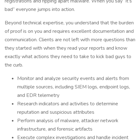
registrations and ripping apart malware. When you say “it’s
bad” everyone jumps into action.
Beyond technical expertise, you understand that the burden
of proof is on you and requires excellent documentation and
communication. Clients are not left with more questions than
they started with when they read your reports and know
exactly what actions they need to take to kick bad guys to
the curb.
Monitor and analyze security events and alerts from
multiple sources, including SIEM logs, endpoint logs,
and EDR telemetry
Research indicators and activities to determine
reputation and suspicious attributes
Perform analysis of malware, attacker network
infrastructure, and forensic artifacts
Execute complex investigations and handle incident