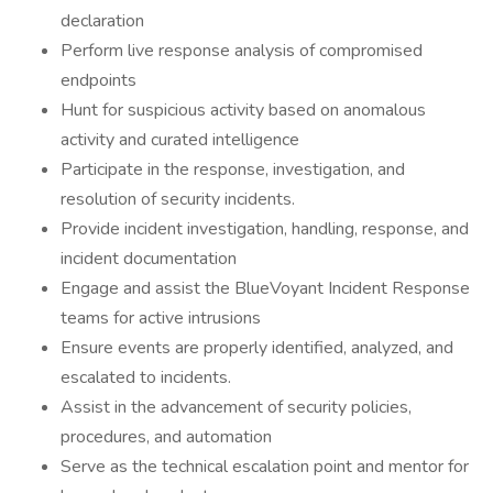
declaration
Perform live response analysis of compromised
endpoints
Hunt for suspicious activity based on anomalous
activity and curated intelligence
Participate in the response, investigation, and
resolution of security incidents.
Provide incident investigation, handling, response, and
incident documentation
Engage and assist the BlueVoyant Incident Response
teams for active intrusions
Ensure events are properly identified, analyzed, and
escalated to incidents.
Assist in the advancement of security policies,
procedures, and automation
Serve as the technical escalation point and mentor for