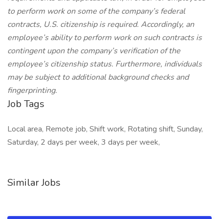
to perform work on some of the company’s federal
contracts, U.S. citizenship is required. Accordingly, an
employee’s ability to perform work on such contracts is
contingent upon the company’s verification of the
employee’s citizenship status. Furthermore, individuals
may be subject to additional background checks and
fingerprinting.
Job Tags
Local area, Remote job, Shift work, Rotating shift, Sunday,
Saturday, 2 days per week, 3 days per week,
Similar Jobs