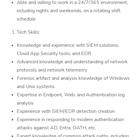
Able and willing to work in a 24/7/365 environment,
including nights and weekends, on a rotating shift
schedule
Tech Skills:
Knowledge and experience with SIEM solutions,
Cloud App Security tools, and EDR
Advanced knowledge and understanding of network
protocols and network telemetry
Forensic artifact and analysis knowledge of Windows
and Unix systems
Expertise in Endpoint, Web, and Authentication log
analysis
Experience with SIEM/EDR detection creation
Experience in responding to modern authentication
attacks against AD, Entra, OATH, etc.
Expert knowledge of common attack paths, including