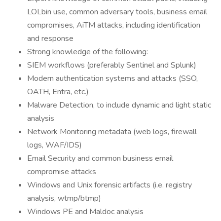
LOLbin use, common adversary tools, business email
compromises, AiTM attacks, including identification
and response
Strong knowledge of the following:
SIEM workflows (preferably Sentinel and Splunk)
Modern authentication systems and attacks (SSO,
OATH, Entra, etc.)
Malware Detection, to include dynamic and light static
analysis
Network Monitoring metadata (web logs, firewall
logs, WAF/IDS)
Email Security and common business email
compromise attacks
Windows and Unix forensic artifacts (i.e. registry
analysis, wtmp/btmp)
Windows PE and Maldoc analysis