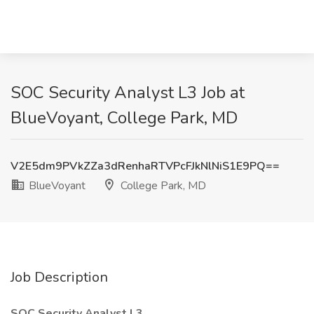
SOC Security Analyst L3 Job at
BlueVoyant, College Park, MD
V2E5dm9PVkZZa3dRenhaRTVPcFJkNlNiS1E9PQ==
BlueVoyant
College Park, MD
Job Description
SOC Security Analyst L3