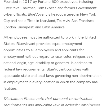
Founded in 2017 by Fortune 500 executives, including
Executive Chairman, Tom Glocer, and former Government
cyber officials, BlueVoyant is headquartered in New York
City and has offices in Maryland, Tel Aviv, San Francisco,
London, Budapest, and Latin America.
All employees must be authorized to work in the United
States. BlueVoyant provides equal employment
opportunities to all employees and applicants for
employment without regard to race, color, religion, sex,
national origin, age, disability or genetics. In addition to
federal law requirements, BlueVoyant complies with
applicable state and local laws governing non-discrimination
in employment in every location in which the company has
facilities.
Disclaimer: Please note that pursuant to contractual
requirements and applicable law, in order for employees