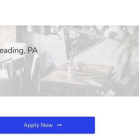
Reading, PA
Apply Now