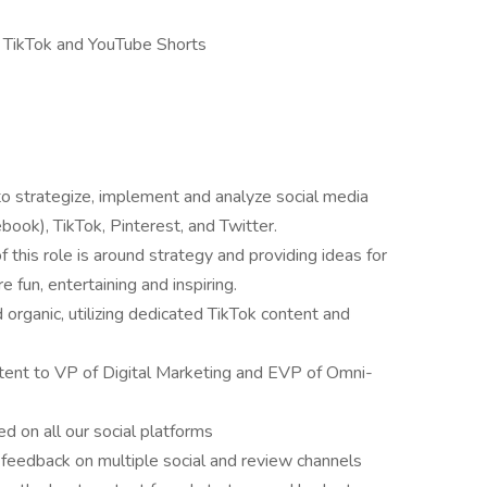
s, TikTok and YouTube Shorts
o strategize, implement and analyze social media
ook), TikTok, Pinterest, and Twitter.
f this role is around strategy and providing ideas for
 fun, entertaining and inspiring.
organic, utilizing dedicated TikTok content and
tent to VP of Digital Marketing and EVP of Omni-
ed on all our social platforms
 feedback on multiple social and review channels