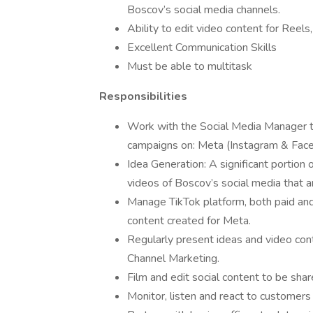
Boscov’s social media channels.
Ability to edit video content for Reel
Excellent Communication Skills
Must be able to multitask
Responsibilities
Work with the Social Media Manager t
campaigns on: Meta (Instagram & Faceb
Idea Generation: A significant portion o
videos of Boscov’s social media that are
Manage TikTok platform, both paid and 
content created for Meta.
Regularly present ideas and video con
Channel Marketing.
Film and edit social content to be shar
Monitor, listen and react to customers