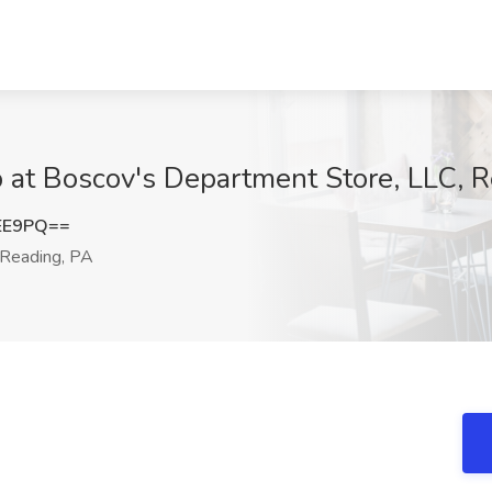
ob at Boscov's Department Store, LLC, 
EE9PQ==
Reading, PA