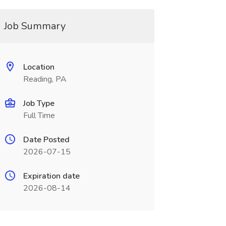
Job Summary
Location
Reading, PA
Job Type
Full Time
Date Posted
2026-07-15
Expiration date
2026-08-14