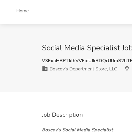
Home
Social Media Specialist J
V3ExaHBPTklhVVFieUJkRDQrUlJmS2llT
Boscov's Department Store, LLC
Job Description
Boscov’s Social Media Specialist