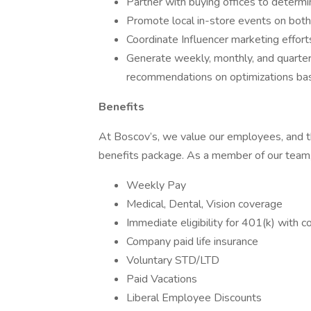
Partner with buying offices to determ
Promote local in-store events on both
Coordinate Influencer marketing effort
Generate weekly, monthly, and quarterl
recommendations on optimizations bas
Benefits
At Boscov’s, we value our employees, and 
benefits package. As a member of our team, y
Weekly Pay
Medical, Dental, Vision coverage
Immediate eligibility for 401(k) with
Company paid life insurance
Voluntary STD/LTD
Paid Vacations
Liberal Employee Discounts