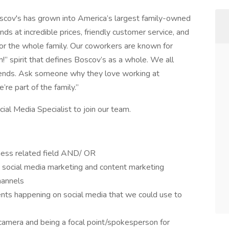
oscov's has grown into America’s largest family-owned
s at incredible prices, friendly customer service, and
for the whole family. Our coworkers are known for
!” spirit that defines Boscov’s as a whole. We all
iends. Ask someone why they love working at
’re part of the family.”
al Media Specialist to join our team.
ness related field AND/ OR
 social media marketing and content marketing
hannels
nts happening on social media that we could use to
 camera and being a focal point/spokesperson for