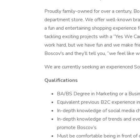
Proudly family-owned for over a century, B
department store. We offer well-known brand
a fun and entertaining shopping experience 
tackling exciting projects with a “Yes We Can
work hard, but we have fun and we make fr
Boscov's and they’ll tell you, “we feel like we
We are currently seeking an experienced Soci
Qualifications
BA/BS Degree in Marketing or a Busi
Equivalent previous B2C experience in
In-depth knowledge of social media c
In-depth knowledge of trends and eve
promote Boscov’s
Must be comfortable being in front of