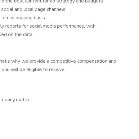
ine the best content for ad strategy and budgets
 social and local page channels
s on an ongoing basis
y reports for social media performance, with
ed on the data.
that’s why we provide a competitive compensation and
ou will be eligible to receive:
 company match