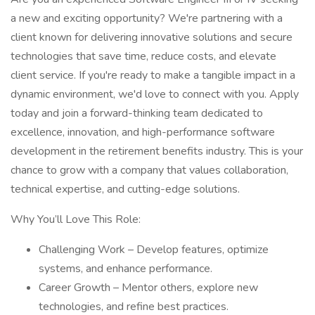
a new and exciting opportunity? We're partnering with a
client known for delivering innovative solutions and secure
technologies that save time, reduce costs, and elevate
client service. If you're ready to make a tangible impact in a
dynamic environment, we'd love to connect with you. Apply
today and join a forward-thinking team dedicated to
excellence, innovation, and high-performance software
development in the retirement benefits industry. This is your
chance to grow with a company that values collaboration,
technical expertise, and cutting-edge solutions.
Why You’ll Love This Role:
Challenging Work – Develop features, optimize
systems, and enhance performance.
Career Growth – Mentor others, explore new
technologies, and refine best practices.