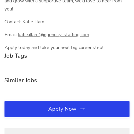
and grow with a supportive team, we’d love to hear from
you!
Contact: Katie Illam
Email:
katie.illam@ingenuity-staffing.com
Apply today and take your next big career step!
Job Tags
Similar Jobs
Apply Now