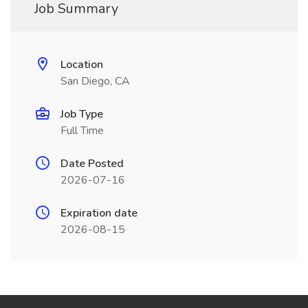
Job Summary
Location
San Diego, CA
Job Type
Full Time
Date Posted
2026-07-16
Expiration date
2026-08-15