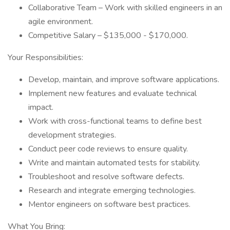
Collaborative Team – Work with skilled engineers in an
agile environment.
Competitive Salary – $135,000 - $170,000.
Your Responsibilities:
Develop, maintain, and improve software applications.
Implement new features and evaluate technical
impact.
Work with cross-functional teams to define best
development strategies.
Conduct peer code reviews to ensure quality.
Write and maintain automated tests for stability.
Troubleshoot and resolve software defects.
Research and integrate emerging technologies.
Mentor engineers on software best practices.
What You Bring: