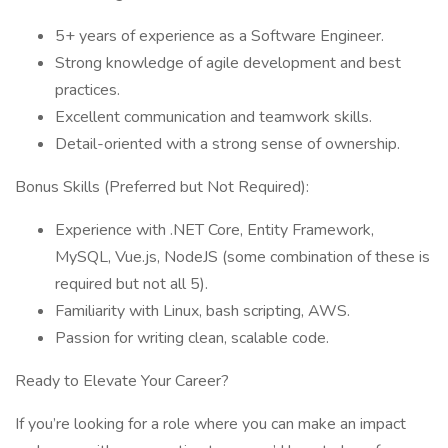
5+ years of experience as a Software Engineer.
Strong knowledge of agile development and best
practices.
Excellent communication and teamwork skills.
Detail-oriented with a strong sense of ownership.
Bonus Skills (Preferred but Not Required):
Experience with .NET Core, Entity Framework,
MySQL, Vue.js, NodeJS (some combination of these is
required but not all 5).
Familiarity with Linux, bash scripting, AWS.
Passion for writing clean, scalable code.
Ready to Elevate Your Career?
If you’re looking for a role where you can make an impact