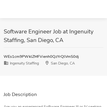
Software Engineer Job at Ingenuity
Staffing, San Diego, CA
WEs1cm9PWklZMFVienh0QzYrQlVmS0dj
Ingenuity Staffing
San Diego, CA
Job Description
Are you an experienced Software Engineer III or IV seeking