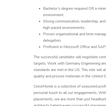
Bachelor’s degree required OR a minim
environment.
Strong communication, leadership, and p
high-paced environments.
Proven organizational and time manageme
delegation.
Proficient in Microsoft Office and SAP;
The successful candidate will negotiate contr
targets. Work with Germany Engineering and
standards are met in the US. This role will a
quality and procure materials in the United S
CiresiMorek is a collective of seasoned prof
personal touch to all our engagements. Wi
placements, we are more than just headhunter
architects behind every successful placemen