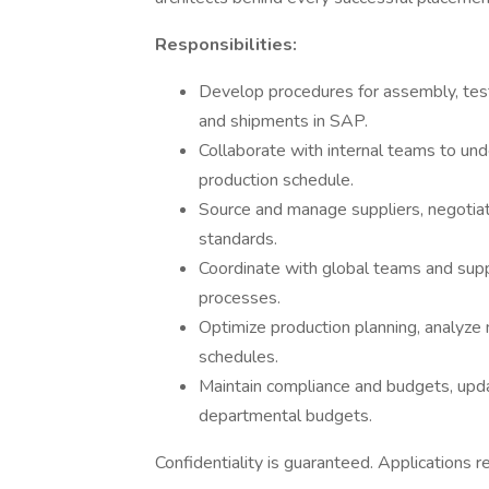
Responsibilities:
Develop procedures for assembly, test
and shipments in SAP.
Collaborate with internal teams to und
production schedule.
Source and manage suppliers, negotiate
standards.
Coordinate with global teams and supp
processes.
Optimize production planning, analyze
schedules.
Maintain compliance and budgets, updat
departmental budgets.
Confidentiality is guaranteed. Applications 