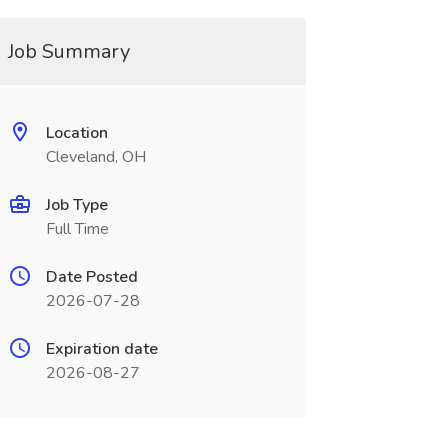
Job Summary
Location
Cleveland, OH
Job Type
Full Time
Date Posted
2026-07-28
Expiration date
2026-08-27