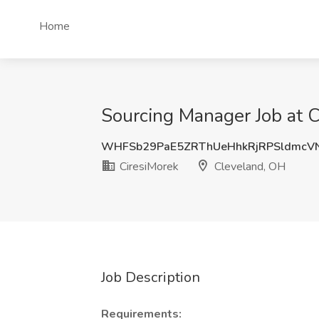
Home
Sourcing Manager Job at C
WHFSb29PaE5ZRThUeHhkRjRPSldmcV
CiresiMorek
Cleveland, OH
Job Description
Requirements: