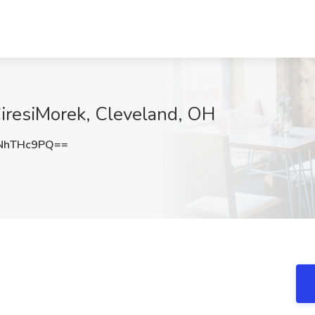
iresiMorek, Cleveland, OH
NhTHc9PQ==