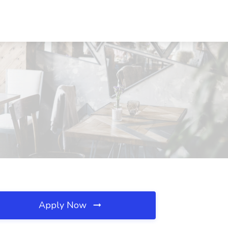
Apply Now