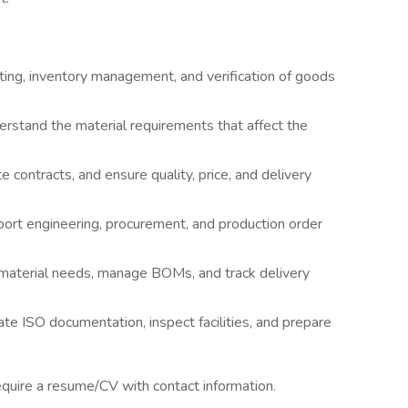
ing, inventory management, and verification of goods
erstand the material requirements that affect the
 contracts, and ensure quality, price, and delivery
ort engineering, procurement, and production order
 material needs, manage BOMs, and track delivery
e ISO documentation, inspect facilities, and prepare
require a resume/CV with contact information.