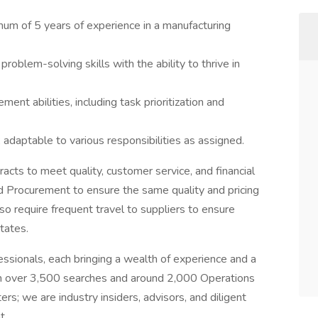
um of 5 years of experience in a manufacturing
roblem-solving skills with the ability to thrive in
nt abilities, including task prioritization and
 adaptable to various responsibilities as assigned.
acts to meet quality, customer service, and financial
 Procurement to ensure the same quality and pricing
lso require frequent travel to suppliers to ensure
tates.
essionals, each bringing a wealth of experience and a
th over 3,500 searches and around 2,000 Operations
s; we are industry insiders, advisors, and diligent
t.