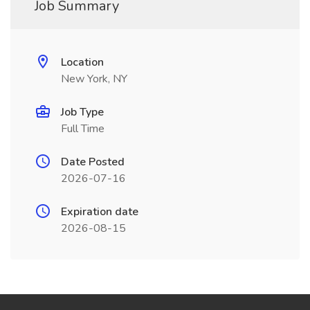
Job Summary
Location
New York, NY
Job Type
Full Time
Date Posted
2026-07-16
Expiration date
2026-08-15