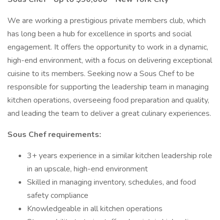
We are working a prestigious private members club, which
has long been a hub for excellence in sports and social
engagement. It offers the opportunity to work in a dynamic,
high-end environment, with a focus on delivering exceptional
cuisine to its members. Seeking now a Sous Chef to be
responsible for supporting the leadership team in managing
kitchen operations, overseeing food preparation and quality,
and leading the team to deliver a great culinary experiences.
Sous Chef requirements:
3+ years experience in a similar kitchen leadership role
in an upscale, high-end environment
Skilled in managing inventory, schedules, and food
safety compliance
Knowledgeable in all kitchen operations