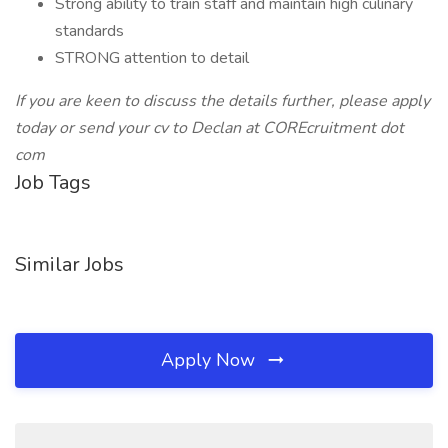
Strong ability to train staff and maintain high culinary
standards
STRONG attention to detail
If you are keen to discuss the details further, please apply
today or send your cv to Declan at COREcruitment dot
com
Job Tags
Similar Jobs
Apply Now