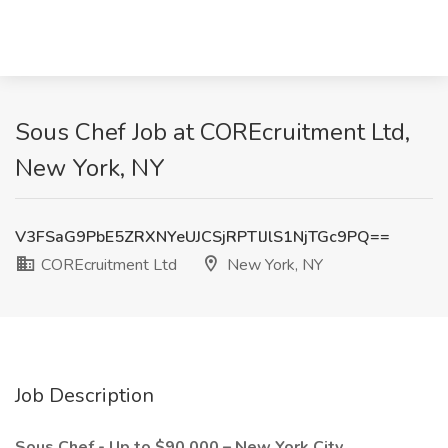
Sous Chef Job at COREcruitment Ltd,
New York, NY
V3FSaG9PbE5ZRXNYeUJCSjRPTlJlS1NjTGc9PQ==
COREcruitment Ltd
New York, NY
Job Description
Sous Chef - Up to $90,000 – New York City