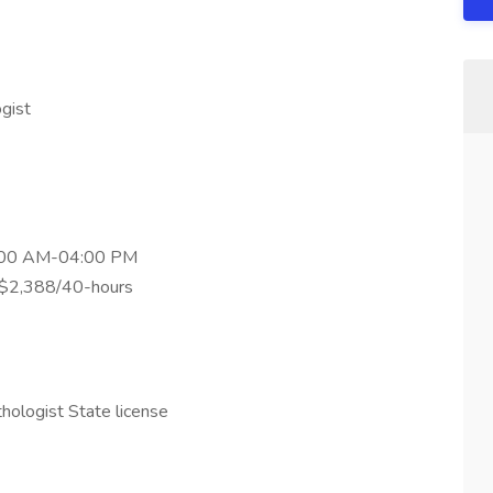
gist
08:00 AM-04:00 PM
: $2,388/40-hours
hologist State license