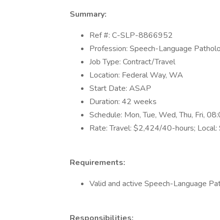
Summary:
Ref #: C-SLP-8866952
Profession: Speech-Language Patholo
Job Type: Contract/Travel
Location: Federal Way, WA
Start Date: ASAP
Duration: 42 weeks
Schedule: Mon, Tue, Wed, Thu, Fri, 
Rate: Travel: $2,424/40-hours; Local
Requirements:
Valid and active Speech-Language Pat
Responsibilities: