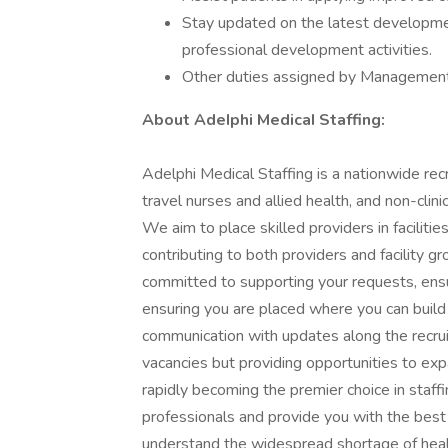
Stay updated on the latest developm
professional development activities.
Other duties assigned by Managemen
About AdeIphi MedicaI Staffing:
Adelphi Medical Staffing is a nationwide recr
travel nurses and allied health, and non-clini
We aim to place skilled providers in facilit
contributing to both providers and facility g
committed to supporting your requests, ens
ensuring you are placed where you can build 
communication with updates along the recruitm
vacancies but providing opportunities to exp
rapidly becoming the premier choice in staff
professionals and provide you with the best 
understand the widespread shortage of heal