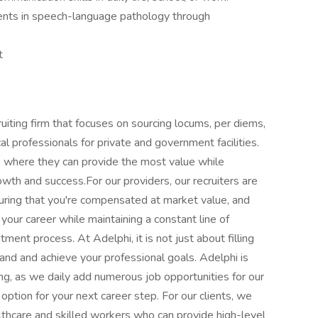
ents in speech-language pathology through
t
uiting firm that focuses on sourcing locums, per diems,
cal professionals for private and government facilities.
ies where they can provide the most value while
rowth and success.For our providers, our recruiters are
uring that you're compensated at market value, and
your career while maintaining a constant line of
ent process. At Adelphi, it is not just about filling
and and achieve your professional goals. Adelphi is
ing, as we daily add numerous job opportunities for our
option for your next career step. For our clients, we
thcare and skilled workers who can provide high-level