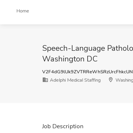
Home
Speech-Language Patholog
Washington DC
V2F4dG9lUk9ZVTRReWhSRzUrcFhkcU
AdeIphi MedicaI Staffing
Washing
Job Description