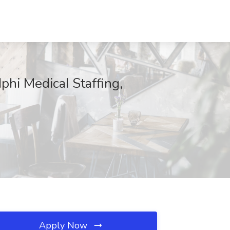
hi MedicaI Staffing,
Apply Now