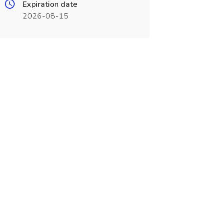
Expiration date
2026-08-15