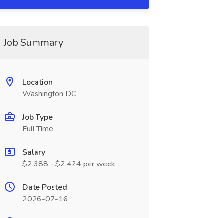
Job Summary
Location
Washington DC
Job Type
Full Time
Salary
$2,388 - $2,424 per week
Date Posted
2026-07-16