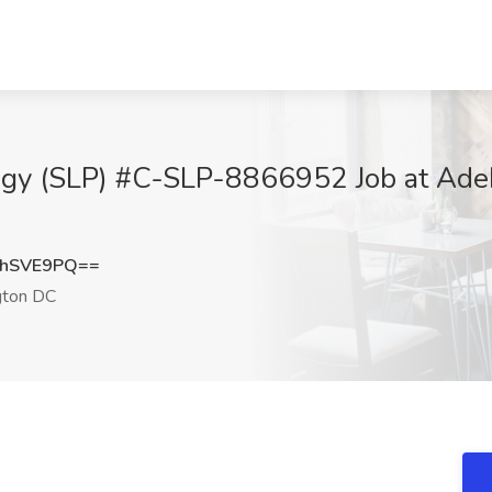
y (SLP) #C-SLP-8866952 Job at AdeIp
NhSVE9PQ==
ton DC