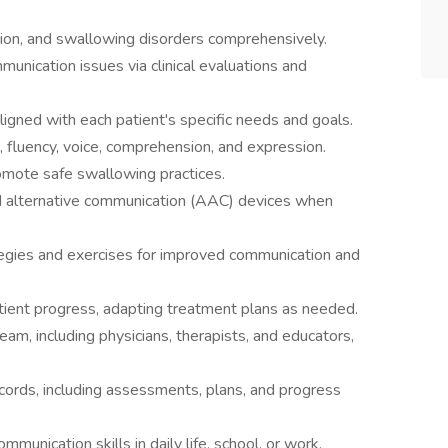
on, and swallowing disorders comprehensively.
unication issues via clinical evaluations and
igned with each patient's specific needs and goals.
, fluency, voice, comprehension, and expression.
mote safe swallowing practices.
d alternative communication (AAC) devices when
tegies and exercises for improved communication and
ient progress, adapting treatment plans as needed.
eam, including physicians, therapists, and educators,
ecords, including assessments, plans, and progress
munication skills in daily life, school, or work.