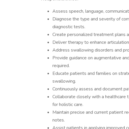
Assess speech, language, communicati
Diagnose the type and severity of comm
diagnostic tests.
Create personalized treatment plans al
Deliver therapy to enhance articulation
Address swallowing disorders and pro
Provide guidance on augmentative an
required.
Educate patients and families on stra
swallowing.
Continuously assess and document pat
Collaborate closely with a healthcare t
for holistic care.
Maintain precise and current patient r
notes.
Assist patients in applying improved com