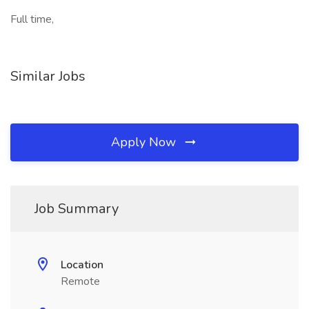
Full time,
Similar Jobs
Apply Now
Job Summary
Location
Remote