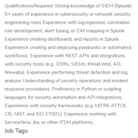
QualificationsRequired: Strong knowledge of SIEM (Splunk)
5+ years of experience in cybersecurity or network security
engineering roles Experience with log ingestion, correlation
rule development, alert tuning, or CIM mapping in Splunk
Experience creating dashboards and reports in Splunk
Experience creating and deploying playbooks or automated
workflows. Experience with REST APIs and integrations
with security tools (e.g., EDRs, SIEMs, threat intel, AD,
firewalls). Experience performing threat detection and log
analysis Understanding of security operations and incident
response procedures. Proficiency in Python or scripting
languages for security automation and API integrations.
Experience with security frameworks (e.g. MITRE ATTCK,
CIS, NIST, and ISO 27001). Experience working with
ServiceNow, Jira, or other ITSM platforms.
Job Tags