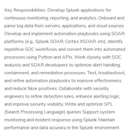
Key Responsibilities: Develop Splunk applications for
continuous monitoring, reporting, and analytics. Onboard and
parse log data from servers, applications, and cloud sources
Develop and implement automation playbooks using SOAR
platforms (e.g., Splunk SOAR, Cortex XSOAR, etc). Identify
repetitive SOC workflows and convert them into automated
processes using Python and APIs. Work closely with SOC
analysts and SOAR developers to optimize alert handling,
containment, and remediation processes. Test, troubleshoot,
and refine automation playbooks to improve effectiveness
and reduce false positives. Collaborate with security
engineers to refine detection rules, enhance alerting logic,
and improve security visibility. Write and optimize SPL
(Search Processing Language) queries Support system
monitoring and incident response using Splunk Maintain
performance and data accuracy in the Splunk environment