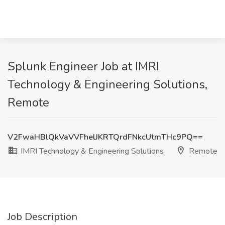
Splunk Engineer Job at IMRI
Technology & Engineering Solutions,
Remote
V2FwaHBlQkVaVVFhelJKRTQrdFNkcUtmTHc9PQ==
IMRI Technology & Engineering Solutions
Remote
Job Description