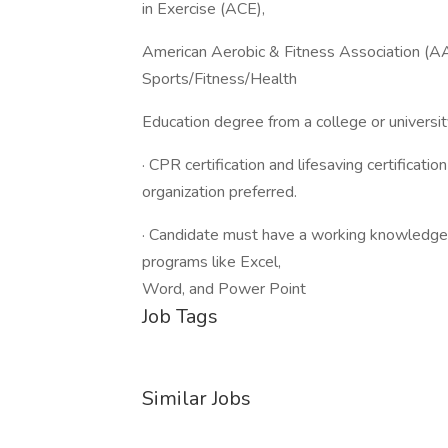
in Exercise (ACE),
American Aerobic & Fitness Association (A
Sports/Fitness/Health
Education degree from a college or universit
· CPR certification and lifesaving certificati
organization preferred.
· Candidate must have a working knowledge o
programs like Excel,
Word, and Power Point
Job Tags
Similar Jobs