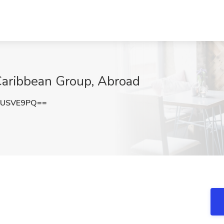
 Caribbean Group, Abroad
FUSVE9PQ==