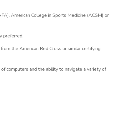
AFA), American College in Sports Medicine (ACSM) or
y preferred.
on from the American Red Cross or similar certifying
f computers and the ability to navigate a variety of