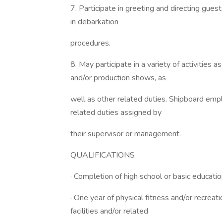
7. Participate in greeting and directing gues
in debarkation
procedures.
8. May participate in a variety of activities
and/or production shows, as
well as other related duties. Shipboard emp
related duties assigned by
their supervisor or management.
QUALIFICATIONS
· Completion of high school or basic educatio
· One year of physical fitness and/or recreat
facilities and/or related