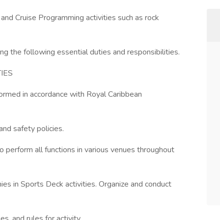
s and Cruise Programming activities such as rock
g the following essential duties and responsibilities.
IES
rformed in accordance with Royal Caribbean
nd safety policies.
perform all functions in various venues throughout
es in Sports Deck activities. Organize and conduct
, and rules for activity.