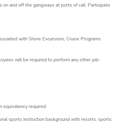
ts on and off the gangways at ports of call. Participate
 associated with Shore Excursions, Cruise Programs
loyees will be required to perform any other job-
n equivalency required.
ional sports instruction background with resorts, sports