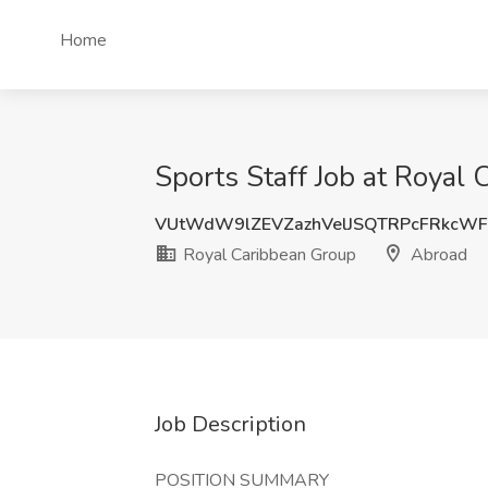
Home
Sports Staff Job at Royal
VUtWdW9lZEVZazhVelJSQTRPcFRkcW
Royal Caribbean Group
Abroad
Job Description
POSITION SUMMARY