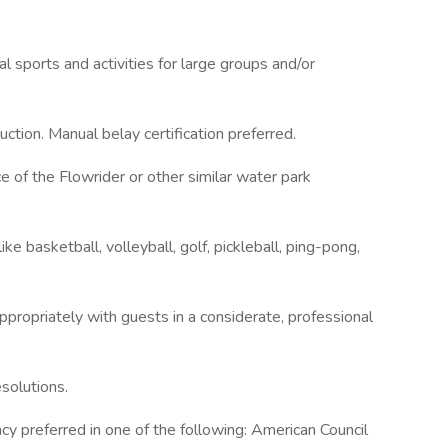
nal sports and activities for large groups and/or
ction. Manual belay certification preferred.
e of the Flowrider or other similar water park
e basketball, volleyball, golf, pickleball, ping-pong,
appropriately with guests in a considerate, professional
solutions.
ency preferred in one of the following: American Council