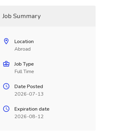
Job Summary
Location
Abroad
Job Type
Full Time
Date Posted
2026-07-13
Expiration date
2026-08-12