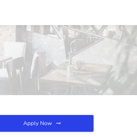
Apply Now