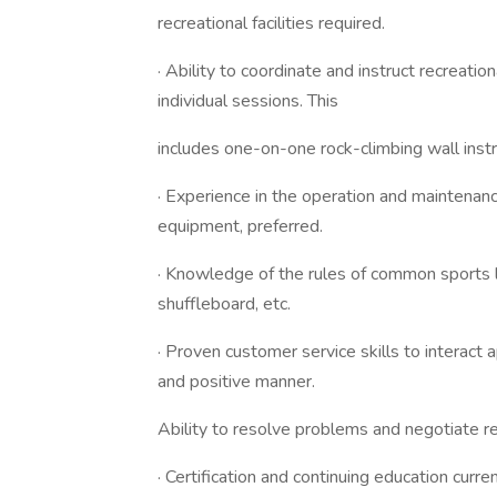
recreational facilities required.
· Ability to coordinate and instruct recreatio
individual sessions. This
includes one-on-one rock-climbing wall instru
· Experience in the operation and maintenanc
equipment, preferred.
· Knowledge of the rules of common sports lik
shuffleboard, etc.
· Proven customer service skills to interact 
and positive manner.
Ability to resolve problems and negotiate re
· Certification and continuing education curr