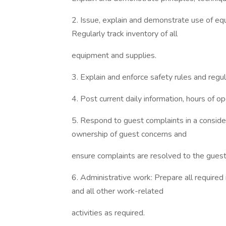
2. Issue, explain and demonstrate use of equ
Regularly track inventory of all
equipment and supplies.
3. Explain and enforce safety rules and reg
4. Post current daily information, hours of ope
5. Respond to guest complaints in a conside
ownership of guest concerns and
ensure complaints are resolved to the guest’
6. Administrative work: Prepare all required 
and all other work-related
activities as required.