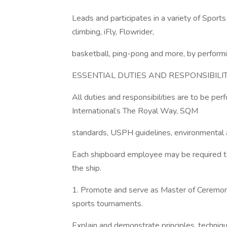
Leads and participates in a variety of Sport
climbing, iFly, Flowrider,
basketball, ping-pong and more, by performin
ESSENTIAL DUTIES AND RESPONSIBILIT
All duties and responsibilities are to be pe
International’s The Royal Way, SQM
standards, USPH guidelines, environmental a
Each shipboard employee may be required to 
the ship.
1. Promote and serve as Master of Ceremoni
sports tournaments.
Explain and demonstrate principles, techniques