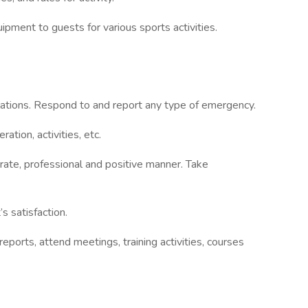
ipment to guests for various sports activities.
ulations. Respond to and report any type of emergency.
ration, activities, etc.
rate, professional and positive manner. Take
s satisfaction.
reports, attend meetings, training activities, courses