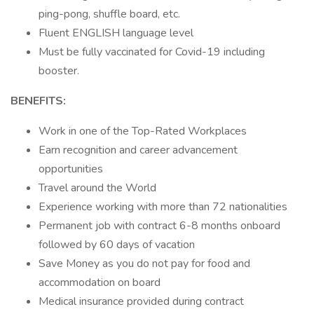
ping-pong, shuffle board, etc.
Fluent ENGLISH language level
Must be fully vaccinated for Covid-19 including
booster.
BENEFITS:
Work in one of the Top-Rated Workplaces
Earn recognition and career advancement
opportunities
Travel around the World
Experience working with more than 72 nationalities
Permanent job with contract 6-8 months onboard
followed by 60 days of vacation
Save Money as you do not pay for food and
accommodation on board
Medical insurance provided during contract