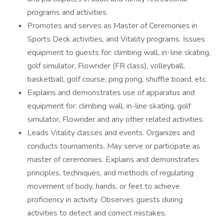
programs and activities.
Promotes and serves as Master of Ceremonies in
Sports Deck activities, and Vitality programs. Issues
equipment to guests for: climbing wall, in-line skating,
golf simulator, Flowrider (FR class), volleyball,
basketball, golf course, ping pong, shuffle board, etc.
Explains and demonstrates use of apparatus and
equipment for: climbing wall, in-line skating, golf
simulator, Flowrider and any other related activities.
Leads Vitality classes and events. Organizes and
conducts tournaments. May serve or participate as
master of ceremonies. Explains and demonstrates
principles, techniques, and methods of regulating
movement of body, hands, or feet to achieve
proficiency in activity. Observes guests during
activities to detect and correct mistakes.