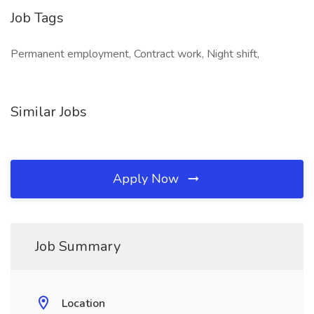
Job Tags
Permanent employment, Contract work, Night shift,
Similar Jobs
Apply Now
Job Summary
Location