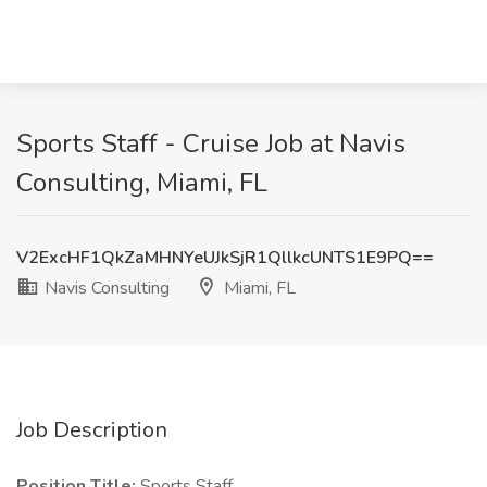
Sports Staff - Cruise Job at Navis
Consulting, Miami, FL
V2ExcHF1QkZaMHNYeUJkSjR1QllkcUNTS1E9PQ==
Navis Consulting
Miami, FL
Job Description
Position Title:
Sports Staff