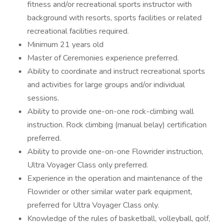
fitness and/or recreational sports instructor with
background with resorts, sports facilities or related
recreational facilities required.
Minimum 21 years old
Master of Ceremonies experience preferred.
Ability to coordinate and instruct recreational sports
and activities for large groups and/or individual
sessions.
Ability to provide one-on-one rock-climbing wall
instruction. Rock climbing (manual belay) certification
preferred.
Ability to provide one-on-one Flowrider instruction,
Ultra Voyager Class only preferred.
Experience in the operation and maintenance of the
Flowrider or other similar water park equipment,
preferred for Ultra Voyager Class only.
Knowledge of the rules of basketball, volleyball, golf,