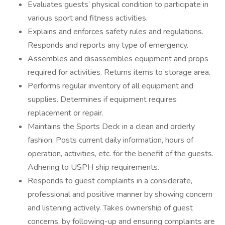
Evaluates guests’ physical condition to participate in
various sport and fitness activities.
Explains and enforces safety rules and regulations.
Responds and reports any type of emergency.
Assembles and disassembles equipment and props
required for activities. Returns items to storage area.
Performs regular inventory of all equipment and
supplies. Determines if equipment requires
replacement or repair.
Maintains the Sports Deck in a clean and orderly
fashion. Posts current daily information, hours of
operation, activities, etc. for the benefit of the guests.
Adhering to USPH ship requirements.
Responds to guest complaints in a considerate,
professional and positive manner by showing concern
and listening actively. Takes ownership of guest
concerns, by following-up and ensuring complaints are