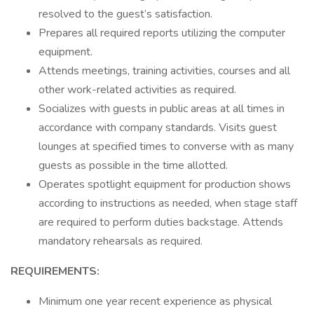
resolved to the guest’s satisfaction.
Prepares all required reports utilizing the computer
equipment.
Attends meetings, training activities, courses and all
other work-related activities as required.
Socializes with guests in public areas at all times in
accordance with company standards. Visits guest
lounges at specified times to converse with as many
guests as possible in the time allotted.
Operates spotlight equipment for production shows
according to instructions as needed, when stage staff
are required to perform duties backstage. Attends
mandatory rehearsals as required.
REQUIREMENTS:
Minimum one year recent experience as physical