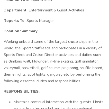
Department:
Entertainment & Guest Activities
Reports To:
Sports Manager
Position Summary
Working onboard some of the largest cruise ships in the
world, the Sport Staff leads and participates in a variety of
Sports Deck and Cruise Director activities and duties such
as climbing wall, Flowrider, in-line skating, golf simulator,
volleyball, basketball, golf course, ping pong, shuffle board,
theme nights, spot lights, gangway etc. by performing the
following essential duties and responsibilities.
RESPONSIBILITIES:
Maintains continual interaction with the guests. Hosts
and participates in adult and family recreational