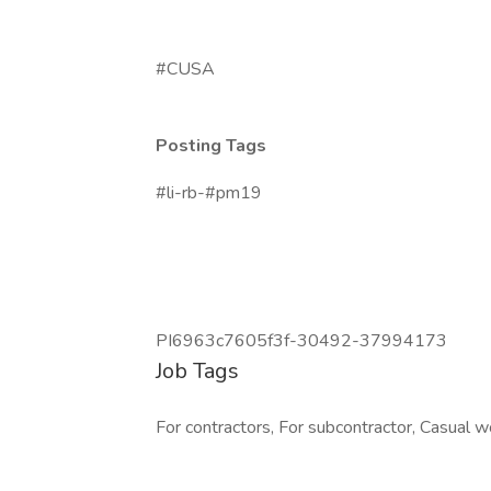
#CUSA
Posting Tags
#li-rb-#pm19
PI6963c7605f3f-30492-37994173
Job Tags
For contractors, For subcontractor, Casual wo