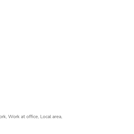
rk, Work at office, Local area,