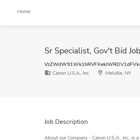
Home
Sr Specialist, Gov't Bid Jo
VzZWdW91Wk1hRVFXekJWRDV1dFVk
Canon U.S.A., Inc.
Melville, NY
Job Description
About our Company - Canon U.S.A., Inc., is a