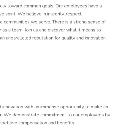
vely toward common goals. Our employees have a
e spirit. We believe in integrity, respect,
e communities we serve. There is a strong sense of
r as a team. Join us and discover what it means to
an unparalleled reputation for quality and innovation.
 and innovation with an immense opportunity to make an
eer. We demonstrate commitment to our employees by
competitive compensation and benefits.