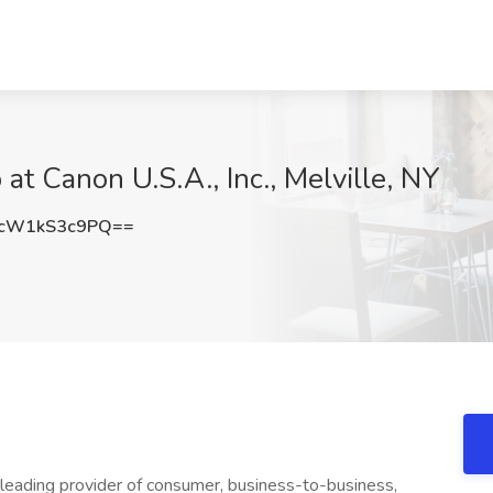
b at Canon U.S.A., Inc., Melville, NY
cW1kS3c9PQ==
 leading provider of consumer, business-to-business,