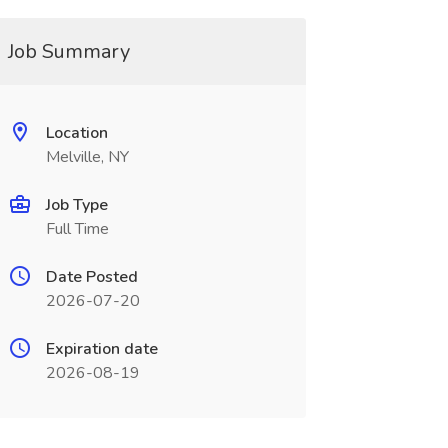
Job Summary
Location
Melville, NY
Job Type
Full Time
Date Posted
2026-07-20
Expiration date
2026-08-19