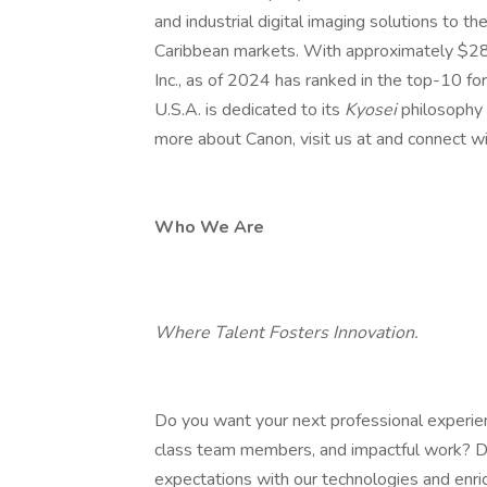
and industrial digital imaging solutions to t
Caribbean markets. With approximately $28.5
Inc., as of 2024 has ranked in the top-10 fo
U.S.A. is dedicated to its
Kyosei
philosophy 
more about Canon, visit us at and connect wi
Who We Are
Where Talent Fosters Innovation.
Do you want your next professional experien
class team members, and impactful work? D
expectations with our technologies and enric