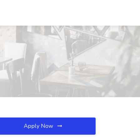
Apply Now