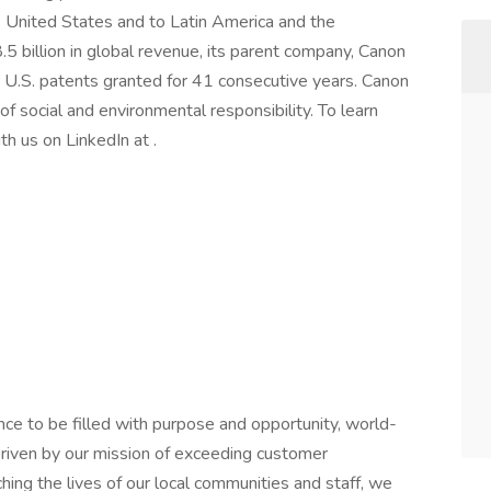
he United States and to Latin America and the
 billion in global revenue, its parent company, Canon
r U.S. patents granted for 41 consecutive years. Canon
of social and environmental responsibility. To learn
th us on LinkedIn at .
ce to be filled with purpose and opportunity, world-
riven by our mission of exceeding customer
hing the lives of our local communities and staff, we