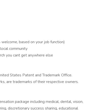
s welcome, based on your job function)
r local community
rch you cant get anywhere else
nited States Patent and Trademark Office.
ks, are trademarks of their respective owners.
nsation package including medical, dental, vision,
ring, discretionary success sharing, educational