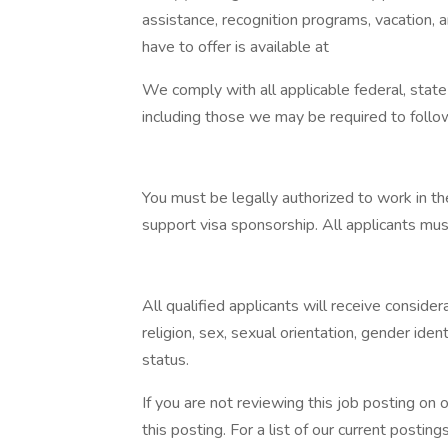
assistance, recognition programs, vacation
have to offer is available at
We comply with all applicable federal, state
including those we may be required to follo
You must be legally authorized to work in t
support visa sponsorship. All applicants must
All qualified applicants will receive conside
religion, sex, sexual orientation, gender ident
status.
If you are not reviewing this job posting on 
this posting. For a list of our current postings