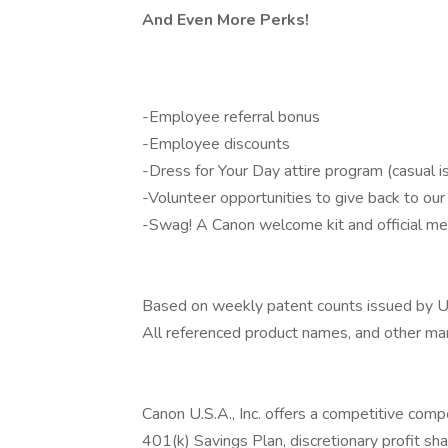
And Even More Perks!
-Employee referral bonus
-Employee discounts
-Dress for Your Day attire program (casual i
-Volunteer opportunities to give back to ou
-Swag! A Canon welcome kit and official me
Based on weekly patent counts issued by U
All referenced product names, and other mar
Canon U.S.A., Inc. offers a competitive compe
401(k) Savings Plan, discretionary profit sha