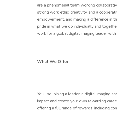
are a phenomenal team working collaborati
strong work ethic, creativity, and a cooperativ
empowerment, and making a difference in th
pride in what we do individually and togethe
work for a global digital imaging leader with 
What We Offer
Youll be joining a leader in digital imaging
impact and create your own rewarding car
offering a full range of rewards, including 