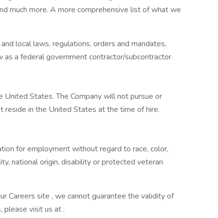
, and much more. A more comprehensive list of what we
 and local laws, regulations, orders and mandates,
w as a federal government contractor/subcontractor.
he United States. The Company will not pursue or
 reside in the United States at the time of hire.
ration for employment without regard to race, color,
ity, national origin, disability or protected veteran
our Careers site , we cannot guarantee the validity of
, please visit us at .