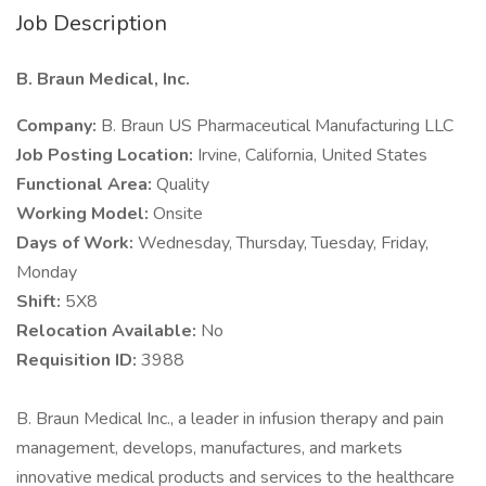
Job Description
B. Braun Medical, Inc.
Company:
B. Braun US Pharmaceutical Manufacturing LLC
Job Posting Location:
Irvine, California, United States
Functional Area:
Quality
Working Model:
Onsite
Days of Work:
Wednesday, Thursday, Tuesday, Friday,
Monday
Shift:
5X8
Relocation Available:
No
Requisition ID:
3988
B. Braun Medical Inc., a leader in infusion therapy and pain
management, develops, manufactures, and markets
innovative medical products and services to the healthcare