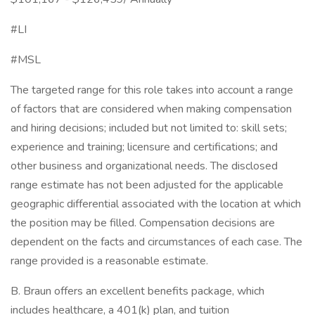
#LI
#MSL
The targeted range for this role takes into account a range
of factors that are considered when making compensation
and hiring decisions; included but not limited to: skill sets;
experience and training; licensure and certifications; and
other business and organizational needs. The disclosed
range estimate has not been adjusted for the applicable
geographic differential associated with the location at which
the position may be filled. Compensation decisions are
dependent on the facts and circumstances of each case. The
range provided is a reasonable estimate.
B. Braun offers an excellent benefits package, which
includes healthcare, a 401(k) plan, and tuition