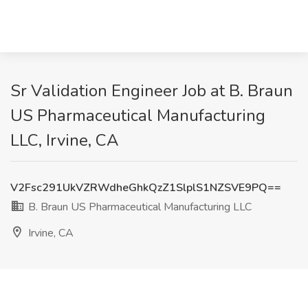
Sr Validation Engineer Job at B. Braun
US Pharmaceutical Manufacturing
LLC, Irvine, CA
V2Fsc291UkVZRWdheGhkQzZ1SlplS1NZSVE9PQ==
B. Braun US Pharmaceutical Manufacturing LLC
Irvine, CA