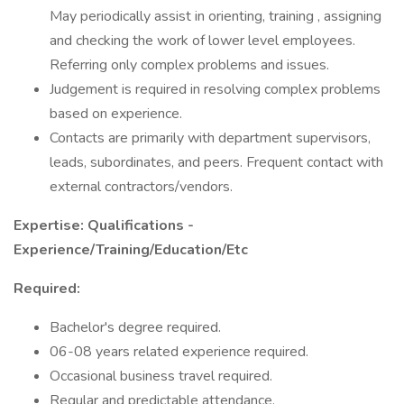
May periodically assist in orienting, training , assigning
and checking the work of lower level employees.
Referring only complex problems and issues.
Judgement is required in resolving complex problems
based on experience.
Contacts are primarily with department supervisors,
leads, subordinates, and peers. Frequent contact with
external contractors/vendors.
Expertise: Qualifications -
Experience/Training/Education/Etc
Required:
Bachelor's degree required.
06-08 years related experience required.
Occasional business travel required.
Regular and predictable attendance.