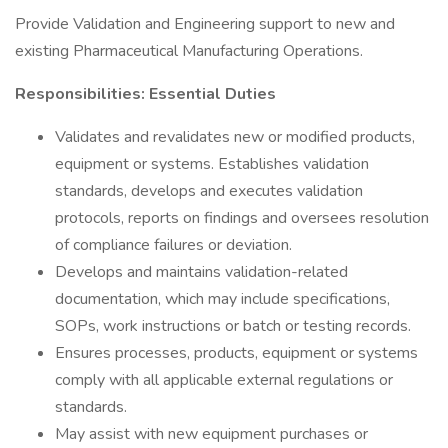
Provide Validation and Engineering support to new and
existing Pharmaceutical Manufacturing Operations.
Responsibilities: Essential Duties
Validates and revalidates new or modified products,
equipment or systems. Establishes validation
standards, develops and executes validation
protocols, reports on findings and oversees resolution
of compliance failures or deviation.
Develops and maintains validation-related
documentation, which may include specifications,
SOPs, work instructions or batch or testing records.
Ensures processes, products, equipment or systems
comply with all applicable external regulations or
standards.
May assist with new equipment purchases or