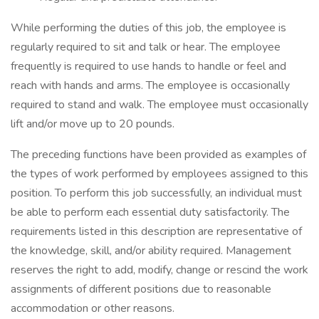
While performing the duties of this job, the employee is
regularly required to sit and talk or hear. The employee
frequently is required to use hands to handle or feel and
reach with hands and arms. The employee is occasionally
required to stand and walk. The employee must occasionally
lift and/or move up to 20 pounds.
The preceding functions have been provided as examples of
the types of work performed by employees assigned to this
position. To perform this job successfully, an individual must
be able to perform each essential duty satisfactorily. The
requirements listed in this description are representative of
the knowledge, skill, and/or ability required. Management
reserves the right to add, modify, change or rescind the work
assignments of different positions due to reasonable
accommodation or other reasons.