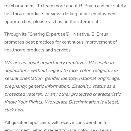
reimbursement. To learn more about B. Braun and our safety
healthcare products or view a listing of our employment
opportunities, please visit us on the internet at .
Through its “Sharing Expertise®” initiative, B. Braun
promotes best practices for continuous improvement of
healthcare products and services.
We are an equal opportunity employer. We evaluate
applications without regard to race, color, religion, sex,
sexual orientation, gender identity, national origin, age,
pregnancy, genetic information, disability, status as a
protected veteran, or any other protected characteristic.
Know Your Rights: Workplace Discrimination is Illegal,
click here .
All qualified applicants will receive consideration for
employment without regard to race, color, sex, sexual