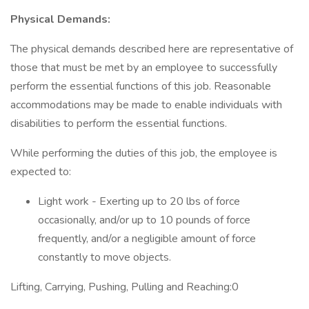
Physical Demands:
The physical demands described here are representative of
those that must be met by an employee to successfully
perform the essential functions of this job. Reasonable
accommodations may be made to enable individuals with
disabilities to perform the essential functions.
While performing the duties of this job, the employee is
expected to:
Light work - Exerting up to 20 lbs of force
occasionally, and/or up to 10 pounds of force
frequently, and/or a negligible amount of force
constantly to move objects.
Lifting, Carrying, Pushing, Pulling and Reaching:0