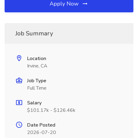
Apply Now
Job Summary
Location
Irvine, CA
Job Type
Full Time
Salary
$101.17k - $126.46k
Date Posted
2026-07-20