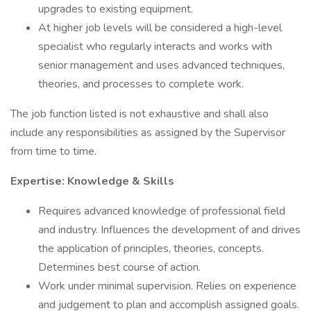
upgrades to existing equipment.
At higher job levels will be considered a high-level
specialist who regularly interacts and works with
senior management and uses advanced techniques,
theories, and processes to complete work.
The job function listed is not exhaustive and shall also
include any responsibilities as assigned by the Supervisor
from time to time.
Expertise: Knowledge & Skills
Requires advanced knowledge of professional field
and industry. Influences the development of and drives
the application of principles, theories, concepts.
Determines best course of action.
Work under minimal supervision. Relies on experience
and judgement to plan and accomplish assigned goals.