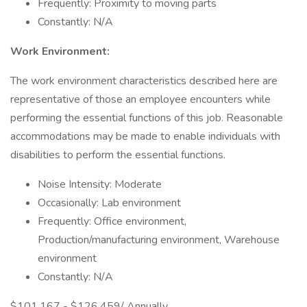
Frequently: Proximity to moving parts
Constantly: N/A
Work Environment:
The work environment characteristics described here are
representative of those an employee encounters while
performing the essential functions of this job. Reasonable
accommodations may be made to enable individuals with
disabilities to perform the essential functions.
Noise Intensity: Moderate
Occasionally: Lab environment
Frequently: Office environment,
Production/manufacturing environment, Warehouse
environment
Constantly: N/A
$101,167 - $126,459/ Annually