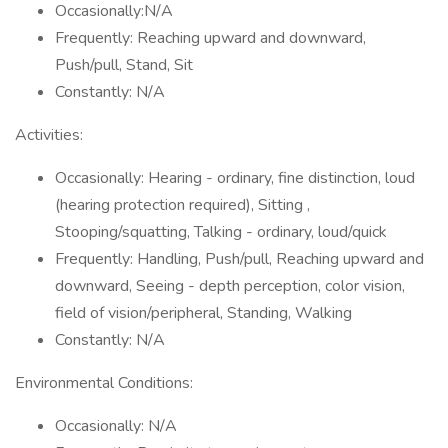
Occasionally:N/A
Frequently: Reaching upward and downward,
Push/pull, Stand, Sit
Constantly: N/A
Activities:
Occasionally: Hearing - ordinary, fine distinction, loud
(hearing protection required), Sitting ,
Stooping/squatting, Talking - ordinary, loud/quick
Frequently: Handling, Push/pull, Reaching upward and
downward, Seeing - depth perception, color vision,
field of vision/peripheral, Standing, Walking
Constantly: N/A
Environmental Conditions:
Occasionally: N/A