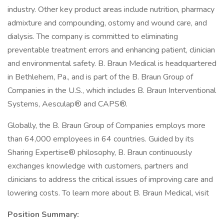
industry. Other key product areas include nutrition, pharmacy
admixture and compounding, ostomy and wound care, and
dialysis. The company is committed to eliminating
preventable treatment errors and enhancing patient, clinician
and environmental safety. B. Braun Medical is headquartered
in Bethlehem, Pa., and is part of the B. Braun Group of
Companies in the U.S., which includes B. Braun Interventional
Systems, Aesculap® and CAPS®.
Globally, the B. Braun Group of Companies employs more
than 64,000 employees in 64 countries. Guided by its
Sharing Expertise® philosophy, B. Braun continuously
exchanges knowledge with customers, partners and
clinicians to address the critical issues of improving care and
lowering costs. To learn more about B. Braun Medical, visit
Position Summary: