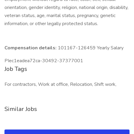
orientation, gender identity, religion, national origin, disability,
veteran status, age, marital status, pregnancy, genetic
information, or other legally protected status.
Compensation details:
101167-126459 Yearly Salary
PIec1eadea72ca-30492-37377001
Job Tags
For contractors, Work at office, Relocation, Shift work,
Similar Jobs