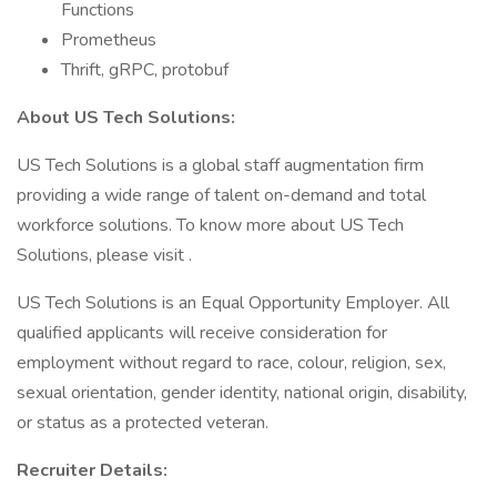
Functions
Prometheus
Thrift, gRPC, protobuf
About US Tech Solutions:
US Tech Solutions is a global staff augmentation firm
providing a wide range of talent on-demand and total
workforce solutions. To know more about US Tech
Solutions, please visit .
US Tech Solutions is an Equal Opportunity Employer. All
qualified applicants will receive consideration for
employment without regard to race, colour, religion, sex,
sexual orientation, gender identity, national origin, disability,
or status as a protected veteran.
Recruiter Details: