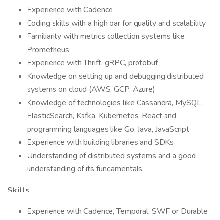
Experience with Cadence
Coding skills with a high bar for quality and scalability
Familiarity with metrics collection systems like
Prometheus
Experience with Thrift, gRPC, protobuf
Knowledge on setting up and debugging distributed
systems on cloud (AWS, GCP, Azure)
Knowledge of technologies like Cassandra, MySQL,
ElasticSearch, Kafka, Kubernetes, React and
programming languages like Go, Java, JavaScript
Experience with building libraries and SDKs
Understanding of distributed systems and a good
understanding of its fundamentals
Skills
Experience with Cadence, Temporal, SWF or Durable