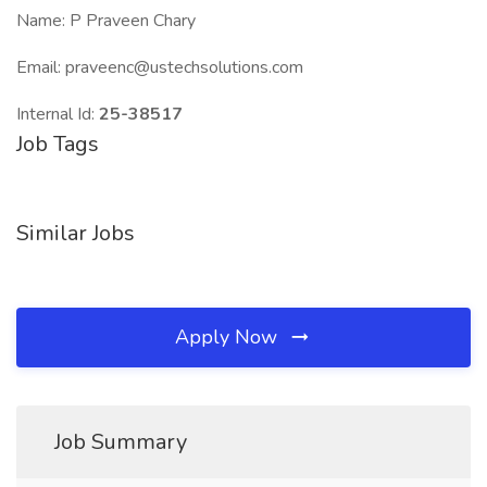
Name: P Praveen Chary
Email: praveenc@ustechsolutions.com
Internal Id:
25-38517
Job Tags
Similar Jobs
Apply Now
Job Summary