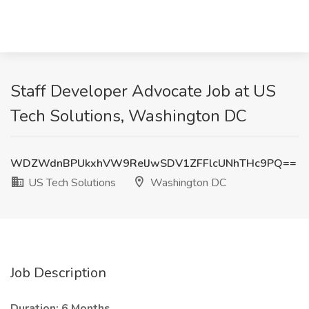
Staff Developer Advocate Job at US
Tech Solutions, Washington DC
WDZWdnBPUkxhVW9RelJwSDV1ZFFlcUNhTHc9PQ==
US Tech Solutions
Washington DC
Job Description
Duration: 6 Months