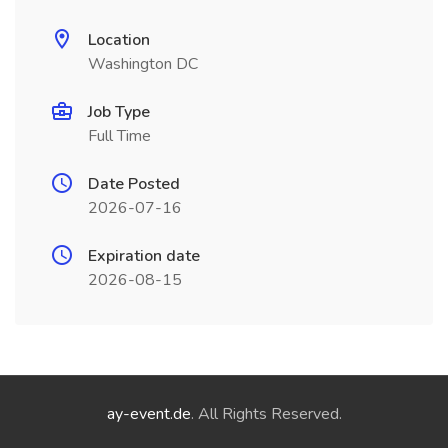
Location
Washington DC
Job Type
Full Time
Date Posted
2026-07-16
Expiration date
2026-08-15
ay-event.de
. All Rights Reserved.