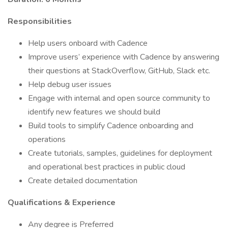
Responsibilities
Help users onboard with Cadence
Improve users’ experience with Cadence by answering
their questions at StackOverflow, GitHub, Slack etc.
Help debug user issues
Engage with internal and open source community to
identify new features we should build
Build tools to simplify Cadence onboarding and
operations
Create tutorials, samples, guidelines for deployment
and operational best practices in public cloud
Create detailed documentation
Qualifications & Experience
Any degree is Preferred