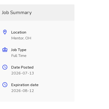
Job Summary
Location
Mentor, OH
Job Type
Full Time
Date Posted
2026-07-13
Expiration date
2026-08-12