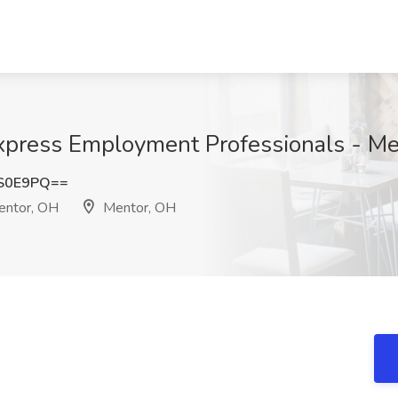
 Express Employment Professionals - M
ZS0E9PQ==
entor, OH
Mentor, OH