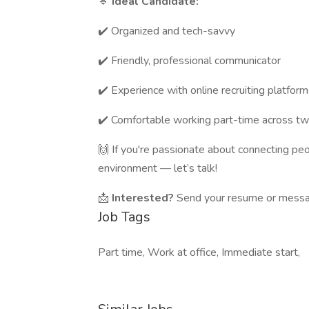
🔹
Ideal Candidate:
✔️ Organized and tech-savvy
✔️ Friendly, professional communicator
✔️ Experience with online recruiting platform
✔️ Comfortable working part-time across tw
🙌 If you're passionate about connecting peo
environment — let’s talk!
📩
Interested?
Send your resume or messag
Job Tags
Part time, Work at office, Immediate start,