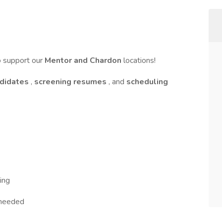
o support our
Mentor and Chardon
locations!
ndidates
,
screening resumes
, and
scheduling
ing
 needed