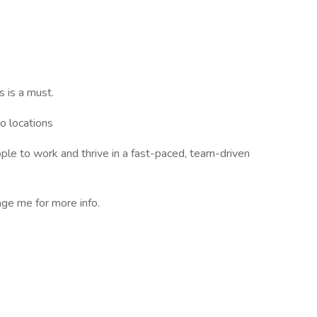
s is a must.
o locations
ple to work and thrive in a fast-paced, team-driven
e me for more info.