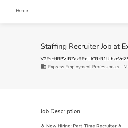
Home
Staffing Recruiter Job at
V2FscHBPVlBZazRReUJCRzR1UlhkcVd
Express Employment Professionals - M
Job Description
🌟
Now Hiring: Part-Time Recruiter
🌟