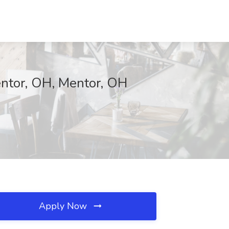
entor, OH, Mentor, OH
Apply Now