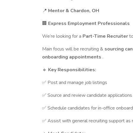
📍
Mentor & Chardon, OH
🏢
Express Employment Professionals
We’re looking for a
Part-Time Recruiter
t
Main focus will be recruiting &
sourcing ca
onboarding appointments
.
🔹
Key Responsibilities:
✅ Post and manage job listings
✅ Source and review candidate applications
✅ Schedule candidates for in-office onboard
✅ Assist with general recruiting support as