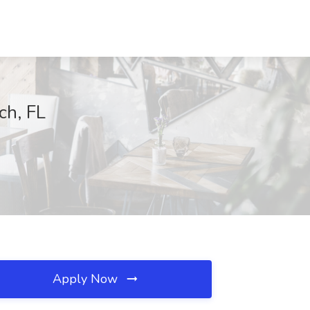
ch, FL
Apply Now