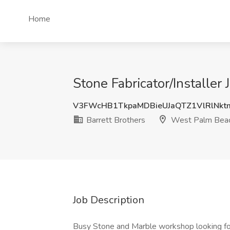
Home
Stone Fabricator/Installer
V3FWcHB1TkpaMDBieUJaQTZ1VlRlNk
Barrett Brothers
West Palm Beac
Job Description
Busy Stone and Marble workshop looking for F