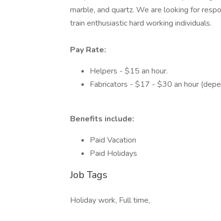
marble, and quartz. We are looking for resp
train enthusiastic hard working individuals.
Pay Rate:
Helpers - $15 an hour.
Fabricators - $17 - $30 an hour (depe
Benefits include:
Paid Vacation
Paid Holidays
Job Tags
Holiday work, Full time,