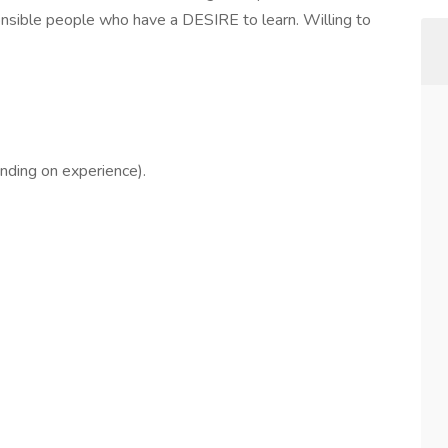
onsible people who have a DESIRE to learn. Willing to
nding on experience).