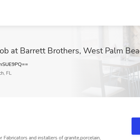
 Job at Barrett Brothers, West Palm Bea
tmSUE9PQ==
h, FL
abricators and installers of granite,porcelain,