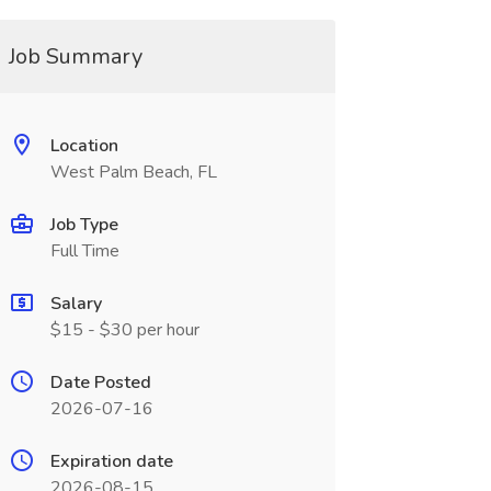
Job Summary
Location
West Palm Beach, FL
Job Type
Full Time
Salary
$15 - $30 per hour
Date Posted
2026-07-16
Expiration date
2026-08-15