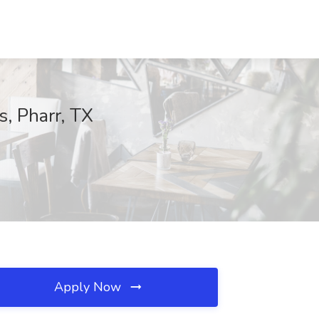
, Pharr, TX
Apply Now