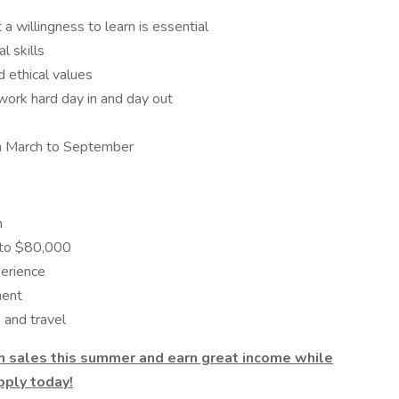
 a willingness to learn is essential
l skills
d ethical values
 work hard day in and day out
rom March to September
n
 to $80,000
perience
ment
 and travel
 in sales this summer and earn great income while
pply today!