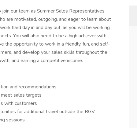
 to join our team as Summer Sales Representatives.
who are motivated, outgoing, and eager to learn about
 work hard day in and day out, as you will be working
pects. You will also need to be a high achiever with
ve the opportunity to work in a friendly, fun, and self-
mers, and develop your sales skills throughout the
owth, and earning a competitive income.
mation and recommendations
 meet sales targets
ips with customers
unities for additional travel outside the RGV
ing sessions