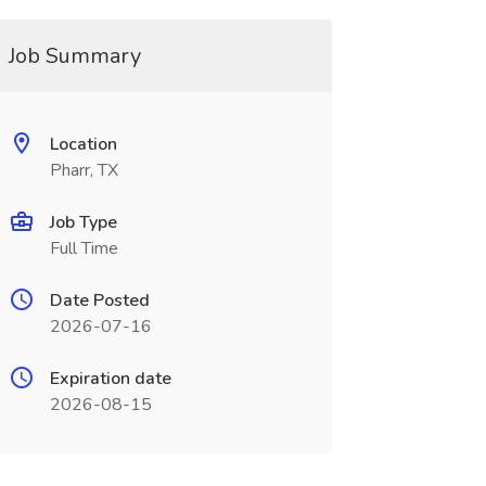
Job Summary
Location
Pharr, TX
Job Type
Full Time
Date Posted
2026-07-16
Expiration date
2026-08-15