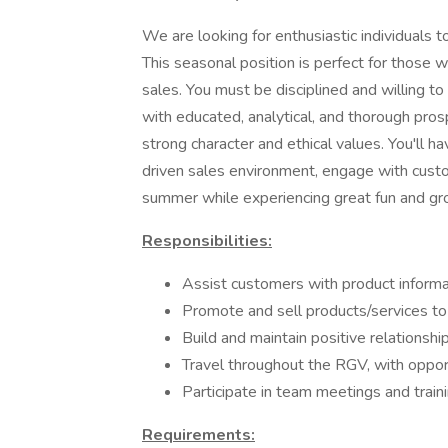
We are looking for enthusiastic individuals
This seasonal position is perfect for those 
sales. You must be disciplined and willing to
with educated, analytical, and thorough pros
strong character and ethical values. You'll ha
driven sales environment, engage with custo
summer while experiencing great fun and gr
Responsibilities:
Assist customers with product infor
Promote and sell products/services to
Build and maintain positive relationsh
Travel throughout the RGV, with opport
Participate in team meetings and train
Requirements: