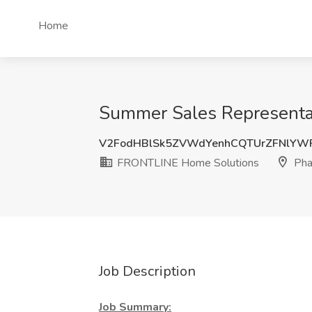
Home
Summer Sales Representat
V2FodHBlSk5ZVWdYenhCQTUrZFNlYW
FRONTLINE Home Solutions
Phar
Job Description
Job Summary: