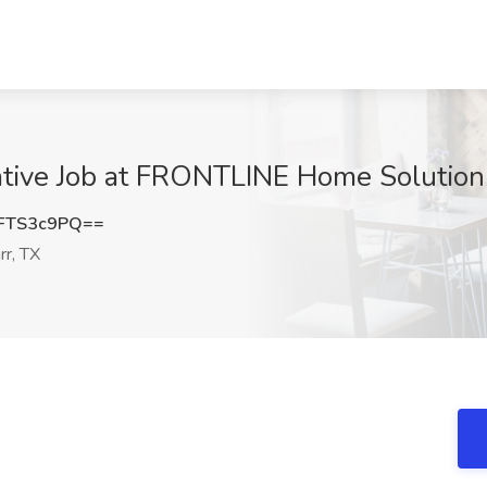
ive Job at FRONTLINE Home Solutions
FTS3c9PQ==
r, TX