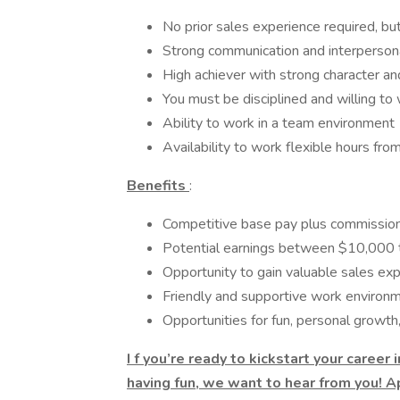
No prior sales experience required, but
Strong communication and interpersona
High achiever with strong character an
You must be disciplined and willing to
Ability to work in a team environment
Availability to work flexible hours f
Benefits
:
Competitive base pay plus commissio
Potential earnings between $10,000
Opportunity to gain valuable sales ex
Friendly and supportive work environ
Opportunities for fun, personal growth,
I
f you’re ready to kickstart your career
having fun, we want to hear from you! A