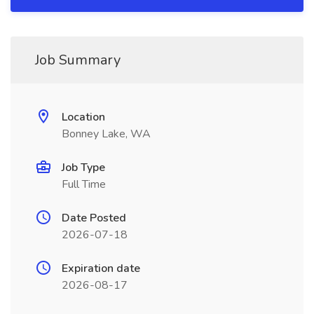
Job Summary
Location
Bonney Lake, WA
Job Type
Full Time
Date Posted
2026-07-18
Expiration date
2026-08-17