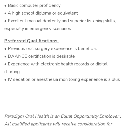
• Basic computer proficiency
• A high school diploma or equivalent
• Excellent manual dexterity and superior listening skills,
especially in emergency scenarios
Preferred Qualifications:
• Previous oral surgery experience is beneficial
• DAANCE certification is desirable
• Experience with electronic health records or digital
charting
• IV sedation or anesthesia monitoring experience is a plus
Paradigm Oral Health is an Equal Opportunity Employer
.
All qualified applicants will receive consideration for