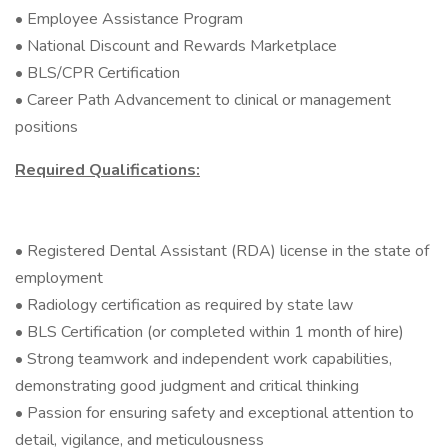
• Employee Assistance Program
• National Discount and Rewards Marketplace
• BLS/CPR Certification
• Career Path Advancement to clinical or management
positions
Required Qualifications:
• Registered Dental Assistant (RDA) license in the state of
employment
• Radiology certification as required by state law
• BLS Certification (or completed within 1 month of hire)
• Strong teamwork and independent work capabilities,
demonstrating good judgment and critical thinking
• Passion for ensuring safety and exceptional attention to
detail, vigilance, and meticulousness