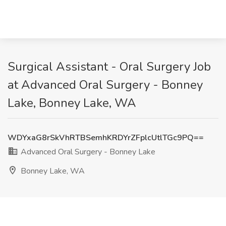
Surgical Assistant - Oral Surgery Job
at Advanced Oral Surgery - Bonney
Lake, Bonney Lake, WA
WDYxaG8rSkVhRTBSemhKRDYrZFplcUtlTGc9PQ==
Advanced Oral Surgery - Bonney Lake
Bonney Lake, WA