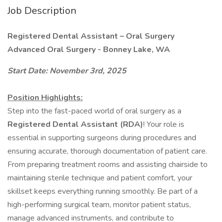
Job Description
Registered Dental Assistant – Oral Surgery
Advanced Oral Surgery - Bonney Lake, WA
Start Date: November 3rd, 2025
Position Highlights:
Step into the fast-paced world of oral surgery as a
Registered Dental Assistant (RDA)
! Your role is
essential in supporting surgeons during procedures and
ensuring accurate, thorough documentation of patient care.
From preparing treatment rooms and assisting chairside to
maintaining sterile technique and patient comfort, your
skillset keeps everything running smoothly. Be part of a
high-performing surgical team, monitor patient status,
manage advanced instruments, and contribute to