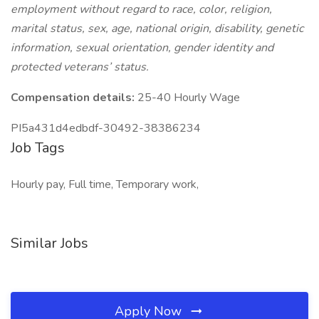
employment without regard to race, color, religion,
marital status, sex, age, national origin, disability, genetic
information, sexual orientation, gender identity and
protected veterans’ status.
Compensation details:
25-40 Hourly Wage
PI5a431d4edbdf-30492-38386234
Job Tags
Hourly pay, Full time, Temporary work,
Similar Jobs
Apply Now