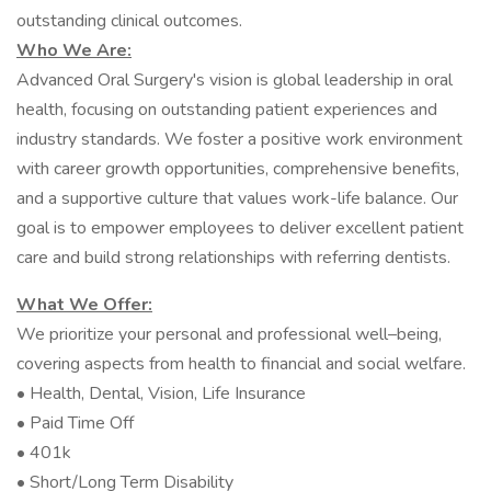
outstanding clinical outcomes.
Who We Are:
Advanced Oral Surgery's vision is global leadership in oral
health, focusing on outstanding patient experiences and
industry standards. We foster a positive work environment
with career growth opportunities, comprehensive benefits,
and a supportive culture that values work-life balance. Our
goal is to empower employees to deliver excellent patient
care and build strong relationships with referring dentists.
What We Offer:
We prioritize your personal and professional well–being,
covering aspects from health to financial and social welfare.
• Health, Dental, Vision, Life Insurance
• Paid Time Off
• 401k
• Short/Long Term Disability