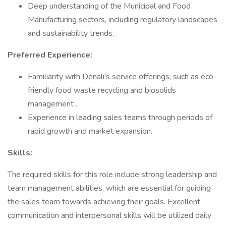
Deep understanding of the Municipal and Food
Manufacturing sectors, including regulatory landscapes
and sustainability trends.
Preferred Experience:
Familiarity with Denali's service offerings, such as eco-
friendly food waste recycling and biosolids
management .
Experience in leading sales teams through periods of
rapid growth and market expansion.
Skills:
The required skills for this role include strong leadership and
team management abilities, which are essential for guiding
the sales team towards achieving their goals. Excellent
communication and interpersonal skills will be utilized daily