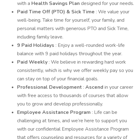
with a
Health Savings Plan
designed for your needs.
Paid Time Off (PTO) & Sick Time
: We value your
well-being. Take time for yourself, your family, and
personal matters with generous PTO and Sick Time,
including family leave.
9 Paid Holidays
: Enjoy a well-rounded work-life
balance with 9 paid holidays throughout the year.
Paid Weekly
: We believe in rewarding hard work
consistently, which is why we offer weekly pay so you
can stay on top of your financial goals.
Professional Development
:
Ascend
in your career
with free access to thousands of courses that allow
you to grow and develop professionally.
Employee Assistance Program
: Life can be
challenging at times, and we’re here to support you
with our confidential Employee Assistance Program
that offers counseling and resources for a variety of