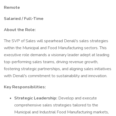
Remote
Salaried / Full-Time
About the Role:
The SVP of Sales will spearhead Denali's sales strategies
within the Municipal and Food Manufacturing sectors. This
executive role demands a visionary leader adept at leading
top-performing sales teams, driving revenue growth,
fostering strategic partnerships, and aligning sales initiatives
with Denali's commitment to sustainability and innovation.
Key Responsibilities:
Strategic Leadership:
Develop and execute
comprehensive sales strategies tailored to the
Municipal and Industrial Food Manufacturing markets,