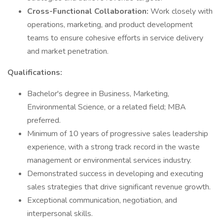
Cross-Functional Collaboration:
Work closely with
operations, marketing, and product development
teams to ensure cohesive efforts in service delivery
and market penetration.
Qualifications:
Bachelor's degree in Business, Marketing,
Environmental Science, or a related field; MBA
preferred.
Minimum of 10 years of progressive sales leadership
experience, with a strong track record in the waste
management or environmental services industry.
Demonstrated success in developing and executing
sales strategies that drive significant revenue growth.
Exceptional communication, negotiation, and
interpersonal skills.