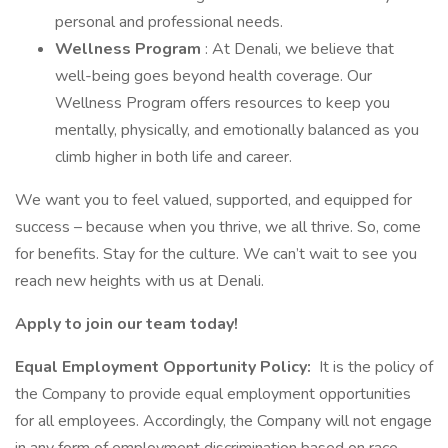
personal and professional needs.
Wellness Program
: At Denali, we believe that
well-being goes beyond health coverage. Our
Wellness Program offers resources to keep you
mentally, physically, and emotionally balanced as you
climb higher in both life and career.
We want you to feel valued, supported, and equipped for
success – because when you thrive, we all thrive. So, come
for benefits. Stay for the culture. We can’t wait to see you
reach new heights with us at Denali.
Apply to join our team today!
Equal Employment Opportunity Policy:
It is the policy of
the Company to provide equal employment opportunities
for all employees. Accordingly, the Company will not engage