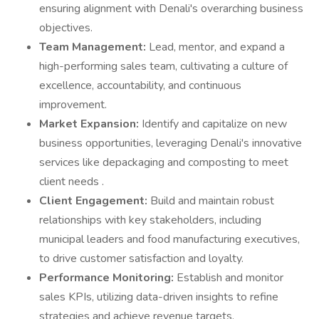
ensuring alignment with Denali's overarching business
objectives.
Team Management:
Lead, mentor, and expand a
high-performing sales team, cultivating a culture of
excellence, accountability, and continuous
improvement.
Market Expansion:
Identify and capitalize on new
business opportunities, leveraging Denali's innovative
services like depackaging and composting to meet
client needs .
Client Engagement:
Build and maintain robust
relationships with key stakeholders, including
municipal leaders and food manufacturing executives,
to drive customer satisfaction and loyalty.
Performance Monitoring:
Establish and monitor
sales KPIs, utilizing data-driven insights to refine
strategies and achieve revenue targets.