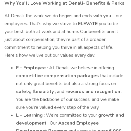
Why You’ll Love Working at Denali- Benefits & Perks
At Denali, the work we do begins and ends with
you
– our
employees. That's why we strive to
ELEVATE
you to be
your best, both at work and at home. Our benefits aren’t
just about compensation; they’re part of a broader
commitment to helping you thrive in all aspects of life.
Here’s how we live out our values every day:
E – Employee
: At Denali, we believe in offering
competitive compensation packages
that include
not only great benefits but also a strong focus on
safety, flexibility
, and
rewards and recognition
.
You are the backbone of our success, and we make
sure you’re valued every step of the way.
L – Learning
: We’re committed to your
growth and
development
. Our
Ascend Employee