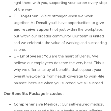
right there with you, supporting your career every step
of the way.
T – Together
: We’re stronger when we work
together. At Denali, you’ll have opportunities to
give
and receive support
not just within the workplace,
but within our broader community. Our team is united,
and we celebrate the value of working and succeeding
as one.
E – Employees
:
You
are the heart of Denali. We
believe our employees deserve the very best. This is
why we offer an array of benefits that support your
overall well-being, from health coverage to work-life
balance, because when you succeed, we all succeed.
Our Benefits Package Includes
:
Comprehensive Medical
: Our self-insured medical