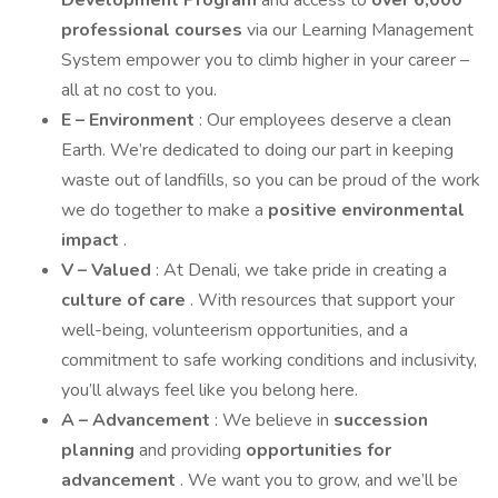
Development Program
and access to
over 6,000
professional courses
via our Learning Management
System empower you to climb higher in your career –
all at no cost to you.
E – Environment
: Our employees deserve a clean
Earth. We’re dedicated to doing our part in keeping
waste out of landfills, so you can be proud of the work
we do together to make a
positive environmental
impact
.
V – Valued
: At Denali, we take pride in creating a
culture of care
. With resources that support your
well-being, volunteerism opportunities, and a
commitment to safe working conditions and inclusivity,
you’ll always feel like you belong here.
A – Advancement
: We believe in
succession
planning
and providing
opportunities for
advancement
. We want you to grow, and we’ll be