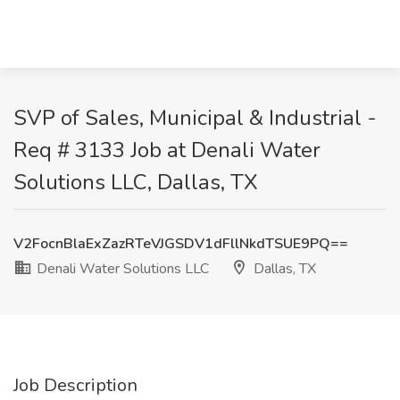
SVP of Sales, Municipal & Industrial -
Req # 3133 Job at Denali Water
Solutions LLC, Dallas, TX
V2FocnBlaExZazRTeVJGSDV1dFllNkdTSUE9PQ==
Denali Water Solutions LLC
Dallas, TX
Job Description