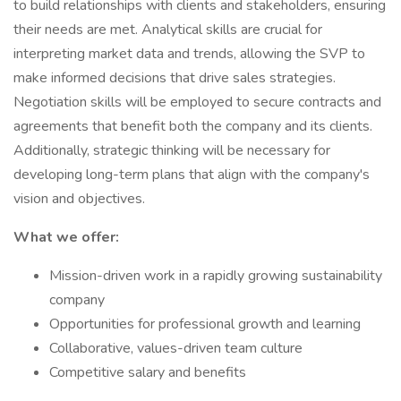
to build relationships with clients and stakeholders, ensuring
their needs are met. Analytical skills are crucial for
interpreting market data and trends, allowing the SVP to
make informed decisions that drive sales strategies.
Negotiation skills will be employed to secure contracts and
agreements that benefit both the company and its clients.
Additionally, strategic thinking will be necessary for
developing long-term plans that align with the company's
vision and objectives.
What we offer:
Mission-driven work in a rapidly growing sustainability
company
Opportunities for professional growth and learning
Collaborative, values-driven team culture
Competitive salary and benefits