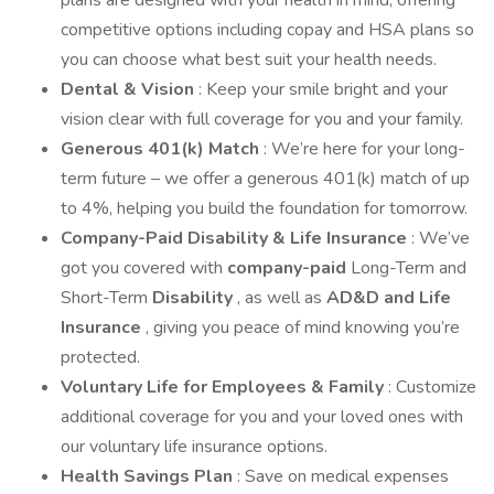
plans are designed with your health in mind, offering
competitive options including copay and HSA plans so
you can choose what best suit your health needs.
Dental & Vision
: Keep your smile bright and your
vision clear with full coverage for you and your family.
Generous 401(k) Match
: We’re here for your long-
term future – we offer a generous 401(k) match of up
to 4%, helping you build the foundation for tomorrow.
Company-Paid Disability & Life Insurance
: We’ve
got you covered with
company-paid
Long-Term and
Short-Term
Disability
, as well as
AD&D and Life
Insurance
, giving you peace of mind knowing you’re
protected.
Voluntary Life for Employees & Family
: Customize
additional coverage for you and your loved ones with
our voluntary life insurance options.
Health Savings Plan
: Save on medical expenses