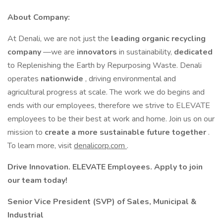
About Company:
At Denali, we are not just the
leading organic recycling
company
—we are
innovators
in sustainability,
dedicated
to Replenishing the Earth by Repurposing Waste. Denali
operates
nationwide
, driving environmental and
agricultural progress at scale. The work we do begins and
ends with our employees, therefore we strive to ELEVATE
employees to be their best at work and home. Join us on our
mission to
create a more sustainable future together
.
To learn more, visit
denalicorp.com
.
Drive Innovation. ELEVATE Employees. Apply to join
our team today!
Senior Vice President (SVP) of Sales, Municipal &
Industrial