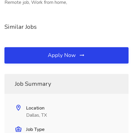
Remote job, Work from home,
Similar Jobs
Apply Now
Job Summary
Location
Dallas, TX
Job Type