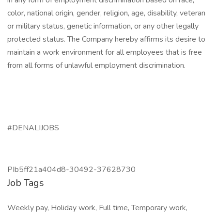
in any form of employment discrimination based on race,
color, national origin, gender, religion, age, disability, veteran
or military status, genetic information, or any other legally
protected status. The Company hereby affirms its desire to
maintain a work environment for all employees that is free
from all forms of unlawful employment discrimination.
#DENALIJOBS
PIb5ff21a404d8-30492-37628730
Job Tags
Weekly pay, Holiday work, Full time, Temporary work,