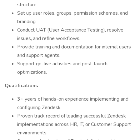
structure.
Set up user roles, groups, permission schemes, and
branding.
Conduct UAT (User Acceptance Testing), resolve
issues, and refine workflows.
Provide training and documentation for internal users
and support agents.
Support go-live activities and post-launch
optimizations.
Qualifications
3+ years of hands-on experience implementing and
configuring Zendesk.
Proven track record of leading successful Zendesk
implementations across HR, IT, or Customer Support
environments.