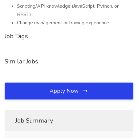
Scripting/API knowledge (JavaScript, Python, or
REST)
Change management or training experience
Job Tags
Similar Jobs
Apply Now
Job Summary