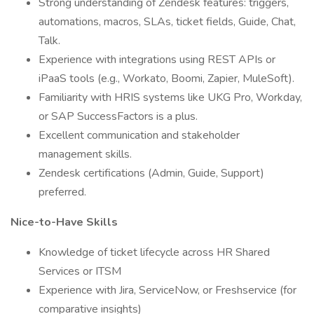
Strong understanding of Zendesk features: triggers,
automations, macros, SLAs, ticket fields, Guide, Chat,
Talk.
Experience with integrations using REST APIs or
iPaaS tools (e.g., Workato, Boomi, Zapier, MuleSoft).
Familiarity with HRIS systems like UKG Pro, Workday,
or SAP SuccessFactors is a plus.
Excellent communication and stakeholder
management skills.
Zendesk certifications (Admin, Guide, Support)
preferred.
Nice-to-Have Skills
Knowledge of ticket lifecycle across HR Shared
Services or ITSM
Experience with Jira, ServiceNow, or Freshservice (for
comparative insights)