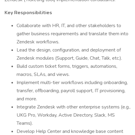
Key Responsibilities
Collaborate with HR, IT, and other stakeholders to
gather business requirements and translate them into
Zendesk workflows.
Lead the design, configuration, and deployment of
Zendesk modules (Support, Guide, Chat, Talk, etc.).
Build custom ticket forms, triggers, automations,
macros, SLAs, and views.
Implement multi-tier workflows including onboarding,
transfer, offboarding, payroll support, IT provisioning,
and more.
Integrate Zendesk with other enterprise systems (e.g.,
UKG Pro, Workday, Active Directory, Slack, MS
Teams).
Develop Help Center and knowledge base content