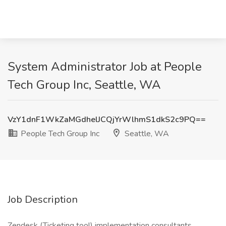
System Administrator Job at People
Tech Group Inc, Seattle, WA
VzY1dnF1WkZaMGdhelJCQjYrWlhmS1dkS2c9PQ==
People Tech Group Inc
Seattle, WA
Job Description
Zendesk (Ticketing tool) implementation consultants.