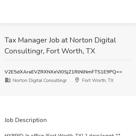
Tax Manager Job at Norton Digital
Consultingr, Fort Worth, TX
V2E5dXAraEVZRXNXeVJ0SjZ1RlNlNmFTS1E9PQ==
Norton Digital Consultingr
Fort Worth, TX
Job Description
HYBRID: In office (Fort Worth, TX) 2 days/week **