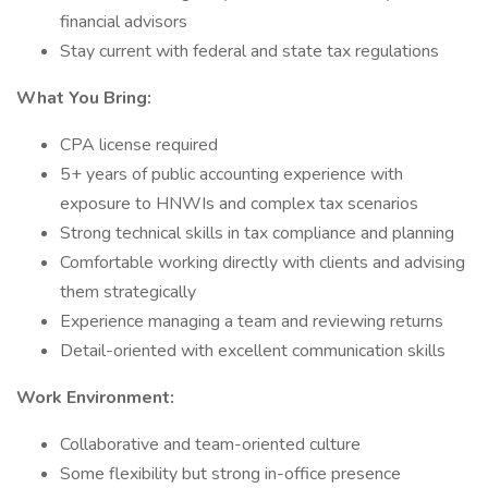
financial advisors
Stay current with federal and state tax regulations
What You Bring:
CPA license required
5+ years of public accounting experience with
exposure to HNWIs and complex tax scenarios
Strong technical skills in tax compliance and planning
Comfortable working directly with clients and advising
them strategically
Experience managing a team and reviewing returns
Detail-oriented with excellent communication skills
Work Environment:
Collaborative and team-oriented culture
Some flexibility but strong in-office presence