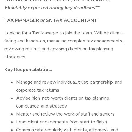
Flexibility expected during key deadlines**
TAX MANAGER
or
Sr. TAX ACCOUNTANT
Looking for a Tax Manager to join the team. Will be client-
facing and hands-on, managing complex tax engagements,
reviewing returns, and advising clients on tax planning
strategies.
Key Responsibilities:
Manage and review individual, trust, partnership, and
corporate tax returns
Advise high-net-worth clients on tax planning,
compliance, and strategy
Mentor and review the work of staff and seniors
Lead client engagements from start to finish
Communicate regularly with clients, attorneys, and