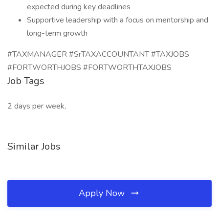
expected during key deadlines
Supportive leadership with a focus on mentorship and
long-term growth
#TAXMANAGER #SrTAXACCOUNTANT #TAXJOBS
#FORTWORTHJOBS #FORTWORTHTAXJOBS
Job Tags
2 days per week,
Similar Jobs
Apply Now