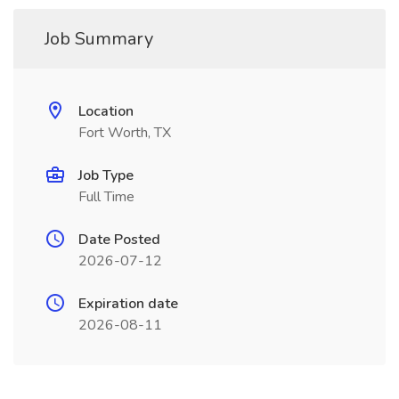
Job Summary
Location
Fort Worth, TX
Job Type
Full Time
Date Posted
2026-07-12
Expiration date
2026-08-11