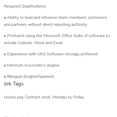
Required Qualifications:
• Ability to lead and influence team members, customers
and partners without direct reporting authority
• Proficient using the Microsoft Office Suite of software to
include Outlook, Word and Excel
• Experience with UKG Software strongly preferred
• Minimum Associate’s degree
• Bilingual (English/Spanish)
Job Tags
Hourly pay, Contract work, Monday to Friday,