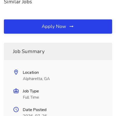
Similar Jobs
Apply Now
Job Summary
Location
Alpharetta, GA
Job Type
Full Time
Date Posted