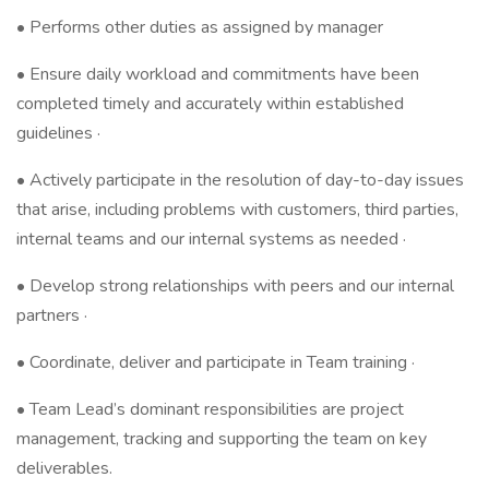
• Performs other duties as assigned by manager
• Ensure daily workload and commitments have been
completed timely and accurately within established
guidelines ·
• Actively participate in the resolution of day-to-day issues
that arise, including problems with customers, third parties,
internal teams and our internal systems as needed ·
• Develop strong relationships with peers and our internal
partners ·
• Coordinate, deliver and participate in Team training ·
• Team Lead’s dominant responsibilities are project
management, tracking and supporting the team on key
deliverables.