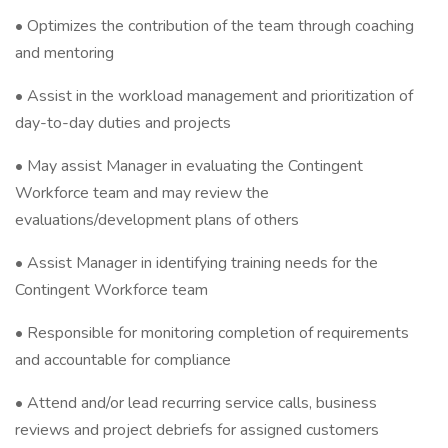
• Optimizes the contribution of the team through coaching
and mentoring
• Assist in the workload management and prioritization of
day-to-day duties and projects
• May assist Manager in evaluating the Contingent
Workforce team and may review the
evaluations/development plans of others
• Assist Manager in identifying training needs for the
Contingent Workforce team
• Responsible for monitoring completion of requirements
and accountable for compliance
• Attend and/or lead recurring service calls, business
reviews and project debriefs for assigned customers