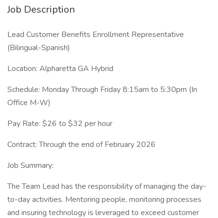
Job Description
Lead Customer Benefits Enrollment Representative
(Bilingual-Spanish)
Location: Alpharetta GA Hybrid
Schedule: Monday Through Friday 8:15am to 5:30pm (In
Office M-W)
Pay Rate: $26 to $32 per hour
Contract: Through the end of February 2026
Job Summary:
The Team Lead has the responsibility of managing the day-
to-day activities. Mentoring people, monitoring processes
and insuring technology is leveraged to exceed customer