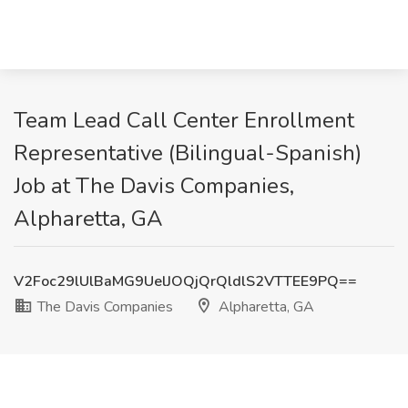
Team Lead Call Center Enrollment
Representative (Bilingual-Spanish)
Job at The Davis Companies,
Alpharetta, GA
V2Foc29lUlBaMG9UelJOQjQrQldlS2VTTEE9PQ==
The Davis Companies
Alpharetta, GA