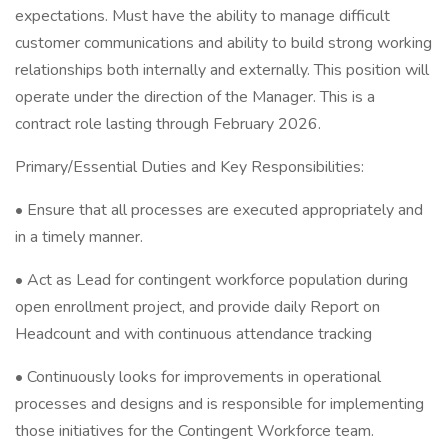
expectations. Must have the ability to manage difficult
customer communications and ability to build strong working
relationships both internally and externally. This position will
operate under the direction of the Manager. This is a
contract role lasting through February 2026.
Primary/Essential Duties and Key Responsibilities:
• Ensure that all processes are executed appropriately and
in a timely manner.
• Act as Lead for contingent workforce population during
open enrollment project, and provide daily Report on
Headcount and with continuous attendance tracking
• Continuously looks for improvements in operational
processes and designs and is responsible for implementing
those initiatives for the Contingent Workforce team.