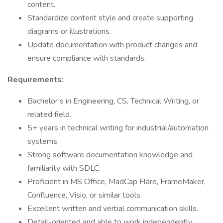
content.
Standardize content style and create supporting
diagrams or illustrations.
Update documentation with product changes and
ensure compliance with standards.
Requirements:
Bachelor’s in Engineering, CS, Technical Writing, or
related field.
5+ years in technical writing for industrial/automation
systems.
Strong software documentation knowledge and
familiarity with SDLC.
Proficient in MS Office, MadCap Flare, FrameMaker,
Confluence, Visio, or similar tools.
Excellent written and verbal communication skills.
Detail-oriented and able to work independently