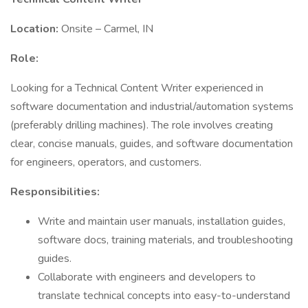
Location:
Onsite – Carmel, IN
Role:
Looking for a Technical Content Writer experienced in
software documentation and industrial/automation systems
(preferably drilling machines). The role involves creating
clear, concise manuals, guides, and software documentation
for engineers, operators, and customers.
Responsibilities:
Write and maintain user manuals, installation guides,
software docs, training materials, and troubleshooting
guides.
Collaborate with engineers and developers to
translate technical concepts into easy-to-understand