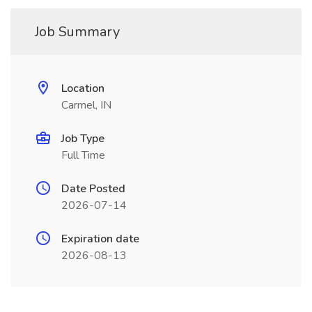
Job Summary
Location
Carmel, IN
Job Type
Full Time
Date Posted
2026-07-14
Expiration date
2026-08-13