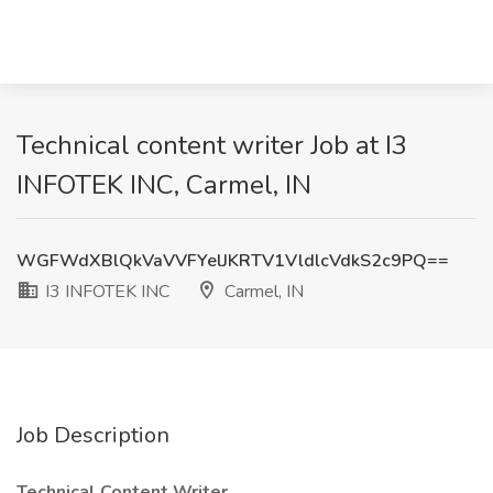
Technical content writer Job at I3
INFOTEK INC, Carmel, IN
WGFWdXBlQkVaVVFYelJKRTV1VldlcVdkS2c9PQ==
I3 INFOTEK INC
Carmel, IN
Job Description
Technical Content Writer