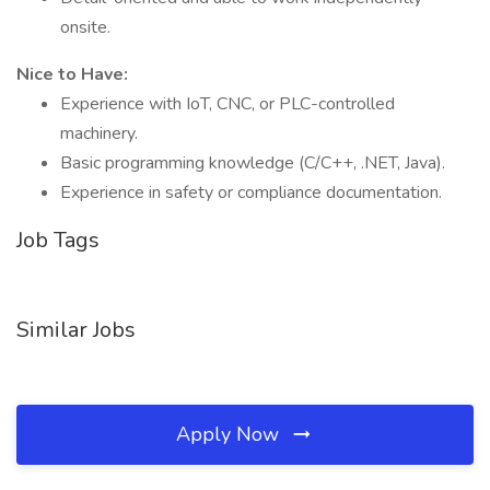
onsite.
Nice to Have:
Experience with IoT, CNC, or PLC-controlled
machinery.
Basic programming knowledge (C/C++, .NET, Java).
Experience in safety or compliance documentation.
Job Tags
Similar Jobs
Apply Now