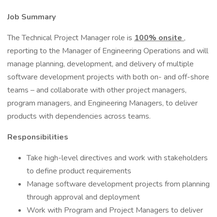
Job Summary
The Technical Project Manager role is
100% onsite
,
reporting to the Manager of Engineering Operations and will
manage planning, development, and delivery of multiple
software development projects with both on- and off-shore
teams – and collaborate with other project managers,
program managers, and Engineering Managers, to deliver
products with dependencies across teams.
Responsibilities
Take high-level directives and work with stakeholders
to define product requirements
Manage software development projects from planning
through approval and deployment
Work with Program and Project Managers to deliver