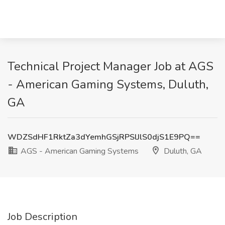
Technical Project Manager Job at AGS
- American Gaming Systems, Duluth,
GA
WDZSdHF1RktZa3dYemhGSjRPSlJlS0djS1E9PQ==
AGS - American Gaming Systems
Duluth, GA
Job Description