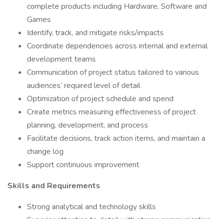
complete products including Hardware, Software and
Games
Identify, track, and mitigate risks/impacts
Coordinate dependencies across internal and external
development teams
Communication of project status tailored to various
audiences’ required level of detail
Optimization of project schedule and spend
Create metrics measuring effectiveness of project
planning, development, and process
Facilitate decisions, track action items, and maintain a
change log
Support continuous improvement
Skills and Requirements
Strong analytical and technology skills