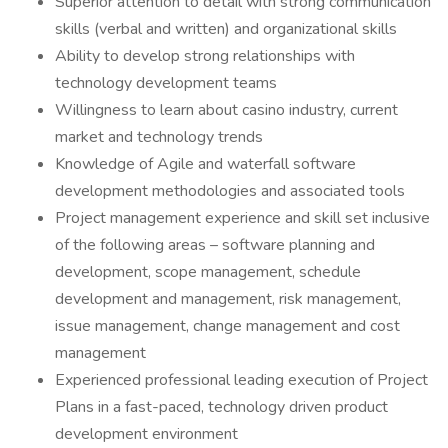
Superior attention to detail with strong communication
skills (verbal and written) and organizational skills
Ability to develop strong relationships with
technology development teams
Willingness to learn about casino industry, current
market and technology trends
Knowledge of Agile and waterfall software
development methodologies and associated tools
Project management experience and skill set inclusive
of the following areas – software planning and
development, scope management, schedule
development and management, risk management,
issue management, change management and cost
management
Experienced professional leading execution of Project
Plans in a fast-paced, technology driven product
development environment