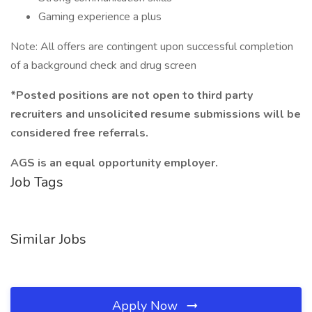
Gaming experience a plus
Note: All offers are contingent upon successful completion
of a background check and drug screen
*Posted positions are not open to third party
recruiters and unsolicited resume submissions will be
considered free referrals.
AGS is an equal opportunity employer.
Job Tags
Similar Jobs
Apply Now