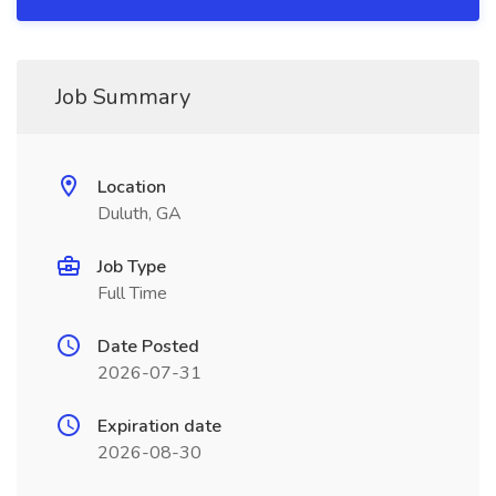
Job Summary
Location
Duluth, GA
Job Type
Full Time
Date Posted
2026-07-31
Expiration date
2026-08-30