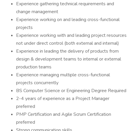
Experience gathering technical requirements and
change management
Experience working on and leading cross-functional
projects
Experience working with and leading project resources
not under direct control (both external and internal)
Experience in leading the delivery of products from
design & development teams to internal or external
production teams
Experience managing multiple cross-functional
projects concurrently
BS Computer Science or Engineering Degree Required
2-4 years of experience as a Project Manager
preferred
PMP Certification and Agile Scrum Certification
preferred
Strong communication skills